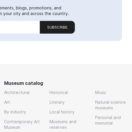
ements, blogs, promotions, and
 your city and across the country.
SUBSCRIBE
Museum catalog
Architectural
Historical
Music
Art
Literary
Natural science
museums
By industry
Local history
Personal and
Contemporary Art
Museums and
memorial
Museum
reserves