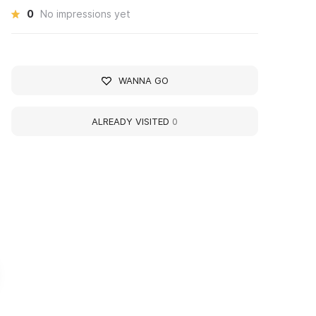
0
No impressions yet
WANNA GO
ALREADY VISITED
0