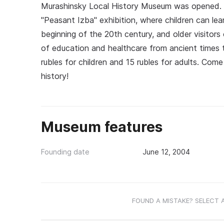
Murashinsky Local History Museum was opened. It 
"Peasant Izba" exhibition, where children can le
beginning of the 20th century, and older visitors c
of education and healthcare from ancient times
rubles for children and 15 rubles for adults. Com
history!
Museum features
Founding date
June 12, 2004
FOUND A MISTAKE? SELECT 