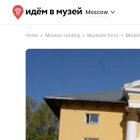
Moscow
Home
Museum catalog
Museums Kirov
Murash