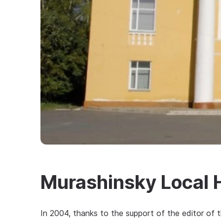
Murashinsky Local 
In 2004, thanks to the support of the editor of