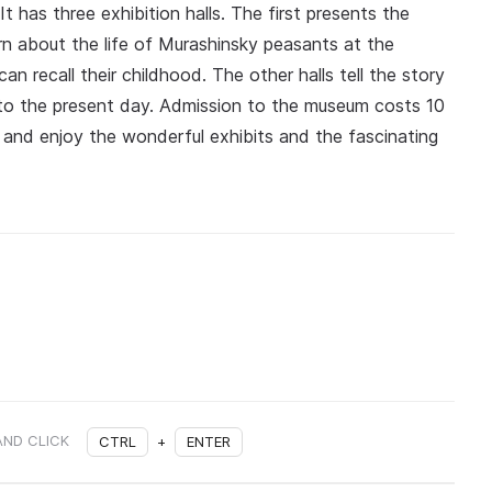
has three exhibition halls. The first presents the
arn about the life of Murashinsky peasants at the
an recall their childhood. The other halls tell the story
 to the present day. Admission to the museum costs 10
e and enjoy the wonderful exhibits and the fascinating
AND CLICK
CTRL
+
ENTER