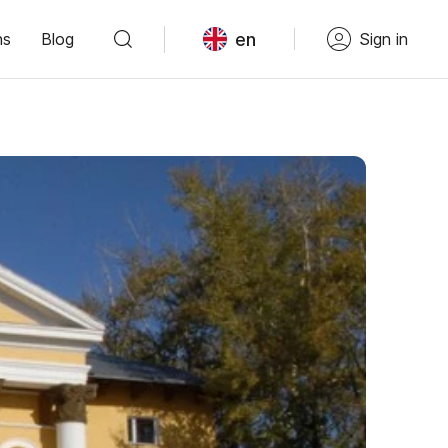
en
ns
Blog
Sign in