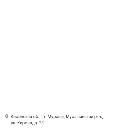
Кировская обл., г. Мураши, Мурашинский р-н.,
ул. Кирова, д. 23