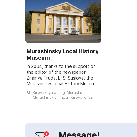
Murashinsky Local History
Museum
In 2004, thanks to the support of
the editor of the newspaper
Znamya Truda, L. S. Suslova, the
Murashinsky Local History Museum
was opened. It has three exhibition
Kirovskaya obl., g. Murashi,
halls. The first presents the
Murashinskiy r-n., ul. Kirova, d. 23
"Peasa...
Message!