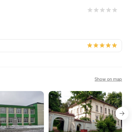
Show on map