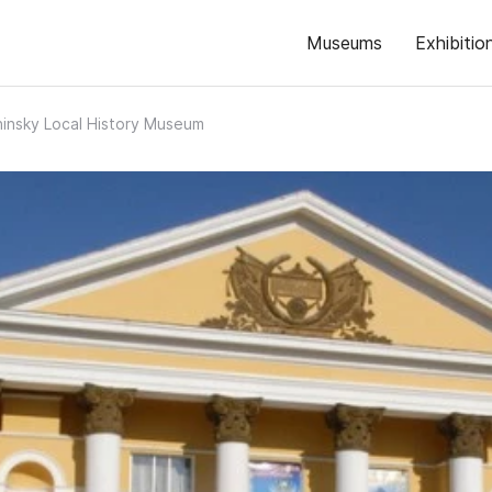
Museums
Exhibitio
insky Local History Museum