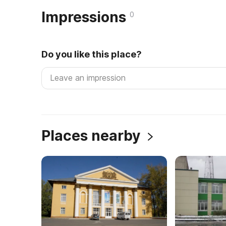
Impressions
0
Do you like this place?
Places nearby