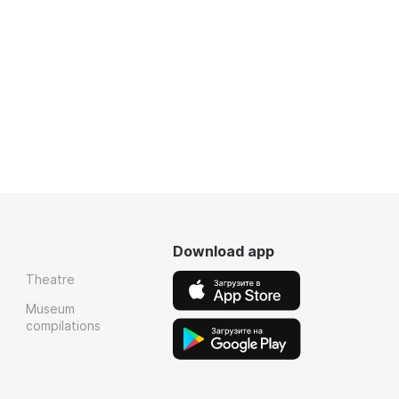
Download app
Theatre
Museum
compilations