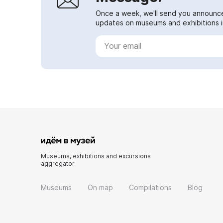
Once a week, we'll send you announc
updates on museums and exhibitions in
Museums, exhibitions and excursions
aggregator
Museums
On map
Compilations
Blog