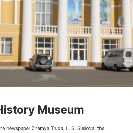
History Museum
 the newspaper Znamya Truda, L. S. Suslova, the