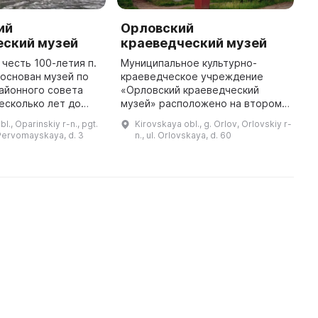
ий
Орловский
О
еский музей
краеведческий музей
к
 честь 100-летия п.
Муниципальное культурно-
6
основан музей по
краеведческое учреждение
О
айонного совета
«Орловский краеведческий
м
есколько лет до
музей» расположено на втором
ш
и активно собирали
этаже купеческого особняка,
р
l., Oparinskiy r-n., pgt.
Kirovskaya obl., g. Orlov, Orlovskiy r-
 проводили
входящего в усадебно-парковый
т
 Pervomayskaya, d. 3
n., ul. Orlovskaya, d. 60
в заброшенные дере
комплекс. На его базе был
п
проведен прие ...
м