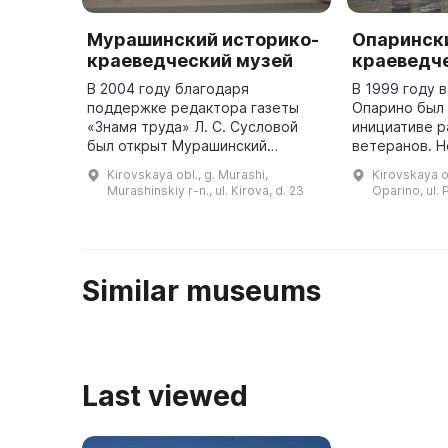
Мурашинский историко-
Опаринск
краеведческий музей
краеведч
В 2004 году благодаря
В 1999 году в
поддержке редактора газеты
Опарино был 
«Знамя труда» Л. С. Сусловой
инициативе р
был открыт Мурашинский
ветеранов. Н
историко-краеведческий музей.
открытия люд
Kirovskaya obl., g. Murashi,
Kirovskaya ob
В нем действуют три
материалы и
Murashinskiy r-n., ul. Kirova, d. 23
Oparino, ul.
выставочных зала. В первом
экспедиции 
представлена экспозици ...
...
Similar museums
Last viewed