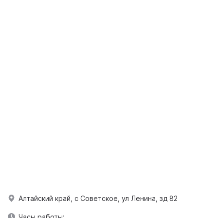
Алтайский край, с Советское, ул Ленина, зд 82
Часы работы: