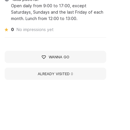
Open daily from 9:00 to 17:00, except
Saturdays, Sundays and the last Friday of each
month. Lunch from 12:00 to 13:00.
0
No impressions yet
WANNA GO
ALREADY VISITED
0