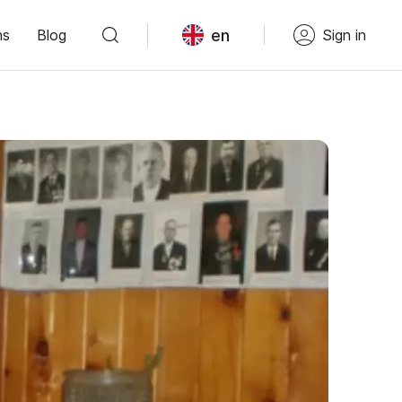
en
ns
Blog
Sign in