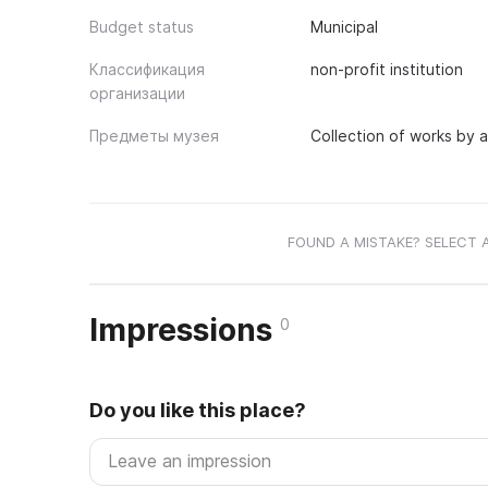
Budget status
Municipal
Классификация
non-profit institution
организации
Предметы музея
Collection of works by a
FOUND A MISTAKE? SELECT 
Impressions
0
Do you like this place?