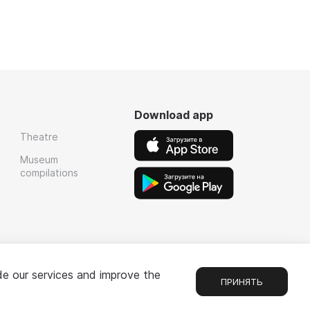
Download app
Theatre
Museum
compilations
de our services and improve the
ПРИНЯТЬ
Chat
1