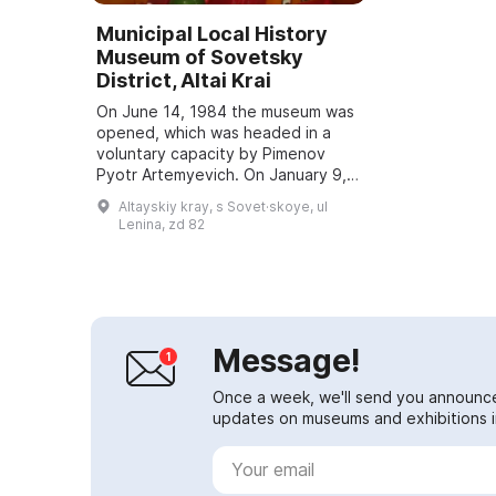
Municipal Local History
Museum of Sovetsky
District, Altai Krai
On June 14, 1984 the museum was
opened, which was headed in a
voluntary capacity by Pimenov
Pyotr Artemyevich. On January 9,
1986 the first visitors were able to
Altayskiy kray, s Sovet·skoye, ul
enter this building of historical
Lenina, zd 82
sign...
Message!
Once a week, we'll send you announc
updates on museums and exhibitions in