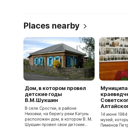
Places nearby
Дом, в котором провел
Муниципа
детские годы
краеведч
В.М.Шукшин
Советског
Алтайског
В селе Сростки, в районе
Низовки, на берегу реки Катунь
14 июня 1984
расположен дом, в котором В. М.
музей, котор
Шукшин провел свои детские
Пименов Пет