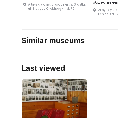
годы. В нем располагается
общественны
Altayskiy kray, Biyskiy r-n., s. Srostki,
экспозиция «Далекие зимние
января 1986 
ul. Bratʹyev Orekhovykh, d. 76
Altayskiy kra
вечера», посвященная периоду
посетители с
Lenina, zd 8
40– ...
здание истор
котор ...
Similar museums
Last viewed