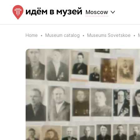
Moscow
Home
Museum catalog
Museums Sovetskoe