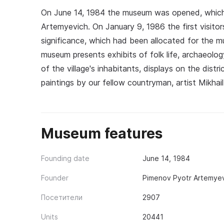
On June 14, 1984 the museum was opened, which
Artemyevich. On January 9, 1986 the first visitors
significance, which had been allocated for the m
museum presents exhibits of folk life, archaeolo
of the village's inhabitants, displays on the distri
paintings by our fellow countryman, artist Mikha
Museum features
Founding date
June 14, 1984
Founder
Pimenov Pyotr Artemyev
Посетители
2907
Units
20441