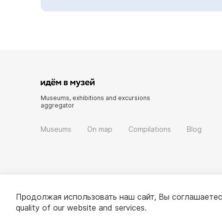
Museums, exhibitions and excursions
aggregator
Museums
On map
Compilations
Blog
Продолжая использовать наш сайт, Вы соглашаетес
quality of our website and services.
© 2022 - 2026 «Idem v muzei»
About project