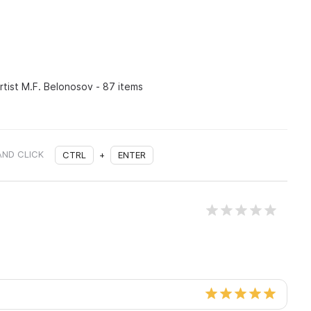
rtist M.F. Belonosov - 87 items
AND CLICK
CTRL
+
ENTER