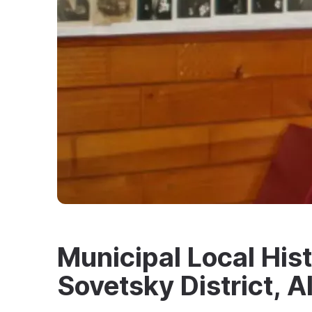
Municipal Local Hi
Sovetsky District, Al