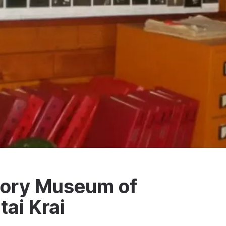
story Museum of
tai Krai