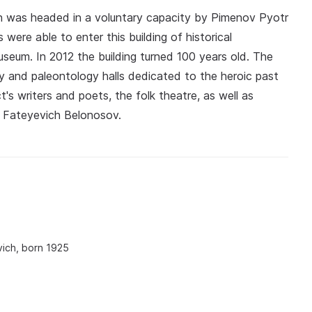
 was headed in a voluntary capacity by Pimenov Pyotr
 were able to enter this building of historical
useum. In 2012 the building turned 100 years old. The
gy and paleontology halls dedicated to the heroic past
ct's writers and poets, the folk theatre, as well as
il Fateyevich Belonosov.
ich, born 1925