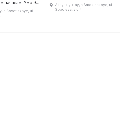
н
Он родился 6 мая 1926 года в
м началам. Уже 9
Altayskiy kray, s Smolenskoye, ul
п
селе Кытманово Алтайского края
года первые
Soboleva, vld 4
y, s Sovet·skoye, ul
в семье партийного работника,
могли посетить это
2
выхо ...
ического значения,