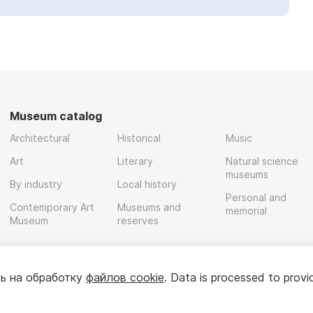
Museum catalog
Architectural
Historical
Music
Art
Literary
Natural science
museums
By industry
Local history
Personal and
Contemporary Art
Museums and
memorial
Museum
reserves
ь на обработку
файлов cookie
. Data is processed to provi
Policy
User agreement
For partners