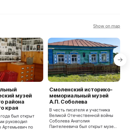
Show on map
льный
Смоленский историко-
С
еский музей
мемориальный музей
к
о района
А.П. Соболева
В
о края
С
В честь писателя и участника
к
Великой Отечественной войны
 года был открыт
б
Соболева Анатолия
ым руководил
А
Пантелеевича был открыт музей.
р Артемьевич по