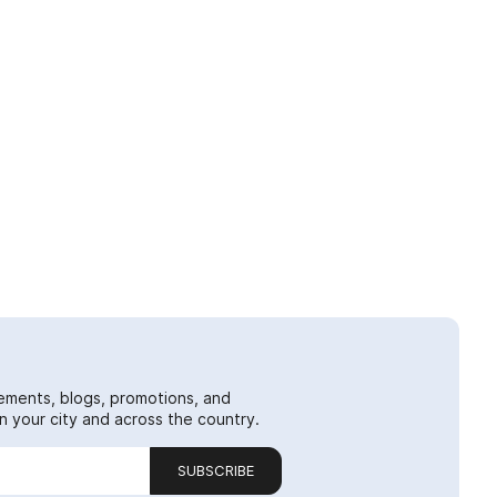
ements, blogs, promotions, and
 your city and across the country.
SUBSCRIBE