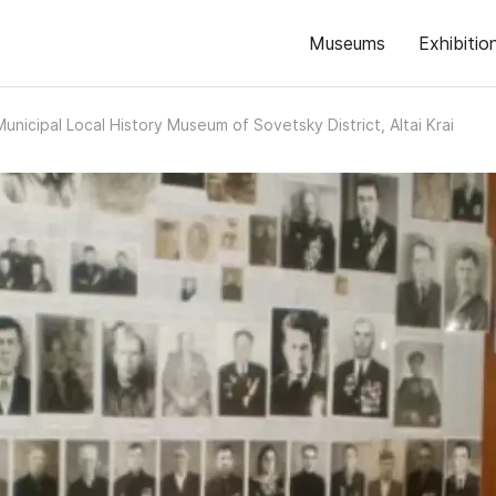
Museums
Exhibitio
Municipal Local History Museum of Sovetsky District, Altai Krai