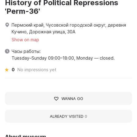
History of Political Repressions
'Perm-36'
Пермский край, Чусовской городской округ, деревня
Кучино, Дорожная улица, 30А
Show on map
Часы работы:
Tuesday–Sunday 09:00–18:00, Monday — closed.
0
No impressions yet
WANNA GO
ALREADY VISITED
0
About museum