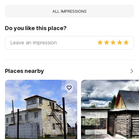
ALL IMPRESSIONS
Do you like this place?
Places nearby