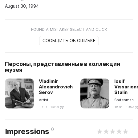
August 30, 1994
FOUND A MISTAKE? SELECT AND CLICK
СООБЩИТЬ ОБ ОШИБКЕ
Персоны, представленные в коллекции
музея
Vladimir
Iosif
Alexandrovich
Vissarion
Serov
Stalin
Artist
Statesman
1910 - 1968 yy
1878 - 1953 y
0
Impressions