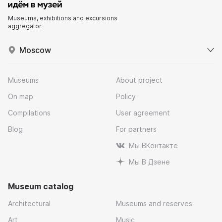
Museums, exhibitions and excursions
aggregator
Moscow
Museums
About project
On map
Policy
Compilations
User agreement
Blog
For partners
Мы ВКонтакте
Мы В Дзене
Museum catalog
Architectural
Museums and reserves
Art
Music