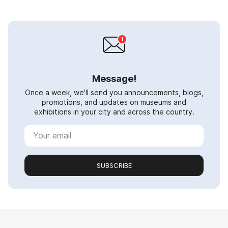
Message!
Once a week, we'll send you announcements, blogs,
promotions, and updates on museums and
exhibitions in your city and across the country.
SUBSCRIBE