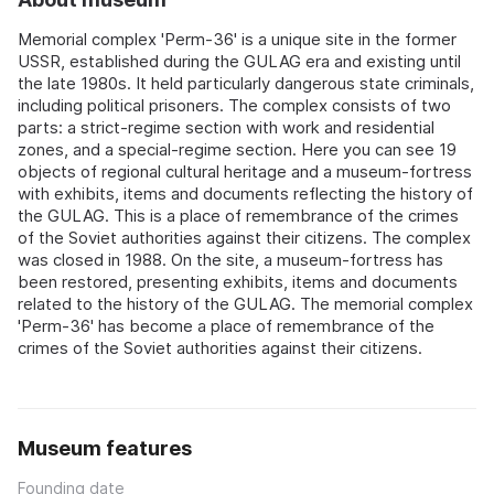
Memorial complex 'Perm-36' is a unique site in the former
USSR, established during the GULAG era and existing until
the late 1980s. It held particularly dangerous state criminals,
including political prisoners. The complex consists of two
parts: a strict-regime section with work and residential
zones, and a special-regime section. Here you can see 19
objects of regional cultural heritage and a museum-fortress
with exhibits, items and documents reflecting the history of
the GULAG. This is a place of remembrance of the crimes
of the Soviet authorities against their citizens. The complex
was closed in 1988. On the site, a museum-fortress has
been restored, presenting exhibits, items and documents
related to the history of the GULAG. The memorial complex
'Perm-36' has become a place of remembrance of the
crimes of the Soviet authorities against their citizens.
Museum features
Founding date