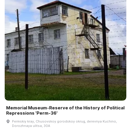
Memorial Museum-Reserve of the History of Political
Repressions 'Perm-36'
Permskiy kray, Chusovskoy gorodskoy okrug, derevnya Kuchino,
Dorozhnaya ulitsa, 30A