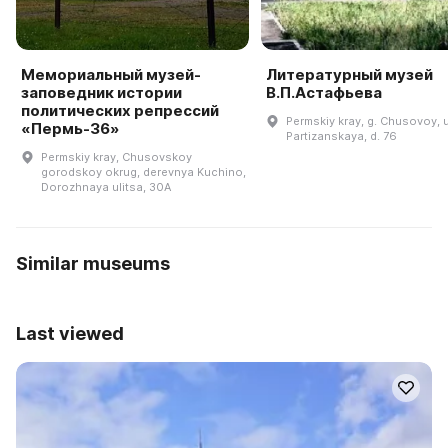
Мемориальный музей-
Литературный музей
заповедник истории
В.П.Астафьева
политических репрессий
Permskiy kray, g. Chusovoy, u
«Пермь-36»
Partizanskaya, d. 76
Permskiy kray, Chusovskoy
gorodskoy okrug, derevnya Kuchino,
Dorozhnaya ulitsa, 30A
Similar museums
Last viewed