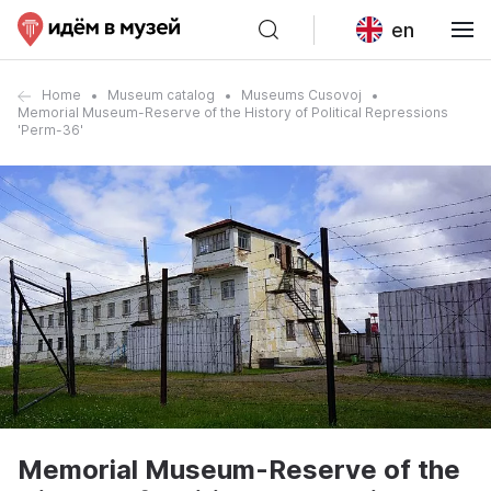
en
Home
Museum catalog
Museums Cusovoj
Memorial Museum-Reserve of the History of Political Repressions
'Perm-36'
Memorial Museum-Reserve of the