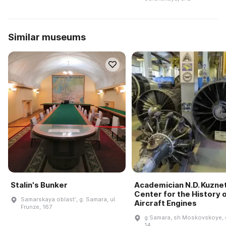
Similar museums
Stalin's Bunker
Academician N.D. Kuzne
Center for the History 
Samarskaya oblastʹ, g. Samara, ul.
Aircraft Engines
Frunze, 167
g Samara, sh Moskovskoye, 
14