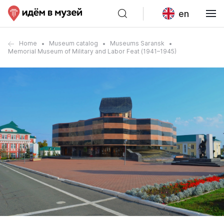
en
Home
Museum catalog
Museums Saransk
Memorial Museum of Military and Labor Feat (1941–1945)