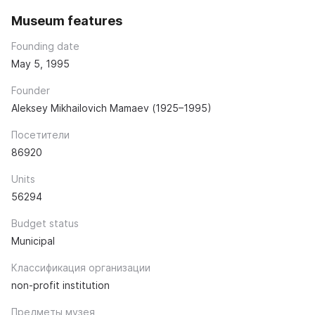
Museum features
Founding date
May 5, 1995
Founder
Aleksey Mikhailovich Mamaev (1925–1995)
Посетители
86920
Units
56294
Budget status
Municipal
Классификация организации
non-profit institution
Предметы музея