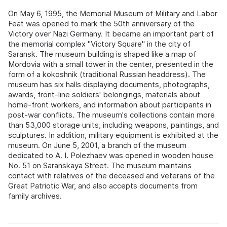
On May 6, 1995, the Memorial Museum of Military and Labor
Feat was opened to mark the 50th anniversary of the
Victory over Nazi Germany. It became an important part of
the memorial complex "Victory Square" in the city of
Saransk. The museum building is shaped like a map of
Mordovia with a small tower in the center, presented in the
form of a kokoshnik (traditional Russian headdress). The
museum has six halls displaying documents, photographs,
awards, front-line soldiers' belongings, materials about
home-front workers, and information about participants in
post-war conflicts. The museum's collections contain more
than 53,000 storage units, including weapons, paintings, and
sculptures. In addition, military equipment is exhibited at the
museum. On June 5, 2001, a branch of the museum
dedicated to A. I. Polezhaev was opened in wooden house
No. 51 on Saranskaya Street. The museum maintains
contact with relatives of the deceased and veterans of the
Great Patriotic War, and also accepts documents from
family archives.