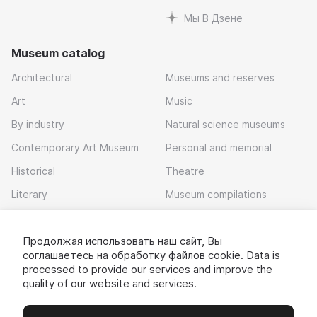
Мы В Дзене
Museum catalog
Architectural
Museums and reserves
Art
Music
By industry
Natural science museums
Contemporary Art Museum
Personal and memorial
Historical
Theatre
Literary
Museum compilations
Local history
Продолжая использовать наш сайт, Вы
Download app
соглашаетесь на обработку
файлов cookie
. Data is
processed to provide our services and improve the
quality of our website and services.