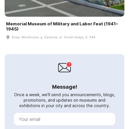
Memorial Museum of Military and Labor Feat (1941–
1945)
Resp. Mordoviya, g. Saransk, ul. Sovet·skaya, d. 34A
Message!
Once a week, we'll send you announcements, blogs,
promotions, and updates on museums and
exhibitions in your city and across the country.