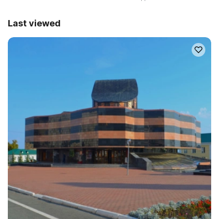
Last viewed