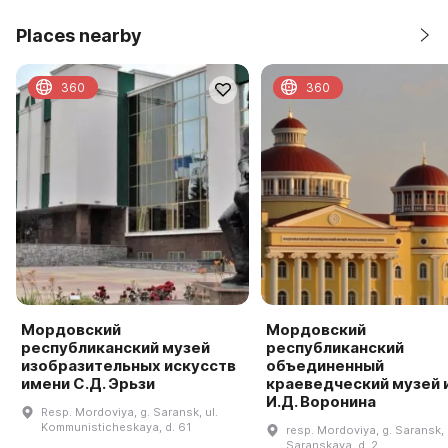
Places nearby
360
360
Мордовский
Мордовский
республиканский музей
республиканский
изобразительных искусств
объединенный
имени С.Д. Эрьзи
краеведческий музей 
И.Д. Воронина
Resp. Mordoviya, g. Saransk, ul.
Kommunisticheskaya, d. 61
resp. Mordoviya, g. Saransk, 
Saranskaya, d. 2