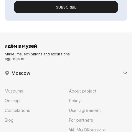
SUBSCRIBE
Museums, exhibitions and excursions
aggregator
Moscow
Museums
About project
On map
Policy
Compilations
User agreement
Blog
For partners
Мы ВКонтакте