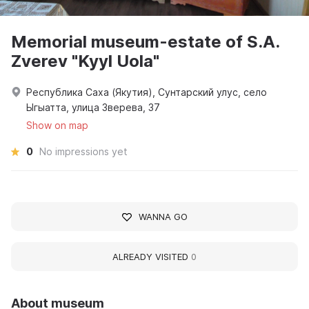
Memorial museum-estate of S.A.
Zverev "Kyyl Uola"
Республика Саха (Якутия), Сунтарский улус, село
Ыгыатта, улица Зверева, 37
Show on map
0
No impressions yet
WANNA GO
ALREADY VISITED
0
About museum