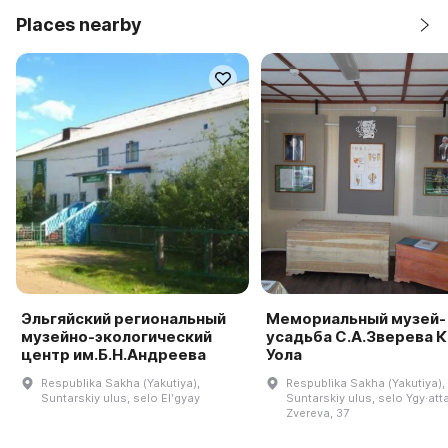
Places nearby
Эльгяйский региональный
Мемориальный музей-
музейно-экологический
усадьба С.А.Зверева 
центр им.Б.Н.Андреева
Уола
Respublika Sakha (Yakutiya),
Respublika Sakha (Yakutiya),
Suntarskiy ulus, selo Elʹgyay
Suntarskiy ulus, selo Ygy·atta
Zvereva, 37