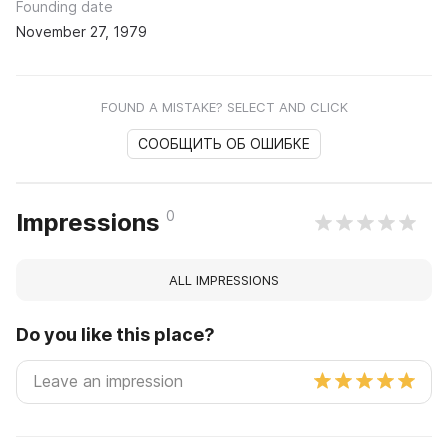
Founding date
November 27, 1979
FOUND A MISTAKE? SELECT AND CLICK
СООБЩИТЬ ОБ ОШИБКЕ
0
Impressions
ALL IMPRESSIONS
Do you like this place?