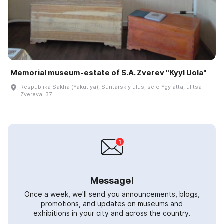
Memorial museum-estate of S.A. Zverev "Kyyl Uola"
Respublika Sakha (Yakutiya), Suntarskiy ulus, selo Ygy·atta, ulitsa
Zvereva, 37
Message!
Once a week, we'll send you announcements, blogs,
promotions, and updates on museums and
exhibitions in your city and across the country.