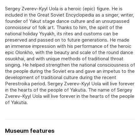
Sergey Zverev-Kyyl Uola is a heroic (epic) figure. He is
included in the Great Soviet Encyclopedia as a singer, writer,
founder of Yakut stage dance culture and an unsurpassed
connoisseur of folk art. Thanks to him, the spirit of the
national holiday Ysyakh, its rites and customs can be
preserved and passed on to future generations. He made
an immense impression with his performance of the heroic
epic Olonkho, with the beauty and scale of the round dance
osuokhai, and with unique methods of traditional throat
singing. He helped strengthen the national consciousness of
the people during the Soviet era and gave an impetus to the
development of traditional culture during the recent
Perestroika period. Sergey Zverev-Kyyl Uola will live forever
in the hearts of the people of Yakutia. The name of Sergey
Zverev-Kyyl Uola will live forever in the hearts of the people
of Yakutia.
Museum features