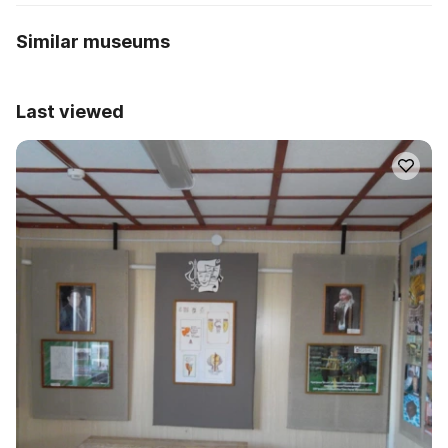
Similar museums
Last viewed