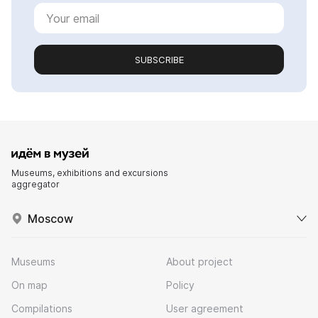
SUBSCRIBE
Museums, exhibitions and excursions
aggregator
Moscow
Museums
About project
On map
Policy
Compilations
User agreement