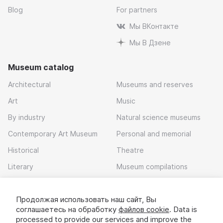
Blog
For partners
Мы ВКонтакте
Мы В Дзене
Museum catalog
Architectural
Museums and reserves
Art
Music
By industry
Natural science museums
Contemporary Art Museum
Personal and memorial
Historical
Theatre
Literary
Museum compilations
Local history
Продолжая использовать наш сайт, Вы
Download app
соглашаетесь на обработку
файлов cookie
. Data is
processed to provide our services and improve the