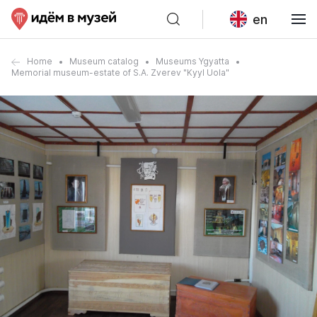
en
Home
Museum catalog
Museums Ygyatta
Memorial museum-estate of S.A. Zverev "Kyyl Uola"