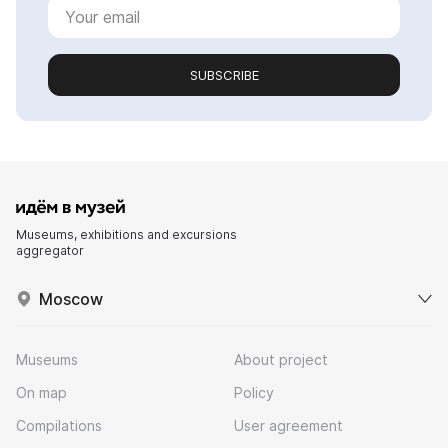
SUBSCRIBE
Museums, exhibitions and excursions
aggregator
Moscow
Museums
About project
On map
Policy
Compilations
User agreement