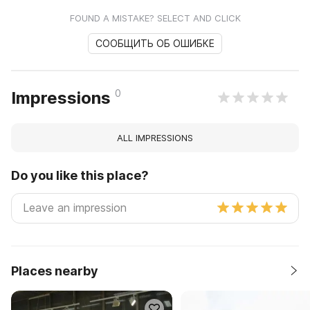
FOUND A MISTAKE? SELECT AND CLICK
СООБЩИТЬ ОБ ОШИБКЕ
0
Impressions
ALL IMPRESSIONS
Do you like this place?
Places nearby