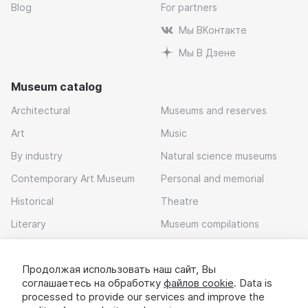
Blog
For partners
Мы ВКонтакте
Мы В Дзене
Museum catalog
Architectural
Museums and reserves
Art
Music
By industry
Natural science museums
Contemporary Art Museum
Personal and memorial
Historical
Theatre
Literary
Museum compilations
Local history
Продолжая использовать наш сайт, Вы
Download app
соглашаетесь на обработку
файлов cookie
. Data is
processed to provide our services and improve the