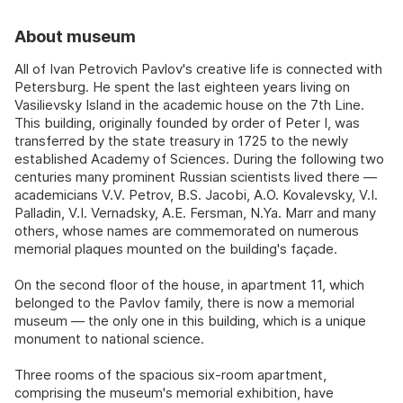
About museum
All of Ivan Petrovich Pavlov's creative life is connected with
Petersburg. He spent the last eighteen years living on
Vasilievsky Island in the academic house on the 7th Line.
This building, originally founded by order of Peter I, was
transferred by the state treasury in 1725 to the newly
established Academy of Sciences. During the following two
centuries many prominent Russian scientists lived there —
academicians V.V. Petrov, B.S. Jacobi, A.O. Kovalevsky, V.I.
Palladin, V.I. Vernadsky, A.E. Fersman, N.Ya. Marr and many
others, whose names are commemorated on numerous
memorial plaques mounted on the building's façade.
On the second floor of the house, in apartment 11, which
belonged to the Pavlov family, there is now a memorial
museum — the only one in this building, which is a unique
monument to national science.
Three rooms of the spacious six-room apartment,
comprising the museum's memorial exhibition, have