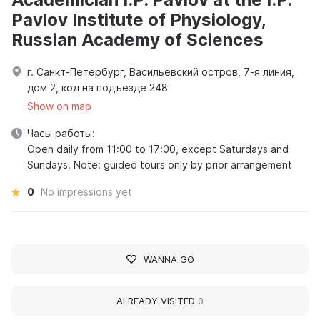
Pavlov Institute of Physiology,
Russian Academy of Sciences
г. Санкт-Петербург, Васильевский остров, 7-я линия,
дом 2, код на подъезде 248
Show on map
Часы работы:
Open daily from 11:00 to 17:00, except Saturdays and
Sundays. Note: guided tours only by prior arrangement
0
No impressions yet
WANNA GO
ALREADY VISITED
0