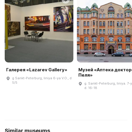
Галерея «Lazarev Gallery»
Музей «Аптека доктор
Пеля»
g Sankt-Peterburg, liniya 6-ya V.O., d
5/5
g. Sankt-Peterburg, liniya. 7-y
d. 16-18
Similar museums