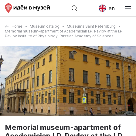
en
Home
Museum catalog
Museums Saint Petersburg
Memorial museum-apartment of Academician I.P. Pavlov at the I.P.
Pavlov Institute of Physiology, Russian Academy of Sciences
Memorial museum-apartment of
Academician I.P. Pavlov at the I.P.