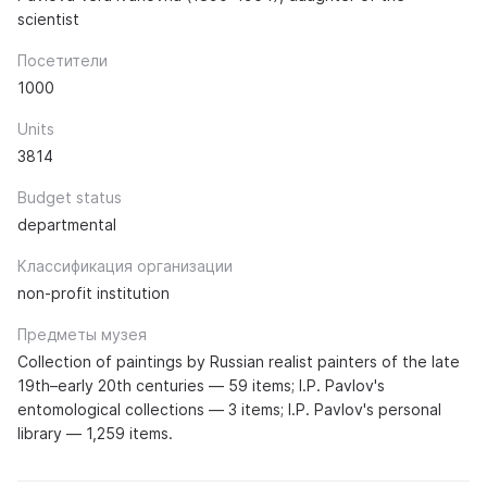
scientist
Посетители
1000
Units
3814
Budget status
departmental
Классификация организации
non-profit institution
Предметы музея
Collection of paintings by Russian realist painters of the late
19th–early 20th centuries — 59 items; I.P. Pavlov's
entomological collections — 3 items; I.P. Pavlov's personal
library — 1,259 items.