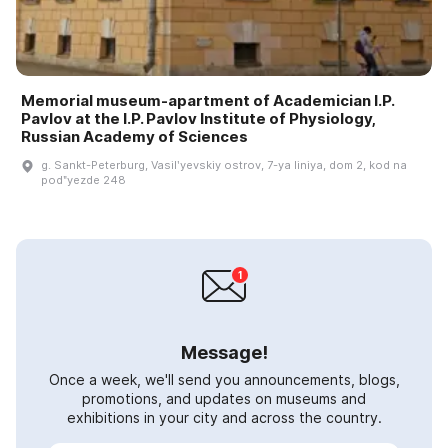
Memorial museum-apartment of Academician I.P.
Pavlov at the I.P. Pavlov Institute of Physiology,
Russian Academy of Sciences
g. Sankt-Peterburg, Vasilʹyevskiy ostrov, 7-ya liniya, dom 2, kod na
podʺyezde 248
Message!
Once a week, we'll send you announcements, blogs,
promotions, and updates on museums and
exhibitions in your city and across the country.