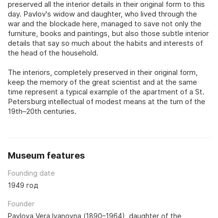
preserved all the interior details in their original form to this
day. Pavlov's widow and daughter, who lived through the
war and the blockade here, managed to save not only the
furniture, books and paintings, but also those subtle interior
details that say so much about the habits and interests of
the head of the household.
The interiors, completely preserved in their original form,
keep the memory of the great scientist and at the same
time represent a typical example of the apartment of a St.
Petersburg intellectual of modest means at the turn of the
19th–20th centuries.
Museum features
Founding date
1949 год
Founder
Pavlova Vera Ivanovna (1890–1964), daughter of the