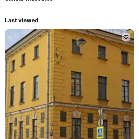
Last viewed