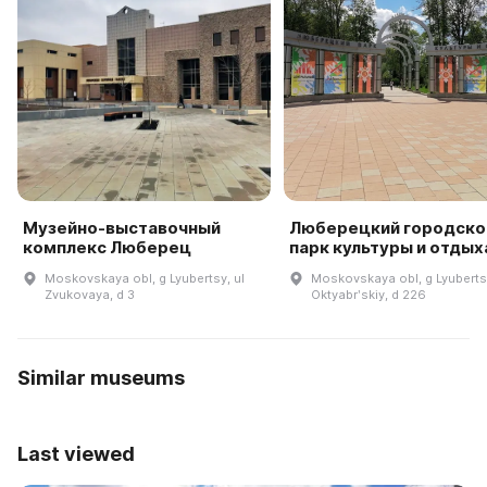
Музейно-выставочный
Люберецкий городско
комплекс Люберец
парк культуры и отдых
Moskovskaya obl, g Lyubertsy, ul
Moskovskaya obl, g Lyubertsy
Zvukovaya, d 3
Oktyabrʹskiy, d 226
Similar museums
Last viewed