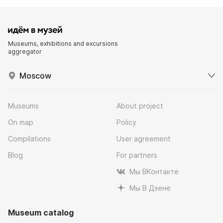
Museums, exhibitions and excursions
aggregator
Moscow
Museums
About project
On map
Policy
Compilations
User agreement
Blog
For partners
Мы ВКонтакте
Мы В Дзене
Museum catalog