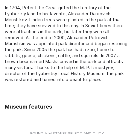
In 1704, Peter I the Great gifted the territory of the
Lyubertsy land to his favorite, Alexander Danilovich
Menshikov. Linden trees were planted in the park at that
time; they have survived to this day. In Soviet times there
were attractions in the park, but later they were all
removed. At the end of 2000, Alexander Petrovich
Murashkin was appointed park director and began restoring
the park. Since 2005 the park has had a zoo, home to
rabbits, geese, chickens, cattle, and squirrels. In 2007 a
brown bear named Masha arrived in the park and attracts
many visitors. Thanks to the help of M. P. Izmestyev,
director of the Lyubertsy Local History Museum, the park
was restored and turned into a beautiful place.
Museum features
FOUND A MISTAKE? SELECT AND CLICK