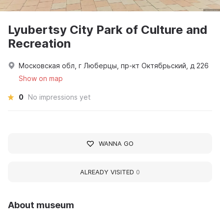
Lyubertsy City Park of Culture and
Recreation
Московская обл, г Люберцы, пр-кт Октябрьский, д 226
Show on map
0
No impressions yet
WANNA GO
ALREADY VISITED
0
About museum