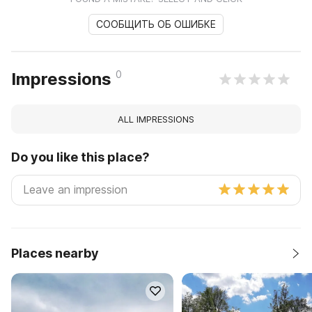
СООБЩИТЬ ОБ ОШИБКЕ
0
Impressions
ALL IMPRESSIONS
Do you like this place?
Places nearby