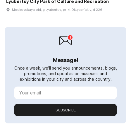
Lyubertsy City Park of Culture and Recreation
Moskovskaya obl, g Lyubertsy, pr-kt Oktyabrʹskiy, d 226
Message!
Once a week, we'll send you announcements, blogs,
promotions, and updates on museums and
exhibitions in your city and across the country.
SUBSCRIBE