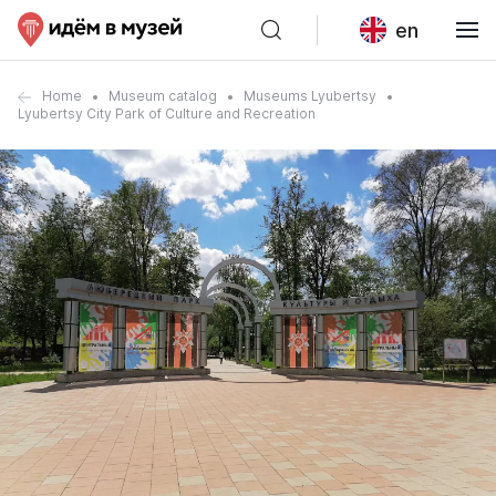
en
Home
Museum catalog
Museums Lyubertsy
Lyubertsy City Park of Culture and Recreation