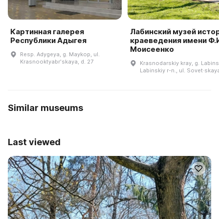
Картинная галерея
Лабинский музей истор
Республики Адыгея
краеведения имени Ф.И
Моисеенко
Resp. Adygeya, g. Maykop, ul.
Krasnooktyabrʹskaya, d. 27
Krasnodarskiy kray, g. Labins
Labinskiy r-n., ul. Sovet·skay
Similar museums
Last viewed