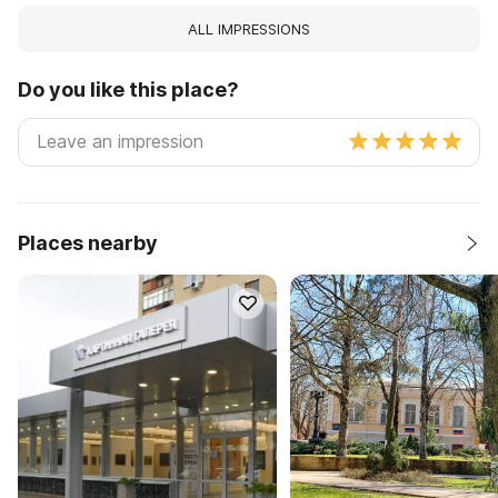
ALL IMPRESSIONS
Do you like this place?
Places nearby