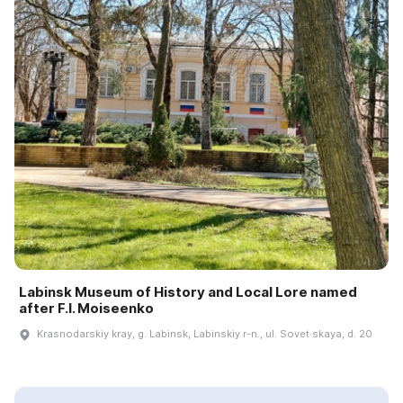
Labinsk Museum of History and Local Lore named
after F.I. Moiseenko
Krasnodarskiy kray, g. Labinsk, Labinskiy r-n., ul. Sovet·skaya, d. 20