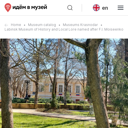
en
Home
Museum catalog
Museums Krasnodar
Labinsk Museum of History and Local Lore named after F.I. Moiseenko