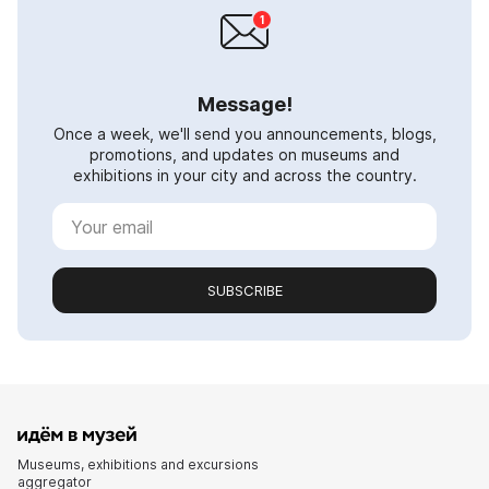
Message!
Once a week, we'll send you announcements, blogs,
promotions, and updates on museums and
exhibitions in your city and across the country.
SUBSCRIBE
Museums, exhibitions and excursions
aggregator