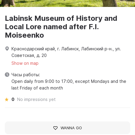
Labinsk Museum of History and
Local Lore named after F.I.
Moiseenko
Краснодарский край, г. Лабинск, Лабинский р-н., ул.
Советская, д. 20
Show on map
Часы работы:
Open daily from 9:00 to 17:00, except Mondays and the
last Friday of each month
0
No impressions yet
WANNA GO