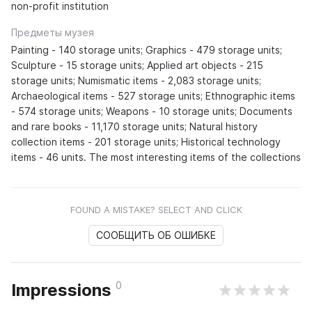
non-profit institution
Предметы музея
Painting - 140 storage units; Graphics - 479 storage units;
Sculpture - 15 storage units; Applied art objects - 215
storage units; Numismatic items - 2,083 storage units;
Archaeological items - 527 storage units; Ethnographic items
- 574 storage units; Weapons - 10 storage units; Documents
and rare books - 11,170 storage units; Natural history
collection items - 201 storage units; Historical technology
items - 46 units. The most interesting items of the collections
FOUND A MISTAKE? SELECT AND CLICK
СООБЩИТЬ ОБ ОШИБКЕ
0
Impressions