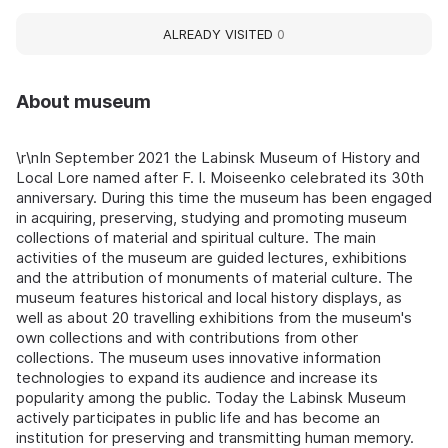
ALREADY VISITED
0
About museum
\r\nIn September 2021 the Labinsk Museum of History and
Local Lore named after F. I. Moiseenko celebrated its 30th
anniversary. During this time the museum has been engaged
in acquiring, preserving, studying and promoting museum
collections of material and spiritual culture. The main
activities of the museum are guided lectures, exhibitions
and the attribution of monuments of material culture. The
museum features historical and local history displays, as
well as about 20 travelling exhibitions from the museum's
own collections and with contributions from other
collections. The museum uses innovative information
technologies to expand its audience and increase its
popularity among the public. Today the Labinsk Museum
actively participates in public life and has become an
institution for preserving and transmitting human memory.