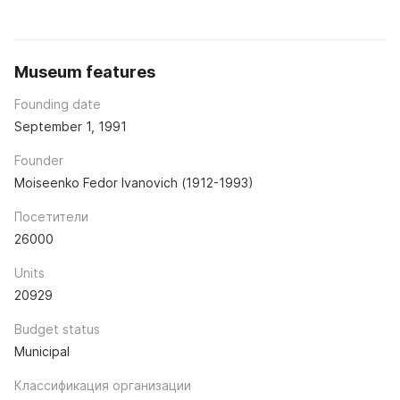
Museum features
Founding date
September 1, 1991
Founder
Moiseenko Fedor Ivanovich (1912-1993)
Посетители
26000
Units
20929
Budget status
Municipal
Классификация организации