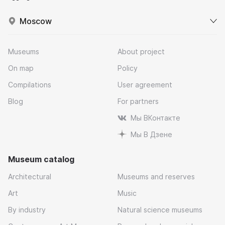
Moscow
Museums
About project
On map
Policy
Compilations
User agreement
Blog
For partners
Мы ВКонтакте
Мы В Дзене
Museum catalog
Architectural
Museums and reserves
Art
Music
By industry
Natural science museums