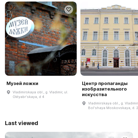
Музей ложки
Центр пропаганды
изобразительного
Vladimirskaya obl., g. Vladimir, ul.
искусства
Oktyabrʹskaya, d 4
Vladimirskaya obl., g. Vladimir,
Bolʹshaya Moskovskaya, d. 
Last viewed