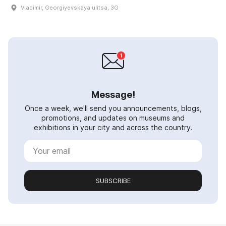
Vladimir, Georgiyevskaya ulitsa, 3G
Message!
Once a week, we'll send you announcements, blogs,
promotions, and updates on museums and
exhibitions in your city and across the country.
SUBSCRIBE