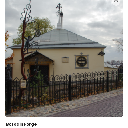
Borodin Forge