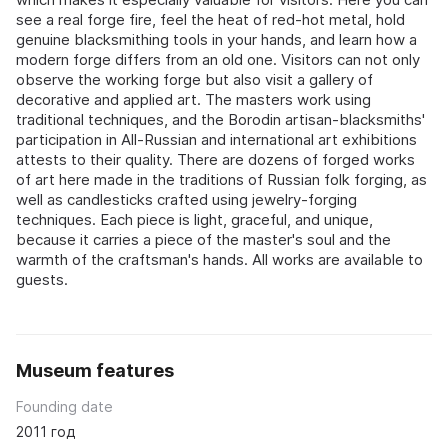
see a real forge fire, feel the heat of red-hot metal, hold
genuine blacksmithing tools in your hands, and learn how a
modern forge differs from an old one. Visitors can not only
observe the working forge but also visit a gallery of
decorative and applied art. The masters work using
traditional techniques, and the Borodin artisan-blacksmiths'
participation in All-Russian and international art exhibitions
attests to their quality. There are dozens of forged works
of art here made in the traditions of Russian folk forging, as
well as candlesticks crafted using jewelry-forging
techniques. Each piece is light, graceful, and unique,
because it carries a piece of the master's soul and the
warmth of the craftsman's hands. All works are available to
guests.
Museum features
Founding date
2011 год