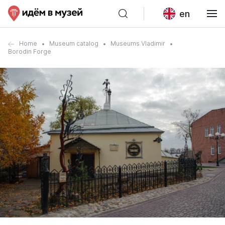
en
Home
Museum catalog
Museums Vladimir
Borodin Forge