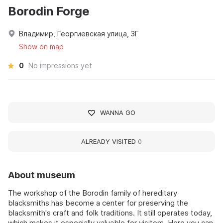
Borodin Forge
Владимир, Георгиевская улица, 3Г
Show on map
0
No impressions yet
WANNA GO
ALREADY VISITED
0
About museum
The workshop of the Borodin family of hereditary
blacksmiths has become a center for preserving the
blacksmith's craft and folk traditions. It still operates today,
which makes it especially valuable for visitors. Here you can