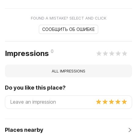
FOUND A MISTAKE? SELECT AND CLICK
СООБЩИТЬ ОБ ОШИБКЕ
0
Impressions
ALL IMPRESSIONS
Do you like this place?
Places nearby