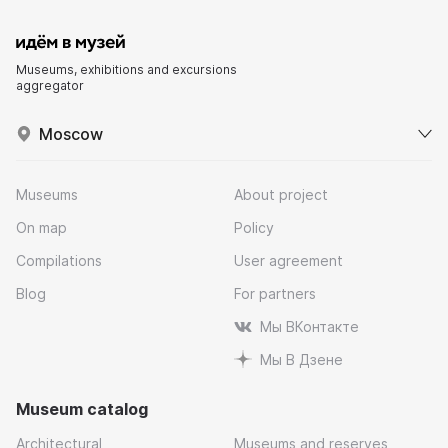
Museums, exhibitions and excursions
aggregator
Moscow
Museums
About project
On map
Policy
Compilations
User agreement
Blog
For partners
Мы ВКонтакте
Мы В Дзене
Museum catalog
Architectural
Museums and reserves