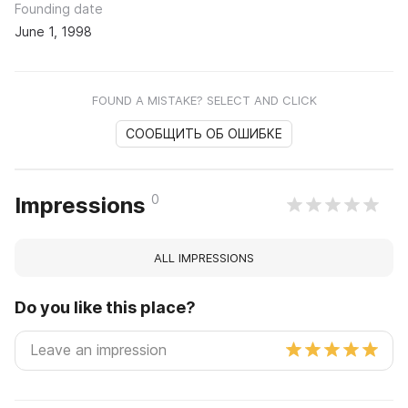
Founding date
June 1, 1998
FOUND A MISTAKE? SELECT AND CLICK
СООБЩИТЬ ОБ ОШИБКЕ
0
Impressions
ALL IMPRESSIONS
Do you like this place?