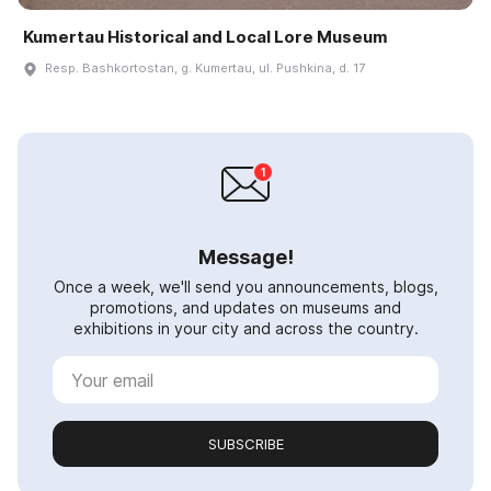
Kumertau Historical and Local Lore Museum
Resp. Bashkortostan, g. Kumertau, ul. Pushkina, d. 17
Message!
Once a week, we'll send you announcements, blogs,
promotions, and updates on museums and
exhibitions in your city and across the country.
SUBSCRIBE