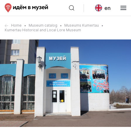
en
Home
Museum catalog
Museums Kumertau
Kumertau Historical and Local Lore Museum