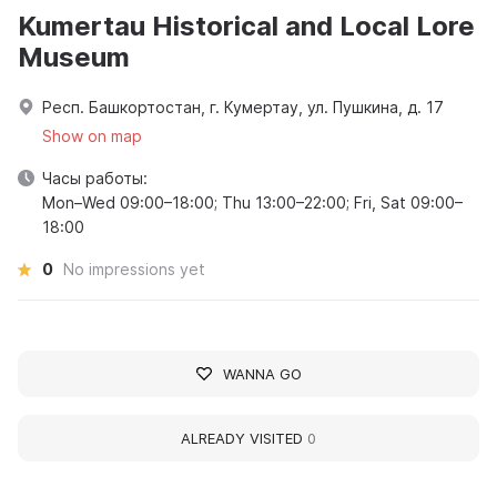
Kumertau Historical and Local Lore
Museum
Респ. Башкортостан, г. Кумертау, ул. Пушкина, д. 17
Show on map
Часы работы:
Mon–Wed 09:00–18:00; Thu 13:00–22:00; Fri, Sat 09:00–
18:00
0
No impressions yet
WANNA GO
ALREADY VISITED
0