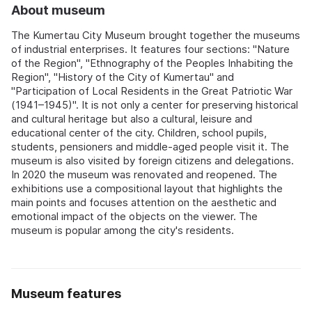
About museum
The Kumertau City Museum brought together the museums
of industrial enterprises. It features four sections: "Nature
of the Region", "Ethnography of the Peoples Inhabiting the
Region", "History of the City of Kumertau" and
"Participation of Local Residents in the Great Patriotic War
(1941–1945)". It is not only a center for preserving historical
and cultural heritage but also a cultural, leisure and
educational center of the city. Children, school pupils,
students, pensioners and middle-aged people visit it. The
museum is also visited by foreign citizens and delegations.
In 2020 the museum was renovated and reopened. The
exhibitions use a compositional layout that highlights the
main points and focuses attention on the aesthetic and
emotional impact of the objects on the viewer. The
museum is popular among the city's residents.
Museum features