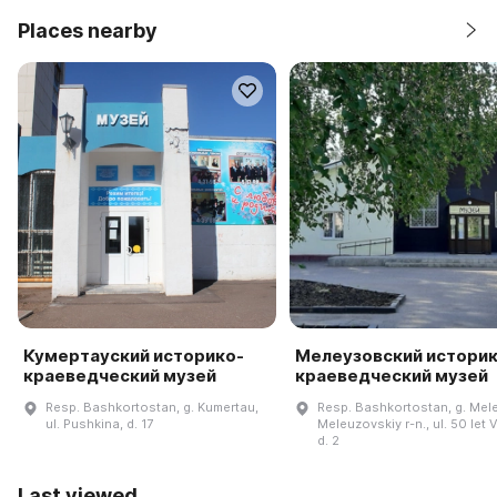
Places nearby
Кумертауский историко-
Мелеузовский историк
краеведческий музей
краеведческий музей
Resp. Bashkortostan, g. Kumertau,
Resp. Bashkortostan, g. Mel
ul. Pushkina, d. 17
Meleuzovskiy r-n., ul. 50 let
d. 2
Last viewed