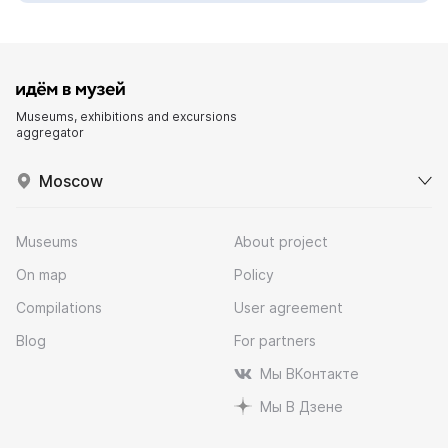
Museums, exhibitions and excursions
aggregator
Moscow
Museums
About project
On map
Policy
Compilations
User agreement
Blog
For partners
Мы ВКонтакте
Мы В Дзене