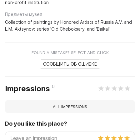
non-profit institution
Предметы музея
Collection of paintings by Honored Artists of Russia A.V. and
L.M. Aktsynov: series 'Old Cheboksary' and 'Baikal'
FOUND A MISTAKE? SELECT AND CLICK
СООБЩИТЬ ОБ ОШИБКЕ
0
Impressions
ALL IMPRESSIONS
Do you like this place?