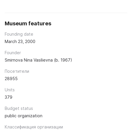
Museum features
Founding date
March 23, 2000
Founder
Smirnova Nina Vasilievna (b. 1967)
Посетители
28955
Units
379
Budget status
public organization
Классификация организации