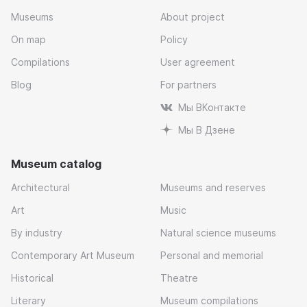
Museums
About project
On map
Policy
Compilations
User agreement
Blog
For partners
Мы ВКонтакте
Мы В Дзене
Museum catalog
Architectural
Museums and reserves
Art
Music
By industry
Natural science museums
Contemporary Art Museum
Personal and memorial
Historical
Theatre
Literary
Museum compilations