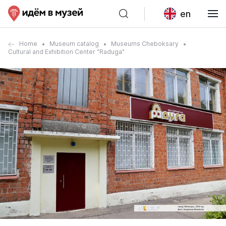
en
Home
Museum catalog
Museums Cheboksary
Cultural and Exhibition Center "Raduga"