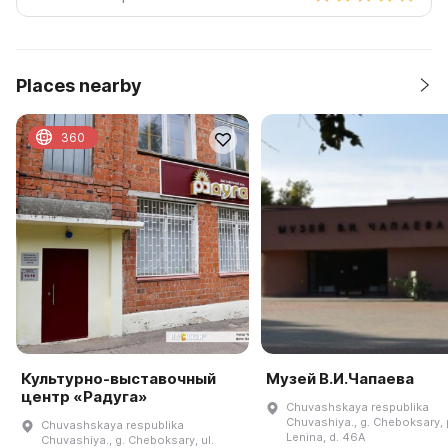
Places nearby
360
Культурно-выставочный
Музей В.И.Чапаева
центр «Радуга»
Chuvashskaya respublika
Chuvashiya., g. Cheboksary, p
Chuvashskaya respublika
Lenina, d. 46A
Chuvashiya., g. Cheboksary, ul.