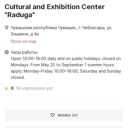
Cultural and Exhibition Center
"Raduga"
Чувашская республика Чувашия., г. Чебоксары, ул.
Эльменя, д 4а
Show on map
Часы работы:
Open 10:00–18:00 daily and on public holidays; closed on
Mondays. From May 20 to September 1 summer hours
apply: Monday–Friday 10:00–18:00, Saturday and Sunday
closed.
0
No impressions yet
WANNA GO