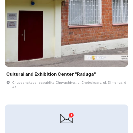
Cultural and Exhibition Center "Raduga"
Chuvashskaya respublika Chuvashiya., g. Cheboksary, ul. Elʹmenya, d
4a