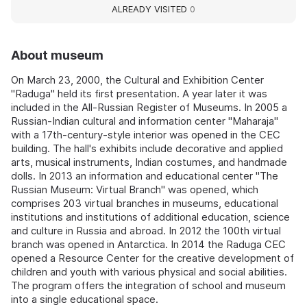
ALREADY VISITED
0
About museum
On March 23, 2000, the Cultural and Exhibition Center
"Raduga" held its first presentation. A year later it was
included in the All-Russian Register of Museums. In 2005 a
Russian-Indian cultural and information center "Maharaja"
with a 17th-century-style interior was opened in the CEC
building. The hall's exhibits include decorative and applied
arts, musical instruments, Indian costumes, and handmade
dolls. In 2013 an information and educational center "The
Russian Museum: Virtual Branch" was opened, which
comprises 203 virtual branches in museums, educational
institutions and institutions of additional education, science
and culture in Russia and abroad. In 2012 the 100th virtual
branch was opened in Antarctica. In 2014 the Raduga CEC
opened a Resource Center for the creative development of
children and youth with various physical and social abilities.
The program offers the integration of school and museum
into a single educational space.