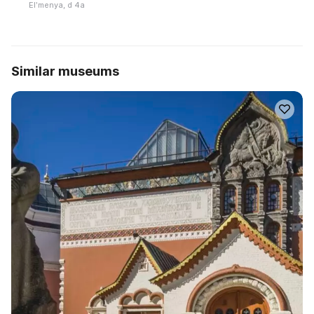
Elʹmenya, d 4a
Similar museums