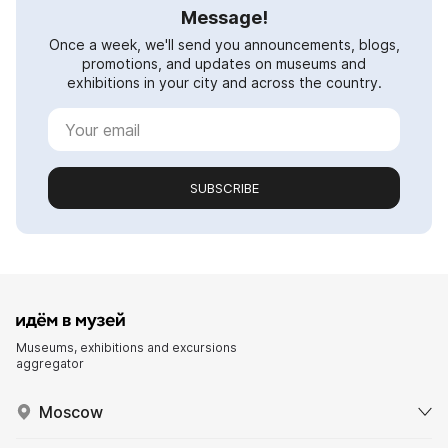
Message!
Once a week, we'll send you announcements, blogs,
promotions, and updates on museums and
exhibitions in your city and across the country.
SUBSCRIBE
Museums, exhibitions and excursions
aggregator
Moscow