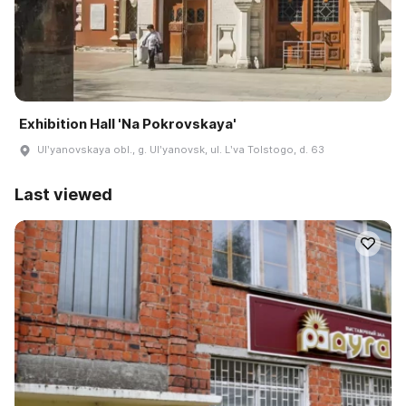
Exhibition Hall 'Na Pokrovskaya'
Ulʹyanovskaya obl., g. Ulʹyanovsk, ul. Lʹva Tolstogo, d. 63
Last viewed