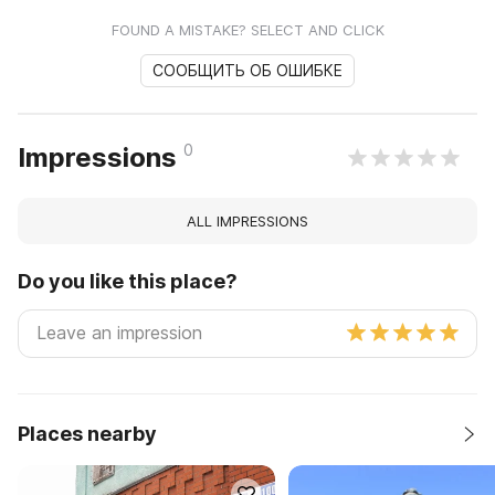
FOUND A MISTAKE? SELECT AND CLICK
СООБЩИТЬ ОБ ОШИБКЕ
0
Impressions
ALL IMPRESSIONS
Do you like this place?
Places nearby