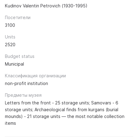
Kudinov Valentin Petrovich (1930-1995)
Посетители
3100
Units
2520
Budget status
Municipal
Классификация организации
non-profit institution
Предметы музея
Letters from the front - 25 storage units; Samovars - 6
storage units; Archaeological finds from kurgans (burial
mounds) - 21 storage units — the most notable collection
items