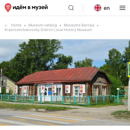
en
Home
Museum catalog
Museums Barnaul
Krasnoshchekovsky District Local History Museum