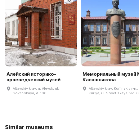
Алейский историко-
Мемориальный музей М
краеведческий музей
Калашникова
Altayskiy kray, g. Aleysk, ul.
Altayskiy kray, Kurʹinskiy r-n.,
Sovet·skaya, d. 100
Kurʹya, ul. Sovet·skaya, vld. 
Similar museums