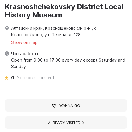
Krasnoshchekovsky District Local
History Museum
Алтайский край, Краснощёковский р-н., с.
Краснощёково, ул. Ленина, д. 128
Show on map
Часы работы:
Open from 9:00 to 17:00 every day except Saturday and
Sunday
0
No impressions yet
WANNA GO
ALREADY VISITED
0