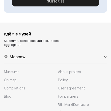
SUBSCRIBE
Museums, exhibitions and excursions
aggregator
Moscow
Museums
About project
On map
Policy
Compilations
User agreement
Blog
For partners
Мы ВКонтакте