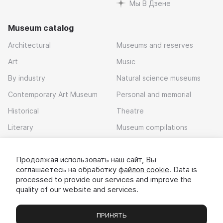
Мы В Дзене
Museum catalog
Architectural
Museums and reserves
Art
Music
By industry
Natural science museums
Contemporary Art Museum
Personal and memorial
Historical
Theatre
Literary
Museum compilations
Local history
Продолжая использовать наш сайт, Вы
Download app
соглашаетесь на обработку
файлов cookie
. Data is
processed to provide our services and improve the
quality of our website and services.
ПРИНЯТЬ