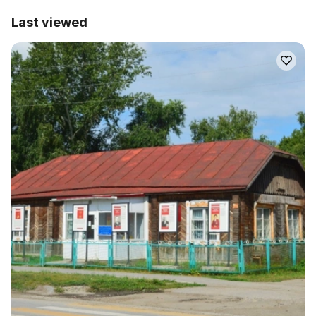
Last viewed