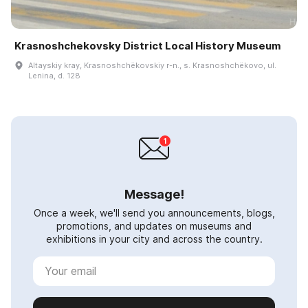
Krasnoshchekovsky District Local History Museum
Altayskiy kray, Krasnoshchëkovskiy r-n., s. Krasnoshchëkovo, ul.
Lenina, d. 128
Message!
Once a week, we'll send you announcements, blogs,
promotions, and updates on museums and
exhibitions in your city and across the country.