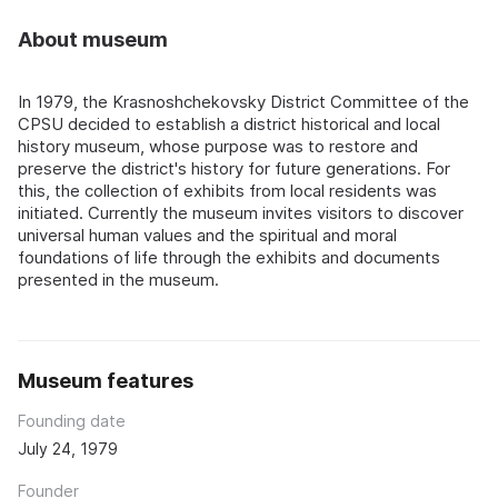
About museum
In 1979, the Krasnoshchekovsky District Committee of the
CPSU decided to establish a district historical and local
history museum, whose purpose was to restore and
preserve the district's history for future generations. For
this, the collection of exhibits from local residents was
initiated. Currently the museum invites visitors to discover
universal human values and the spiritual and moral
foundations of life through the exhibits and documents
presented in the museum.
Museum features
Founding date
July 24, 1979
Founder