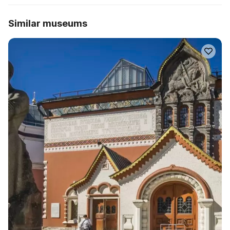
Similar museums