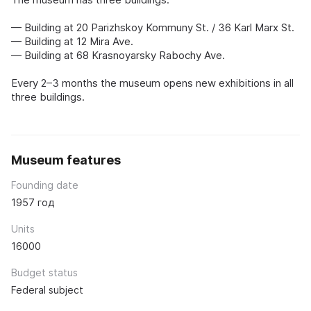
— Building at 20 Parizhskoy Kommuny St. / 36 Karl Marx St.
— Building at 12 Mira Ave.
— Building at 68 Krasnoyarsky Rabochy Ave.
Every 2–3 months the museum opens new exhibitions in all
three buildings.
Museum features
Founding date
1957 год
Units
16000
Budget status
Federal subject