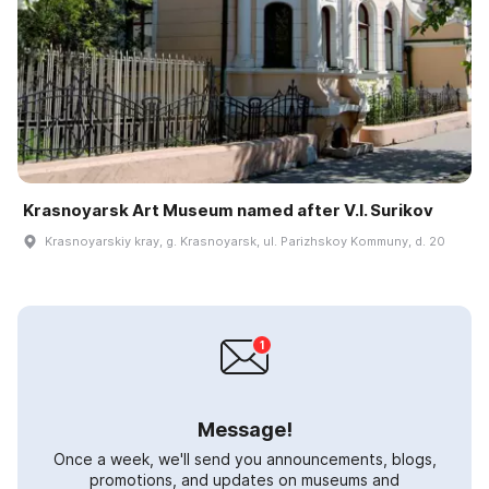
Krasnoyarsk Art Museum named after V.I. Surikov
Krasnoyarskiy kray, g. Krasnoyarsk, ul. Parizhskoy Kommuny, d. 20
Message!
Once a week, we'll send you announcements, blogs,
promotions, and updates on museums and