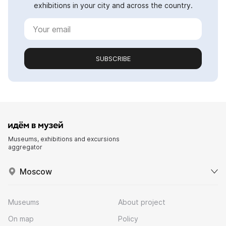
exhibitions in your city and across the country.
SUBSCRIBE
Museums, exhibitions and excursions
aggregator
Moscow
Museums
About project
On map
Policy