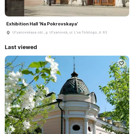
Exhibition Hall 'Na Pokrovskaya'
Ulʹyanovskaya obl., g. Ulʹyanovsk, ul. Lʹva Tolstogo, d. 63
Last viewed