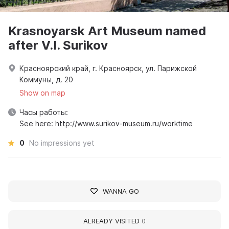
Krasnoyarsk Art Museum named
after V.I. Surikov
Красноярский край, г. Красноярск, ул. Парижской
Коммуны, д. 20
Show on map
Часы работы:
See here: http://www.surikov-museum.ru/worktime
0
No impressions yet
WANNA GO
ALREADY VISITED
0