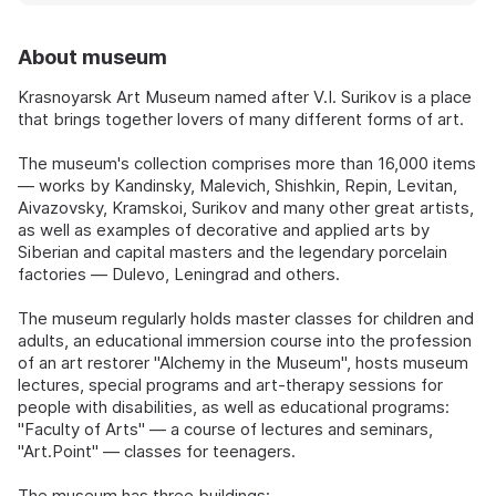
About museum
Krasnoyarsk Art Museum named after V.I. Surikov is a place
that brings together lovers of many different forms of art.
The museum's collection comprises more than 16,000 items
— works by Kandinsky, Malevich, Shishkin, Repin, Levitan,
Aivazovsky, Kramskoi, Surikov and many other great artists,
as well as examples of decorative and applied arts by
Siberian and capital masters and the legendary porcelain
factories — Dulevo, Leningrad and others.
The museum regularly holds master classes for children and
adults, an educational immersion course into the profession
of an art restorer "Alchemy in the Museum", hosts museum
lectures, special programs and art-therapy sessions for
people with disabilities, as well as educational programs:
"Faculty of Arts" — a course of lectures and seminars,
"Art.Point" — classes for teenagers.
The museum has three buildings: