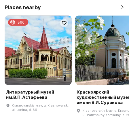
Places nearby
360
Литературный музей
Красноярский
им.В.П. Астафьева
художественный музе
имени В.И. Сурикова
Krasnoyarskiy kray, g. Krasnoyarsk,
ul. Lenina, d. 66
Krasnoyarskiy kray, g. Krasn
ul. Parizhskoy Kommuny, d. 2