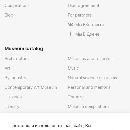
Compilations
User agreement
Blog
For partners
Мы ВКонтакте
Мы В Дзене
Museum catalog
Architectural
Museums and reserves
Art
Music
By industry
Natural science museums
Contemporary Art Museum
Personal and memorial
Historical
Theatre
Literary
Museum compilations
Local history
Продолжая использовать наш сайт, Вы
Download app