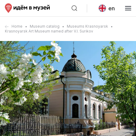
en
Home
Museum catalog
Museums Krasnoyarsk
Krasnoyarsk Art Museum named after V.I. Surikov