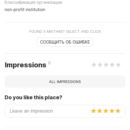
Классификация организации
non-profit institution
FOUND A MISTAKE? SELECT AND CLICK
СООБЩИТЬ ОБ ОШИБКЕ
0
Impressions
ALL IMPRESSIONS
Do you like this place?