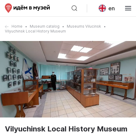
en
Home
Museum catalog
Museums Vilucinsk
Vilyuchinsk Local History Museum
Vilyuchinsk Local History Museum