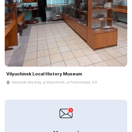
Vilyuchinsk Local History Museum
Kamchat·skiy kray, g Vilyuchinsk, ul Primorskaya, d 6