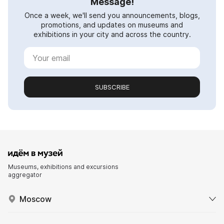
Message!
Once a week, we'll send you announcements, blogs,
promotions, and updates on museums and
exhibitions in your city and across the country.
SUBSCRIBE
Museums, exhibitions and excursions
aggregator
Moscow