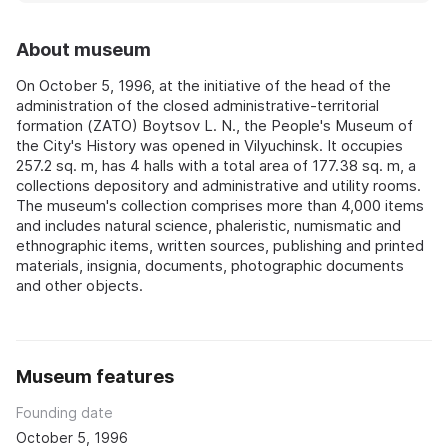
About museum
On October 5, 1996, at the initiative of the head of the
administration of the closed administrative-territorial
formation (ZATO) Boytsov L. N., the People's Museum of
the City's History was opened in Vilyuchinsk. It occupies
257.2 sq. m, has 4 halls with a total area of 177.38 sq. m, a
collections depository and administrative and utility rooms.
The museum's collection comprises more than 4,000 items
and includes natural science, phaleristic, numismatic and
ethnographic items, written sources, publishing and printed
materials, insignia, documents, photographic documents
and other objects.
Museum features
Founding date
October 5, 1996