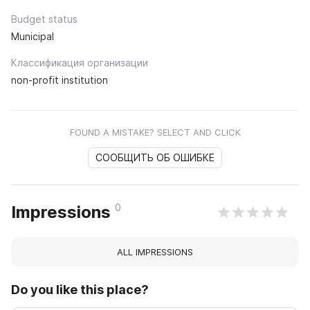
Budget status
Municipal
Классификация организации
non-profit institution
FOUND A MISTAKE? SELECT AND CLICK
СООБЩИТЬ ОБ ОШИБКЕ
0
Impressions
ALL IMPRESSIONS
Do you like this place?