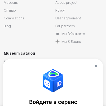
Museums
About project
On map
Policy
Compilations
User agreement
Blog
For partners
Мы ВКонтакте
Мы В Дзене
Museum catalog
Architectural
Museums and reserves
Art
Music
By industry
Natural science museums
Contemporary Art Museum
Personal and memorial
Historical
Theatre
Literary
Museum compilations
Войдите в сервис