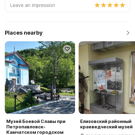
Places nearby
Музей Боевой Славы при
Елизовский районный
Петропавловск-
краеведческий музей
Камчатском городском