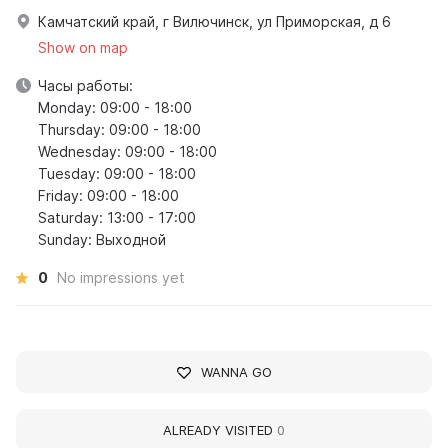
Камчатский край, г Вилючинск, ул Приморская, д 6
Show on map
Часы работы:
Monday: 09:00 - 18:00
Thursday: 09:00 - 18:00
Wednesday: 09:00 - 18:00
Tuesday: 09:00 - 18:00
Friday: 09:00 - 18:00
Saturday: 13:00 - 17:00
Sunday: Выходной
0
No impressions yet
WANNA GO
ALREADY VISITED
0