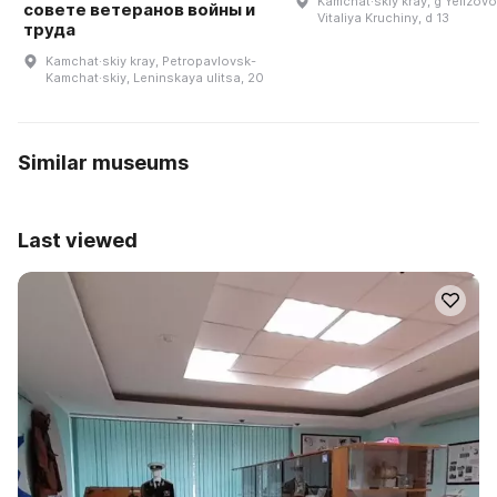
Kamchat·skiy kray, g Yelizovo,
совете ветеранов войны и
Vitaliya Kruchiny, d 13
труда
Kamchat·skiy kray, Petropavlovsk-
Kamchat·skiy, Leninskaya ulitsa, 20
Similar museums
Last viewed