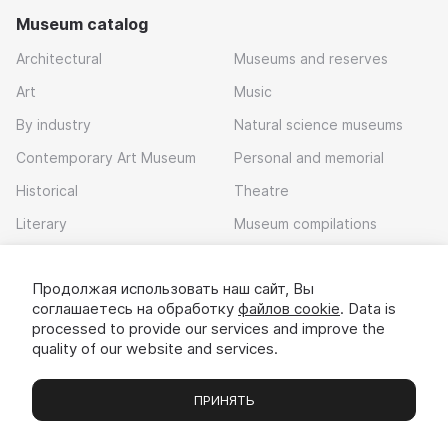
Museum catalog
Architectural
Museums and reserves
Art
Music
By industry
Natural science museums
Contemporary Art Museum
Personal and memorial
Historical
Theatre
Literary
Museum compilations
Local history
Продолжая использовать наш сайт, Вы
Download app
соглашаетесь на обработку
файлов cookie
. Data is
processed to provide our services and improve the
quality of our website and services.
ПРИНЯТЬ
Museums
Exhibitions
Chats
Вы
© 2022 - 2026 «Idem v muzei»