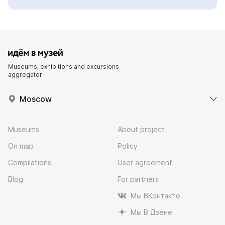
Museums, exhibitions and excursions
aggregator
Moscow
Museums
About project
On map
Policy
Compilations
User agreement
Blog
For partners
Мы ВКонтакте
Мы В Дзене