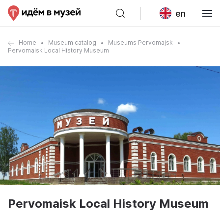
en
Home
Museum catalog
Museums Pervomajsk
Pervomaisk Local History Museum
Pervomaisk Local History Museum