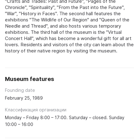
"Crafts and Trades: Past and Future", "Pages of the
Chronicle", "Spirituality", "From the Past into the Future",
"War", "History in Faces". The second hall features the
exhibitions "The Wildlife of Our Region" and "Queen of the
Needle and Thread", and also hosts various temporary
exhibitions. The third hall of the museum is the "Virtual
Concert Hall", which has become a wonderful gift for all art
lovers. Residents and visitors of the city can learn about the
history of their native region by visiting the museum.
Museum features
Founding date
February 25, 1989
Классификация организации
Monday – Friday 8:00 – 17:00. Saturday – closed. Sunday
10:00 – 16:00