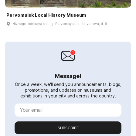
Pervomaisk Local History Museum
Nizhegorodskaya obl., g. Pervomaysk, pl. Ulʹyanova, d. 9
Message!
Once a week, we'll send you announcements, blogs,
promotions, and updates on museums and
exhibitions in your city and across the country.
SUBSCRIBE