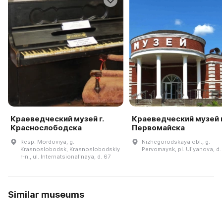
Краеведческий музей г.
Краеведческий музей г
Краснослободска
Первомайска
Resp. Mordoviya, g.
Nizhegorodskaya obl., g.
Krasnoslobodsk, Krasnoslobodskiy
Pervomaysk, pl. Ulʹyanova, d.
r-n., ul. Internatsionalʹnaya, d. 67
Similar museums