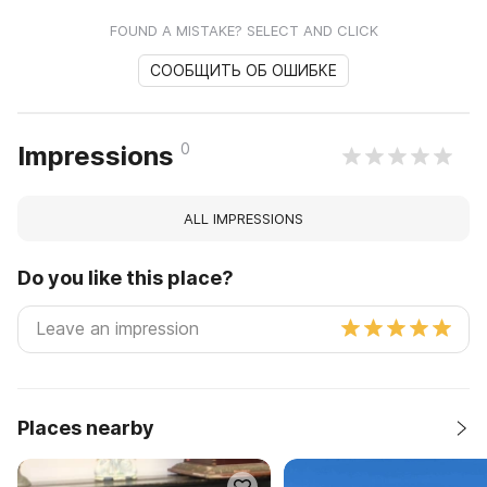
FOUND A MISTAKE? SELECT AND CLICK
СООБЩИТЬ ОБ ОШИБКЕ
0
Impressions
ALL IMPRESSIONS
Do you like this place?
Places nearby