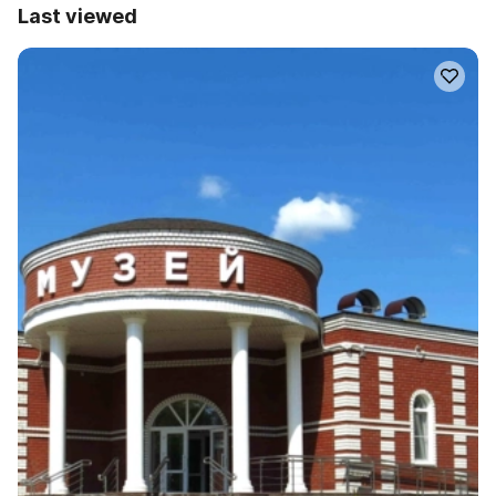
Last viewed