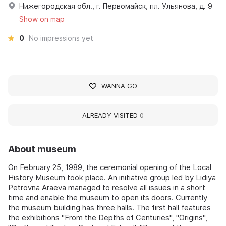
Нижегородская обл., г. Первомайск, пл. Ульянова, д. 9
Show on map
0
No impressions yet
WANNA GO
ALREADY VISITED
0
About museum
On February 25, 1989, the ceremonial opening of the Local
History Museum took place. An initiative group led by Lidiya
Petrovna Araeva managed to resolve all issues in a short
time and enable the museum to open its doors. Currently
the museum building has three halls. The first hall features
the exhibitions "From the Depths of Centuries", "Origins",