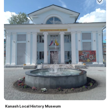
Kanash Local History Museum