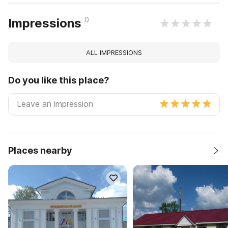
0
Impressions
ALL IMPRESSIONS
Do you like this place?
Places nearby