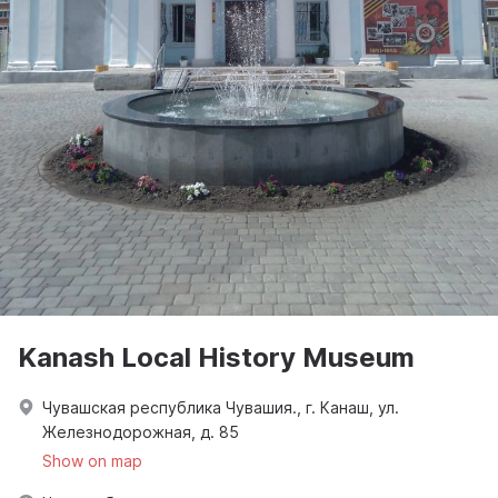
Kanash Local History Museum
Чувашская республика Чувашия., г. Канаш, ул.
Железнодорожная, д. 85
Show on map