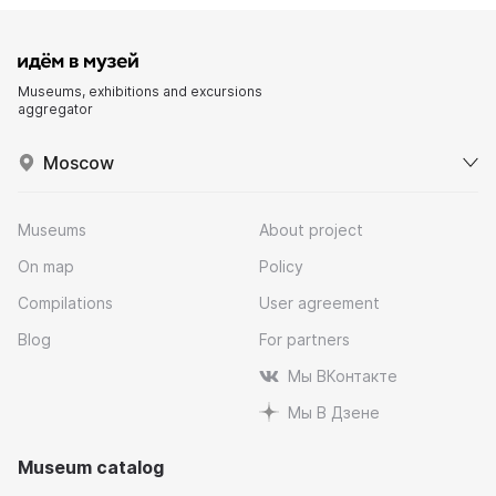
Museums, exhibitions and excursions
aggregator
Moscow
Museums
About project
On map
Policy
Compilations
User agreement
Blog
For partners
Мы ВКонтакте
Мы В Дзене
Museum catalog