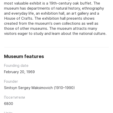
most valuable exhibit is a 19th-century oak buffet. The
museum has departments of natural history, ethnography
and everyday life, an exhibition hall, an art gallery and a
House of Crafts. The exhibition hall presents shows
created from the museum's own collections as well as
those of other museums. The museum attracts many
visitors eager to study and learn about the national culture.
Museum features
Founding date
February 20, 1969
Founder
Sinitsyn Sergey Maksimovich (1910–1990)
Посетители
6800