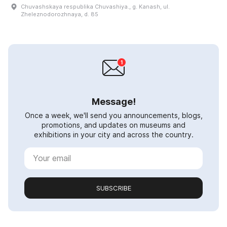
Chuvashskaya respublika Chuvashiya., g. Kanash, ul.
Zheleznodorozhnaya, d. 85
Message!
Once a week, we'll send you announcements, blogs,
promotions, and updates on museums and
exhibitions in your city and across the country.
SUBSCRIBE