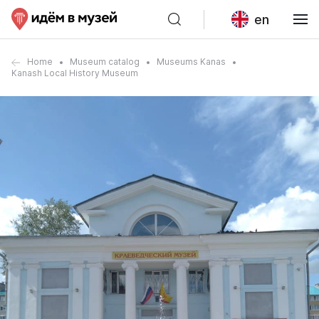
en
Home
Museum catalog
Museums Kanas
Kanash Local History Museum