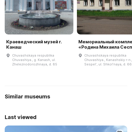
Краеведческий музей г.
Мемориальный компл
Канаш
«Родина Михаила Сес
Chuvashskaya respublika
Chuvashskaya respublika
Chuvashiya., g. Kanash, ul.
Chuvashiya., Kanashskiy r-n.,
Zheleznodorozhnaya, d. 85
Sespelʹ, ul. Shkolʹnaya, d. 66
Similar museums
Last viewed