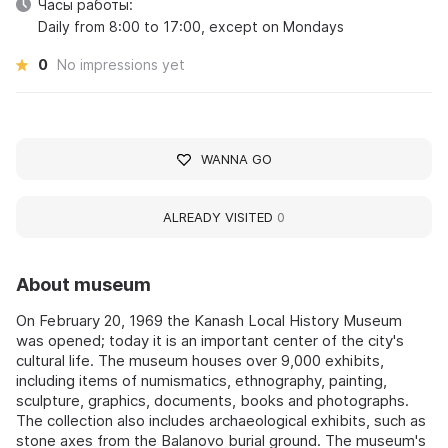
Часы работы:
Daily from 8:00 to 17:00, except on Mondays
0
No impressions yet
WANNA GO
ALREADY VISITED
0
About museum
On February 20, 1969 the Kanash Local History Museum
was opened; today it is an important center of the city's
cultural life. The museum houses over 9,000 exhibits,
including items of numismatics, ethnography, painting,
sculpture, graphics, documents, books and photographs.
The collection also includes archaeological exhibits, such as
stone axes from the Balanovo burial ground. The museum's