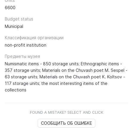
Units
6600
Budget status
Municipal
Классификация организации
non-profit institution
Предметы музея
Numismatic items - 850 storage units; Ethnographic items -
357 storage units; Materials on the Chuvash poet M. Sespel -
63 storage units; Materials on the Chuvash poet K. Koltsov -
117 storage units; the most interesting items of the
collections
FOUND A MISTAKE? SELECT AND CLICK
СООБЩИТЬ ОБ ОШИБКЕ