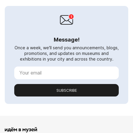
Message!
Once a week, we'll send you announcements, blogs,
promotions, and updates on museums and
exhibitions in your city and across the country.
SUBSCRIBE