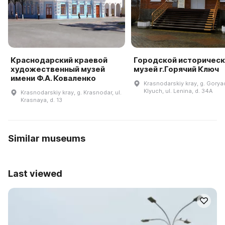
Краснодарский краевой
Городской историческ
художественный музей
музей г.Горячий Ключ
имени Ф.А. Коваленко
Krasnodarskiy kray, g. Gorya
Klyuch, ul. Lenina, d. 34A
Krasnodarskiy kray, g. Krasnodar, ul.
Krasnaya, d. 13
Similar museums
Last viewed