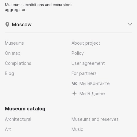
Museums, exhibitions and excursions
aggregator
Moscow
Museums
About project
On map
Policy
Compilations
User agreement
Blog
For partners
Мы ВКонтакте
Мы В Дзене
Museum catalog
Architectural
Museums and reserves
Art
Music