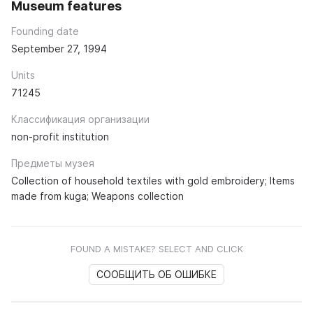
Museum features
Founding date
September 27, 1994
Units
71245
Классификация организации
non-profit institution
Предметы музея
Collection of household textiles with gold embroidery; Items
made from kuga; Weapons collection
FOUND A MISTAKE? SELECT AND CLICK
СООБЩИТЬ ОБ ОШИБКЕ