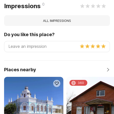
0
Impressions
ALL IMPRESSIONS
Do you like this place?
Places nearby
360