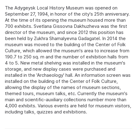
The Adygeysk Local History Museum was opened on
September 27, 1994, in honor of the city's 25th anniversary.
At the time of its opening the museum housed more than
700 exhibits. Svetlana Gissovna Dakhuzheva was the first
director of the museum, and since 2012 this position has
been held by Zukhra Shamalyevna Gadagatel. In 2014 the
museum was moved to the building of the Center of Folk
Culture, which allowed the museum's area to increase from
190.7 to 250 sq. m and the number of exhibition halls from
4 to 5. New metal shelving was installed in the museum's
storage, and new display cases were purchased and
installed in the 'Archaeology' hall. An information screen was
installed on the building of the Center of Folk Culture,
allowing the display of the names of museum sections,
themed tours, museum talks, etc. Currently the museum's
main and scientific-auxiliary collections number more than
4,000 exhibits. Various events are held for museum visitors,
including talks, quizzes and exhibitions.