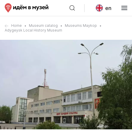
en
Home
Museum catalog
Museums Maykop
Adygeysk Local History Museum