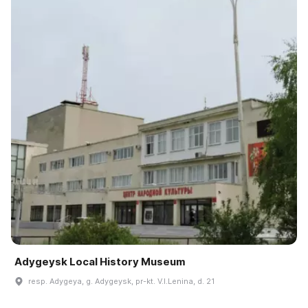
Adygeysk Local History Museum
resp. Adygeya, g. Adygeysk, pr-kt. V.I.Lenina, d. 21