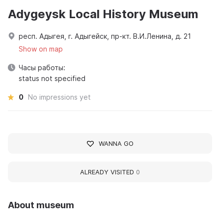
Adygeysk Local History Museum
респ. Адыгея, г. Адыгейск, пр-кт. В.И.Ленина, д. 21
Show on map
Часы работы:
status not specified
0
No impressions yet
WANNA GO
ALREADY VISITED
0
About museum