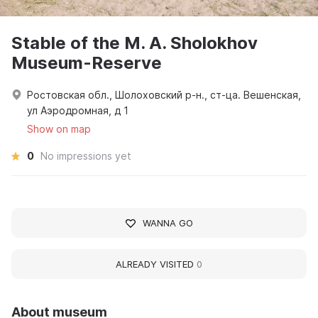
Stable of the M. A. Sholokhov
Museum-Reserve
Ростовская обл., Шолоховский р-н., ст-ца. Вешенская,
ул Аэродромная, д 1
Show on map
0
No impressions yet
WANNA GO
ALREADY VISITED
0
About museum