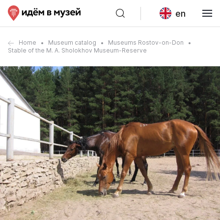
en
Home
Museum catalog
Museums Rostov-on-Don
Stable of the M. A. Sholokhov Museum-Reserve