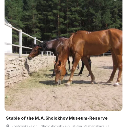
Stable of the M. A. Sholokhov Museum-Reserve
Rostovskaya obl., Sholokhovskiy r-n., st-tsa. Veshenskaya, ul