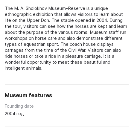
The M. A. Sholokhov Museum-Reserve is a unique
ethnographic exhibition that allows visitors to learn about
life on the Upper Don. The stable opened in 2004. During
the tour, visitors can see how the horses are kept and learn
about the purpose of the various rooms. Museum staff run
workshops on horse care and also demonstrate different
types of equestrian sport. The coach house displays
carriages from the time of the Civil War. Visitors can also
ride horses or take a ride in a pleasure carriage. It is a
wonderful opportunity to meet these beautiful and
intelligent animals.
Museum features
Founding date
2004 год