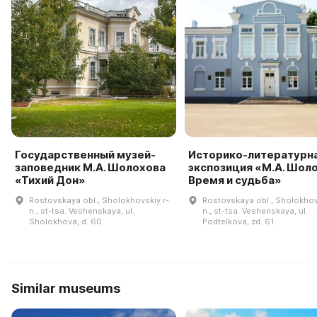
Государственный музей-
Историко-литературн
заповедник М.А. Шолохова
экспозиция «М.А. Шоло
«Тихий Дон»
Время и судьба»
Rostovskaya obl., Sholokhovskiy r-
Rostovskaya obl., Sholokhov
n., st-tsa. Veshenskaya, ul.
n., st-tsa. Veshenskaya, ul.
Sholokhova, d. 60
Podtelkova, zd. 61
Similar museums