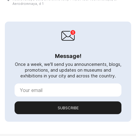
Aerodromnaya, d 1
Message!
Once a week, we'll send you announcements, blogs,
promotions, and updates on museums and
exhibitions in your city and across the country.
SUBSCRIBE