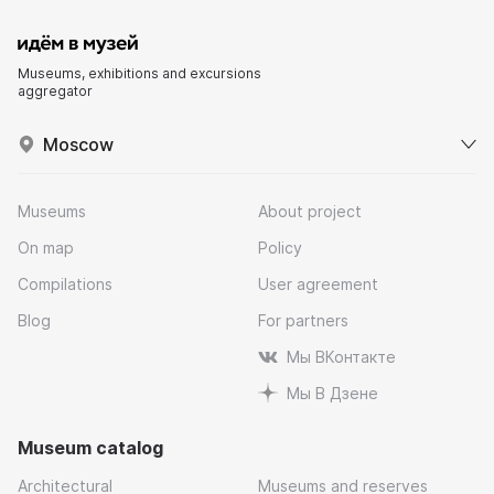
Museums, exhibitions and excursions
aggregator
Moscow
Museums
About project
On map
Policy
Compilations
User agreement
Blog
For partners
Мы ВКонтакте
Мы В Дзене
Museum catalog
Architectural
Museums and reserves