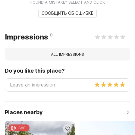
FOUND A MISTAKE? SELECT AND CLICK
СООБЩИТЬ ОБ ОШИБКЕ
0
Impressions
ALL IMPRESSIONS
Do you like this place?
Places nearby
360