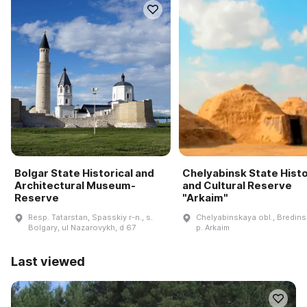
Bolgar State Historical and
Chelyabinsk State Histo
Architectural Museum-
and Cultural Reserve
Reserve
"Arkaim"
Resp. Tatarstan, Spasskiy r-n., s.
Chelyabinskaya obl., Bredinsk
Bolgary, ul Nazarovykh, d 67
p. Arkaim
Last viewed