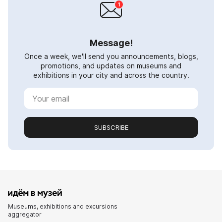
Message!
Once a week, we'll send you announcements, blogs,
promotions, and updates on museums and
exhibitions in your city and across the country.
SUBSCRIBE
Museums, exhibitions and excursions
aggregator