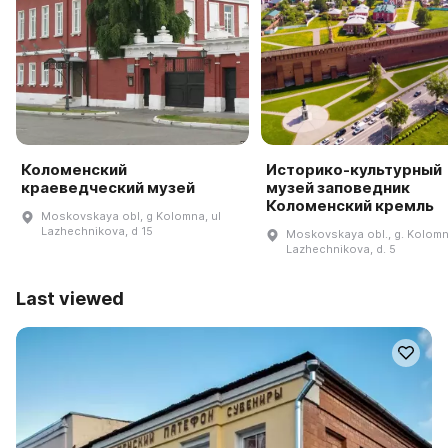
Коломенский
Историко-культурный
краеведческий музей
музей заповедник
Коломенский кремль
Moskovskaya obl, g Kolomna, ul
Lazhechnikova, d 15
Moskovskaya obl., g. Kolomna
Lazhechnikova, d. 5
Last viewed