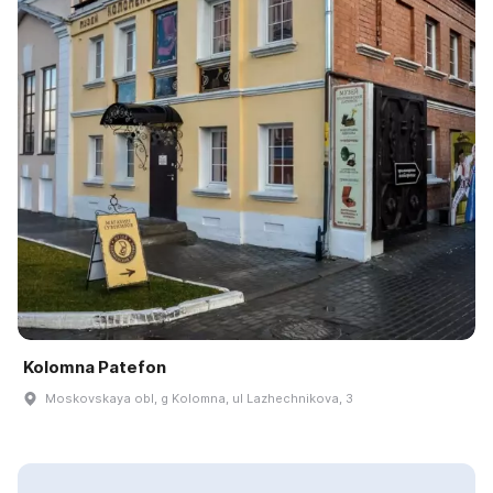
Kolomna Patefon
Moskovskaya obl, g Kolomna, ul Lazhechnikova, 3