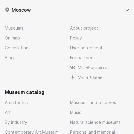
Moscow
Museums
About project
On map
Policy
Compilations
User agreement
Blog
For partners
Мы ВКонтакте
Мы В Дзене
Museum catalog
Architectural
Museums and reserves
Art
Music
By industry
Natural science museums
Contemporary Art Museum
Personal and memorial