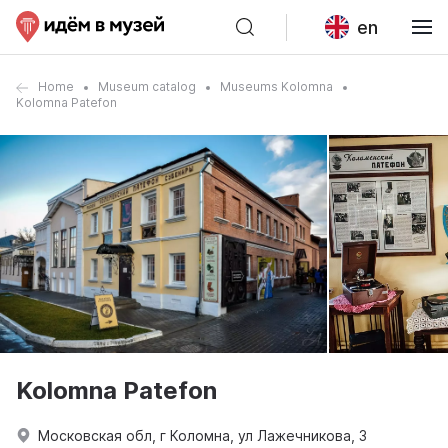
en
Home
Museum catalog
Museums Kolomna
Kolomna Patefon
Kolomna Patefon
Московская обл, г Коломна, ул Лажечникова, 3