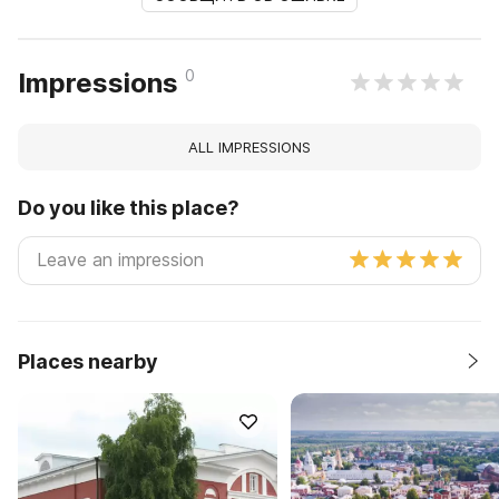
0
Impressions
ALL IMPRESSIONS
Do you like this place?
Places nearby