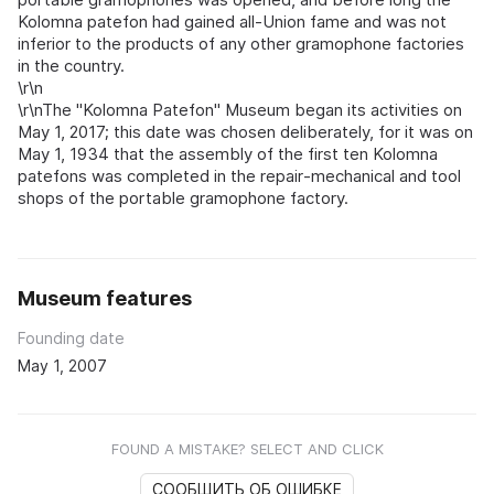
Kolomna patefon had gained all‑Union fame and was not
inferior to the products of any other gramophone factories
in the country.
\r\n
\r\nThe "Kolomna Patefon" Museum began its activities on
May 1, 2017; this date was chosen deliberately, for it was on
May 1, 1934 that the assembly of the first ten Kolomna
patefons was completed in the repair‑mechanical and tool
shops of the portable gramophone factory.
Museum features
Founding date
May 1, 2007
FOUND A MISTAKE? SELECT AND CLICK
СООБЩИТЬ ОБ ОШИБКЕ