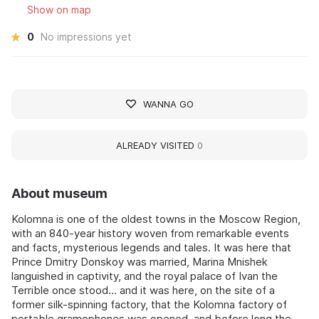
Show on map
0
No impressions yet
WANNA GO
ALREADY VISITED
0
About museum
Kolomna is one of the oldest towns in the Moscow Region,
with an 840-year history woven from remarkable events
and facts, mysterious legends and tales. It was here that
Prince Dmitry Donskoy was married, Marina Mnishek
languished in captivity, and the royal palace of Ivan the
Terrible once stood... and it was here, on the site of a
former silk-spinning factory, that the Kolomna factory of
portable gramophones was opened, and before long the