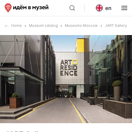
en
Home
Museum catalog
Museums Moscow
JART Gallery