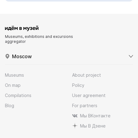
Museums, exhibitions and excursions
aggregator
Moscow
Museums
About project
On map
Policy
Compilations
User agreement
Blog
For partners
Мы ВКонтакте
Мы В Дзене