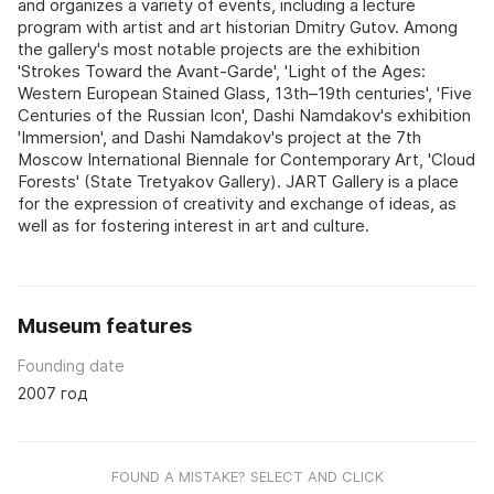
and organizes a variety of events, including a lecture
program with artist and art historian Dmitry Gutov. Among
the gallery's most notable projects are the exhibition
'Strokes Toward the Avant-Garde', 'Light of the Ages:
Western European Stained Glass, 13th–19th centuries', 'Five
Centuries of the Russian Icon', Dashi Namdakov's exhibition
'Immersion', and Dashi Namdakov's project at the 7th
Moscow International Biennale for Contemporary Art, 'Cloud
Forests' (State Tretyakov Gallery). JART Gallery is a place
for the expression of creativity and exchange of ideas, as
well as for fostering interest in art and culture.
Museum features
Founding date
2007 год
FOUND A MISTAKE? SELECT AND CLICK