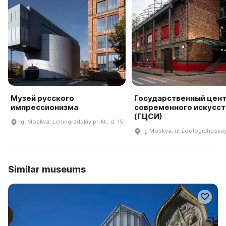
Музей русского
Государственный цен
импрессионизма
современного искусст
(ГЦСИ)
g. Moskva, Leningradskiy pr-kt., d. 15
g Moskva, ul Zoologicheskay
Similar museums