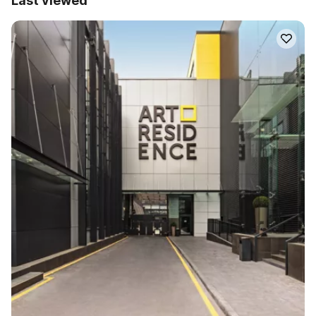
Last viewed