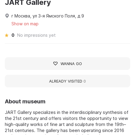
JART Gallery
г Москва, ул 3-я Ямского Поля, д 9
Show on map
0
No impressions yet
WANNA GO
ALREADY VISITED
0
About museum
JART Gallery specializes in the interdisciplinary synthesis of
the 21st century and offers visitors the opportunity to view
high-quality works of fine art and sculpture from the 19th–
21st centuries. The gallery has been operating since 2016