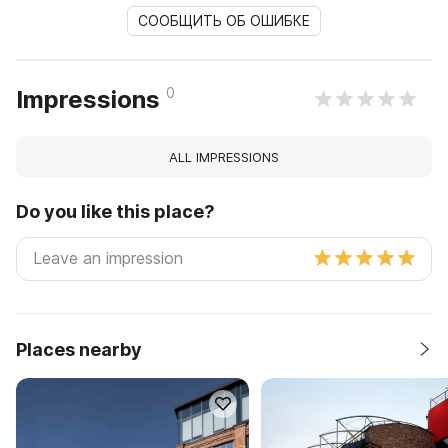
СООБЩИТЬ ОБ ОШИБКЕ
0
Impressions
ALL IMPRESSIONS
Do you like this place?
Places nearby