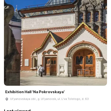
Exhibition Hall 'Na Pokrovskaya'
Ulʹyanovskaya obl., g. Ulʹyanovsk, ul. Lʹva Tolstogo, d. 63