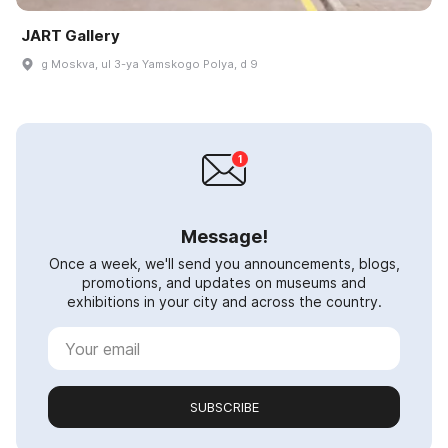
JART Gallery
g Moskva, ul 3-ya Yamskogo Polya, d 9
Message!
Once a week, we'll send you announcements, blogs,
promotions, and updates on museums and
exhibitions in your city and across the country.
SUBSCRIBE