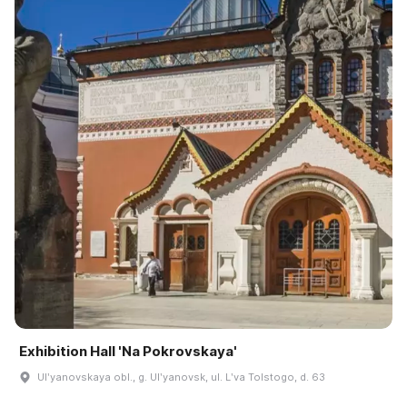
Exhibition Hall 'Na Pokrovskaya'
Ulʹyanovskaya obl., g. Ulʹyanovsk, ul. Lʹva Tolstogo, d. 63