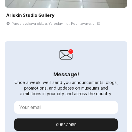
Ariskin Studio Gallery
Yaroslavskaya obl., g. Yaroslavlʹ, ul. Pochtovaya, d. 10
Message!
Once a week, we'll send you announcements, blogs,
promotions, and updates on museums and
exhibitions in your city and across the country.
SUBSCRIBE