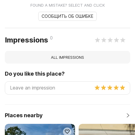
FOUND A MISTAKE? SELECT AND CLICK
СООБЩИТЬ ОБ ОШИБКЕ
0
Impressions
ALL IMPRESSIONS
Do you like this place?
Places nearby