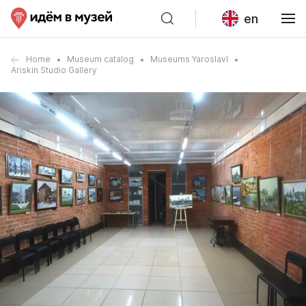
en
Home
Museum catalog
Museums Yaroslavl
Ariskin Studio Gallery