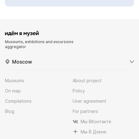
Museums, exhibitions and excursions
aggregator
Moscow
Museums
About project
On map
Policy
Compilations
User agreement
Blog
For partners
Мы ВКонтакте
Мы В Дзене