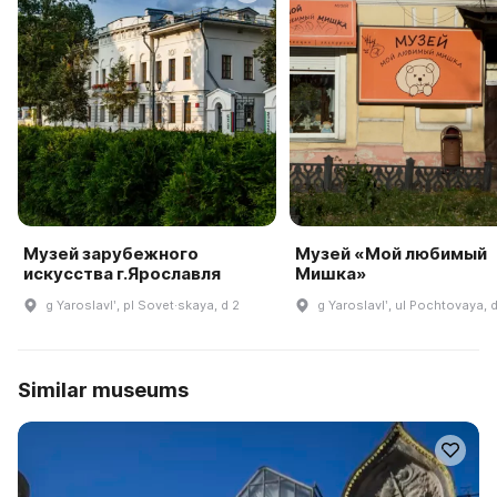
Музей зарубежного
Музей «Мой любимый
искусства г.Ярославля
Мишка»
g Yaroslavlʹ, pl Sovet·skaya, d 2
g Yaroslavlʹ, ul Pochtovaya, 
Similar museums