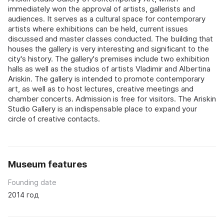
immediately won the approval of artists, gallerists and
audiences. It serves as a cultural space for contemporary
artists where exhibitions can be held, current issues
discussed and master classes conducted. The building that
houses the gallery is very interesting and significant to the
city's history. The gallery's premises include two exhibition
halls as well as the studios of artists Vladimir and Albertina
Ariskin. The gallery is intended to promote contemporary
art, as well as to host lectures, creative meetings and
chamber concerts. Admission is free for visitors. The Ariskin
Studio Gallery is an indispensable place to expand your
circle of creative contacts.
Museum features
Founding date
2014 год