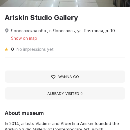
Ariskin Studio Gallery
Ярославская обл., г. Ярославль, ул. Почтовая, д. 10
Show on map
0
No impressions yet
WANNA GO
ALREADY VISITED
0
About museum
In 2014, artists Vladimir and Albertina Ariskin founded the
Ariskin Studio Gallery of Contemporary Art, which