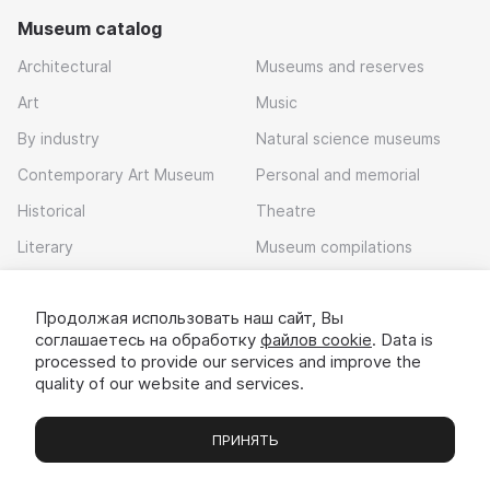
Museum catalog
Architectural
Museums and reserves
Art
Music
By industry
Natural science museums
Contemporary Art Museum
Personal and memorial
Historical
Theatre
Literary
Museum compilations
Local history
Продолжая использовать наш сайт, Вы
Download app
соглашаетесь на обработку
файлов cookie
. Data is
processed to provide our services and improve the
quality of our website and services.
ПРИНЯТЬ
Museums
Exhibitions
Chats
Вы
© 2022 - 2026 «Idem v muzei»