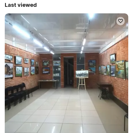
Last viewed