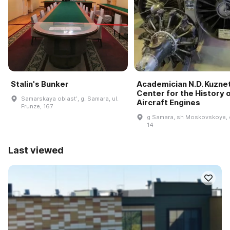
Stalin's Bunker
Academician N.D. Kuzne
Center for the History 
Samarskaya oblastʹ, g. Samara, ul.
Aircraft Engines
Frunze, 167
g Samara, sh Moskovskoye, 
14
Last viewed