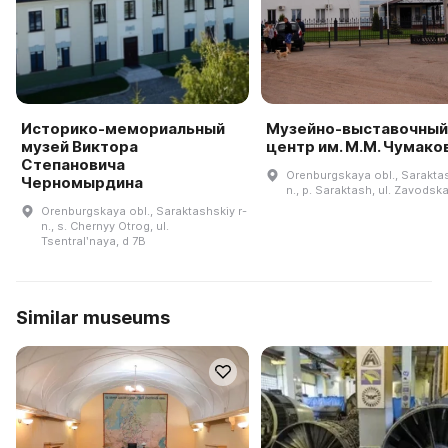
Историко-мемориальный
Музейно-выставочный
музей Виктора
центр им. М.М. Чумако
Степановича
Orenburgskaya obl., Saraktas
Черномырдина
n., p. Saraktash, ul. Zavodska
Orenburgskaya obl., Saraktashskiy r-
n., s. Chernyy Otrog, ul.
Tsentralʹnaya, d 7B
Similar museums