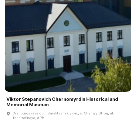
Viktor Stepanovich Chernomyrdin Historical and
Memorial Museum
Orenburgskaya obl., Saraktashskiy r-n., s. Chernyy Otrog, ul.
Tsentralʹnaya, d 7B