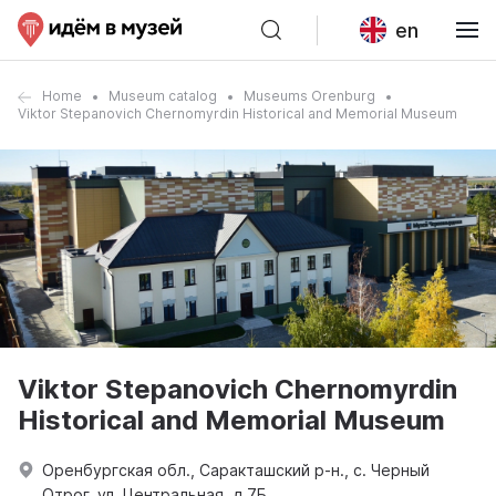
en
Home
Museum catalog
Museums Orenburg
Viktor Stepanovich Chernomyrdin Historical and Memorial Museum
Viktor Stepanovich Chernomyrdin
Historical and Memorial Museum
Оренбургская обл., Саракташский р-н., с. Черный
Отрог, ул. Центральная, д 7Б