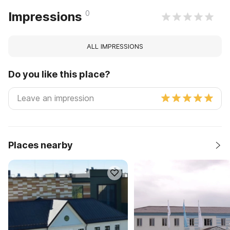
0
Impressions
ALL IMPRESSIONS
Do you like this place?
Places nearby