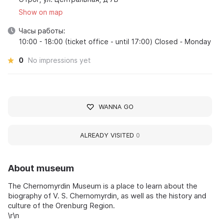
Show on map
Часы работы:
10:00 - 18:00 (ticket office - until 17:00) Closed - Monday
0
No impressions yet
WANNA GO
ALREADY VISITED
0
About museum
The Chernomyrdin Museum is a place to learn about the
biography of V. S. Chernomyrdin, as well as the history and
culture of the Orenburg Region.
\r\n