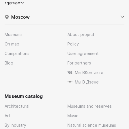
aggregator
Moscow
Museums
About project
On map
Policy
Compilations
User agreement
Blog
For partners
Мы ВКонтакте
Мы В Дзене
Museum catalog
Architectural
Museums and reserves
Art
Music
By industry
Natural science museums