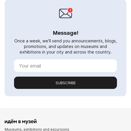
Message!
Once a week, we'll send you announcements, blogs,
promotions, and updates on museums and
exhibitions in your city and across the country.
SUBSCRIBE
Museums, exhibitions and excursions