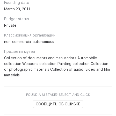
Founding date
March 23, 2011
Budget status
Private
Классификация организации
non-commercial autonomous
Предметы музея
Collection of documents and manuscripts Automobile
collection Weapons collection Painting collection Collection
of photographic materials Collection of audio, video and film
materials
FOUND A MISTAKE? SELECT AND CLICK
СООБЩИТЬ ОБ ОШИБКЕ