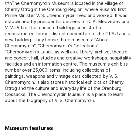
\r\nThe Chernomyrdin Museum is located in the village of
Cherny Otrog in the Orenburg Region, where Russia's first
Prime Minister V. S. Chernomyrdin lived and worked. It was
established by presidential decrees of D. A. Medvedev and
V. V. Putin. The museum buildings consist of a
reconstructed former district committee of the CPSU and a
new building. They house three museums: "About
Chernomyrdin", "Chernomyrdin's Collections",
"Chernomyrdin's Land", as well as a library, archive, theatre
and concert hall, studios and creative workshops, hospitality
facilities and an information centre. The museum's exhibits
number over 25,000 items, including collections of
paintings, weapons and vintage cars collected by V. S.
Chernomyrdin. It also stores historical exhibits of Cherny
Otrog and the culture and everyday life of the Orenburg
Cossacks. The Chernomyrdin Museum is a place to learn
about the biography of V. S. Chernomyrdin.
Museum features