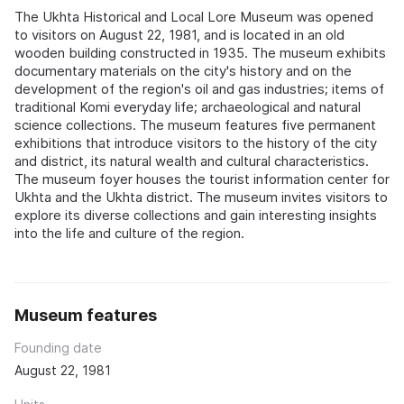
The Ukhta Historical and Local Lore Museum was opened
to visitors on August 22, 1981, and is located in an old
wooden building constructed in 1935. The museum exhibits
documentary materials on the city's history and on the
development of the region's oil and gas industries; items of
traditional Komi everyday life; archaeological and natural
science collections. The museum features five permanent
exhibitions that introduce visitors to the history of the city
and district, its natural wealth and cultural characteristics.
The museum foyer houses the tourist information center for
Ukhta and the Ukhta district. The museum invites visitors to
explore its diverse collections and gain interesting insights
into the life and culture of the region.
Museum features
Founding date
August 22, 1981