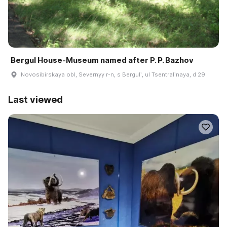
Bergul House-Museum named after P. P. Bazhov
Novosibirskaya obl, Severnyy r-n, s Bergulʹ, ul Tsentralʹnaya, d 29
Last viewed