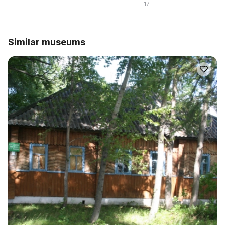
17
Similar museums