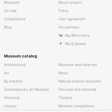
Museums
About project
On map
Policy
Compilations
User agreement
Blog
For partners
Мы ВКонтакте
Мы В Дзене
Museum catalog
Architectural
Museums and reserves
Art
Music
By industry
Natural science museums
Contemporary Art Museum
Personal and memorial
Historical
Theatre
Literary
Museum compilations