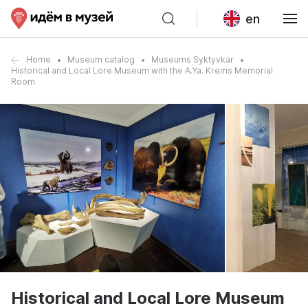
en
Home
Museum catalog
Museums Syktyvkar
Historical and Local Lore Museum with the A.Ya. Krems Memorial
Room
Historical and Local Lore Museum