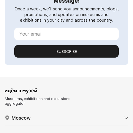
Message!
Once a week, we'll send you announcements, blogs,
promotions, and updates on museums and
exhibitions in your city and across the country.
SUBSCRIBE
Museums, exhibitions and excursions
aggregator
Moscow