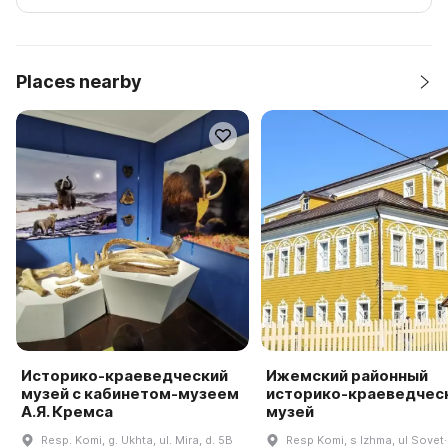
Places nearby
Историко-краеведческий
Ижемский районный
музей с кабинетом-музеем
историко-краеведчес
А.Я. Кремса
музей
Resp. Komi, g. Ukhta, ul. Mira, d. 5B
Resp Komi, s Izhma, ul Sovet