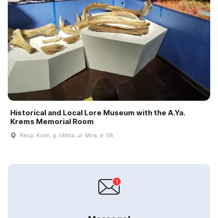
Historical and Local Lore Museum with the A.Ya.
Krems Memorial Room
Resp. Komi, g. Ukhta, ul. Mira, d. 5B