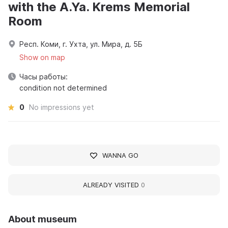
with the A.Ya. Krems Memorial
Room
Респ. Коми, г. Ухта, ул. Мира, д. 5Б
Show on map
Часы работы:
condition not determined
0
No impressions yet
WANNA GO
ALREADY VISITED
0
About museum