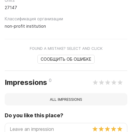
Units
27147
Классификация организации
non-profit institution
FOUND A MISTAKE? SELECT AND CLICK
СООБЩИТЬ ОБ ОШИБКЕ
0
Impressions
ALL IMPRESSIONS
Do you like this place?