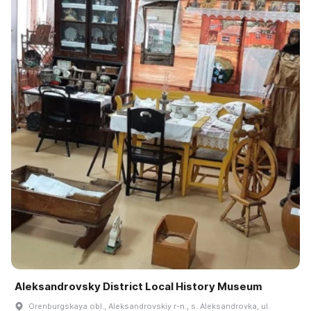
Aleksandrovsky District Local History Museum
Orenburgskaya obl., Aleksandrovskiy r-n., s. Aleksandrovka, ul.