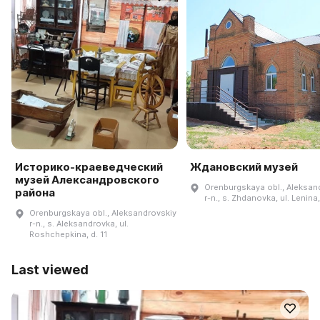
Историко-краеведческий
Ждановский музей
музей Александровского
Orenburgskaya obl., Aleksan
района
r-n., s. Zhdanovka, ul. Lenina,
Orenburgskaya obl., Aleksandrovskiy
r-n., s. Aleksandrovka, ul.
Roshchepkina, d. 11
Last viewed