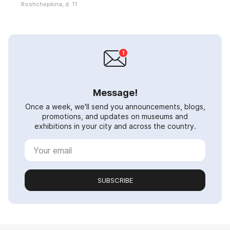
Roshchepkina, d. 11
Message!
Once a week, we'll send you announcements, blogs,
promotions, and updates on museums and
exhibitions in your city and across the country.
SUBSCRIBE