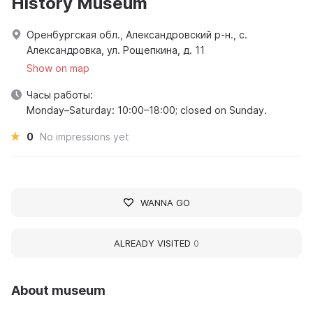
History Museum
Оренбургская обл., Александровский р-н., с.
Александровка, ул. Рощепкина, д. 11
Show on map
Часы работы:
Monday–Saturday: 10:00–18:00; closed on Sunday.
0
No impressions yet
WANNA GO
ALREADY VISITED
0
About museum