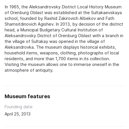
In 1965, the Aleksandrovsky District Local History Museum
of Orenburg Oblast was established at the Sultakaevskaya
school, founded by Rashid Zakirovich Albekov and Fath
Shamsitdinovich Agishev. In 2013, by decision of the district
head, a Municipal Budgetary Cultural Institution of
Aleksandrovsky District of Orenburg Oblast with a branch in
the village of Sultakay was opened in the village of
Aleksandrovka. The museum displays historical exhibits,
household items, weapons, clothing, photographs of local
residents, and more than 1,700 items in its collection.
Visiting the museum allows one to immerse oneself in the
atmosphere of antiquity.
Museum features
Founding date
April 25, 2013