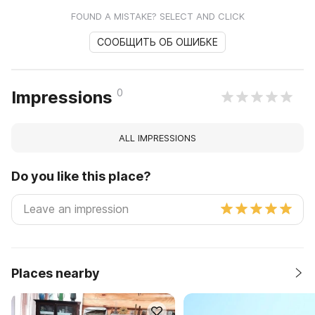
FOUND A MISTAKE? SELECT AND CLICK
СООБЩИТЬ ОБ ОШИБКЕ
0
Impressions
ALL IMPRESSIONS
Do you like this place?
Places nearby