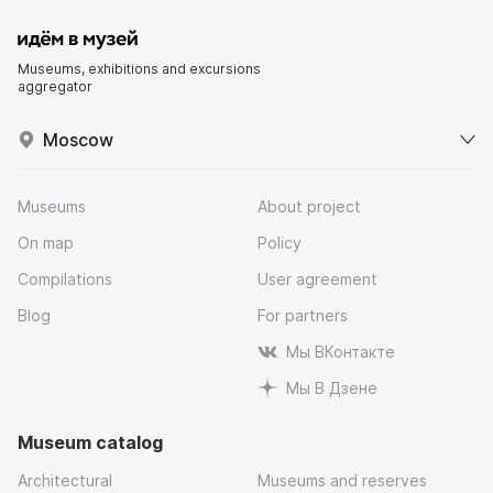
Museums, exhibitions and excursions
aggregator
Moscow
Museums
About project
On map
Policy
Compilations
User agreement
Blog
For partners
Мы ВКонтакте
Мы В Дзене
Museum catalog
Architectural
Museums and reserves