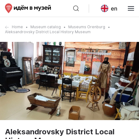
en
Home
Museum catalog
Museums Orenburg
Aleksandrovsky District Local History Museum
Aleksandrovsky District Local