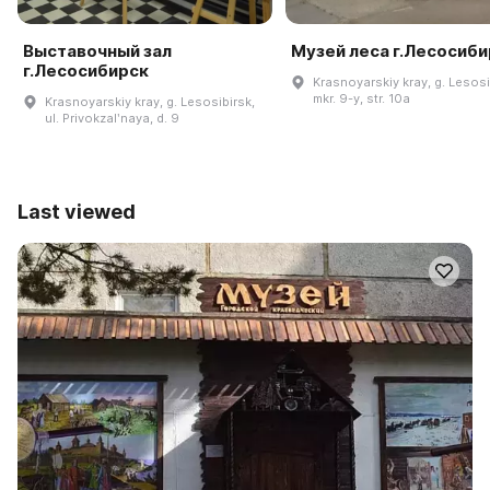
Выставочный зал
Музей леса г.Лесосиб
г.Лесосибирск
Krasnoyarskiy kray, g. Lesosi
mkr. 9-y, str. 10a
Krasnoyarskiy kray, g. Lesosibirsk,
ul. Privokzalʹnaya, d. 9
Last viewed