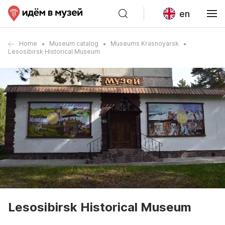
en
Home
Museum catalog
Museums Krasnoyarsk
Lesosibirsk Historical Museum
Lesosibirsk Historical Museum