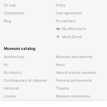
On map
Policy
Compilations
User agreement
Blog
For partners
Мы ВКонтакте
Мы В Дзене
Museum catalog
Architectural
Museums and reserves
Art
Music
By industry
Natural science museums
Contemporary Art Museum
Personal and memorial
Historical
Theatre
Literary
Museum compilations
Local history