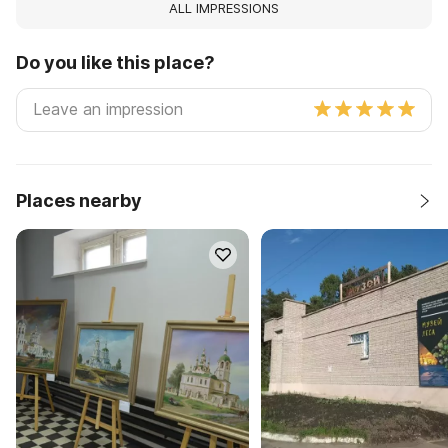
ALL IMPRESSIONS
Do you like this place?
Places nearby