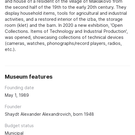
and house of a resident of the village of Maklakovo from
the second half of the 19th to the early 20th century. They
display household items, tools for agricultural and industrial
activities, and a restored interior of the izba, the storage
room (klet) and the barn. In 2020 a new exhibition, 'Open
Collections. Items of Technology and Industrial Production',
was opened, showcasing collections of technical devices
(cameras, watches, phonographs/record players, radios,
etc.).
Museum features
Founding date
May 1, 1989
Founder
Shaydt Alexander Alexandrovich, born 1948
Budget status
Municipal