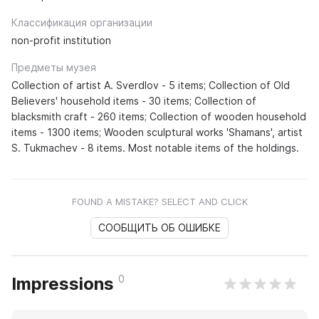
Классификация организации
non-profit institution
Предметы музея
Collection of artist A. Sverdlov - 5 items; Collection of Old
Believers' household items - 30 items; Collection of
blacksmith craft - 260 items; Collection of wooden household
items - 1300 items; Wooden sculptural works 'Shamans', artist
S. Tukmachev - 8 items. Most notable items of the holdings.
FOUND A MISTAKE? SELECT AND CLICK
СООБЩИТЬ ОБ ОШИБКЕ
0
Impressions