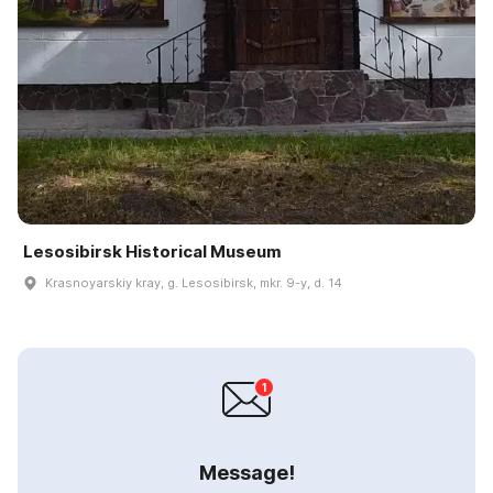
Lesosibirsk Historical Museum
Krasnoyarskiy kray, g. Lesosibirsk, mkr. 9-y, d. 14
Message!