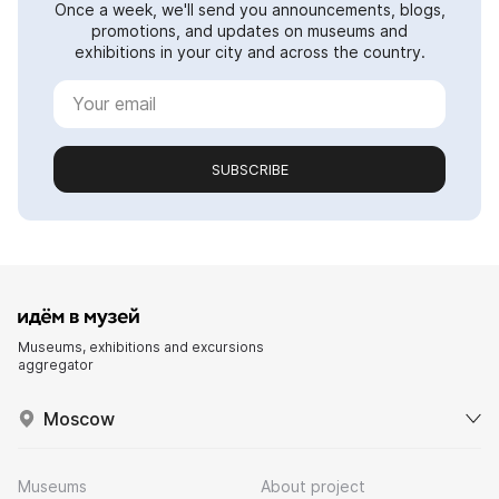
Once a week, we'll send you announcements, blogs,
promotions, and updates on museums and
exhibitions in your city and across the country.
SUBSCRIBE
Museums, exhibitions and excursions
aggregator
Moscow
Museums
About project