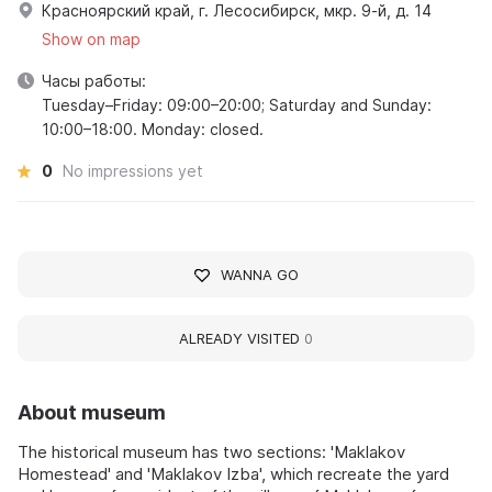
Красноярский край, г. Лесосибирск, мкр. 9-й, д. 14
Show on map
Часы работы:
Tuesday–Friday: 09:00–20:00; Saturday and Sunday:
10:00–18:00. Monday: closed.
0
No impressions yet
WANNA GO
ALREADY VISITED
0
About museum
The historical museum has two sections: 'Maklakov
Homestead' and 'Maklakov Izba', which recreate the yard