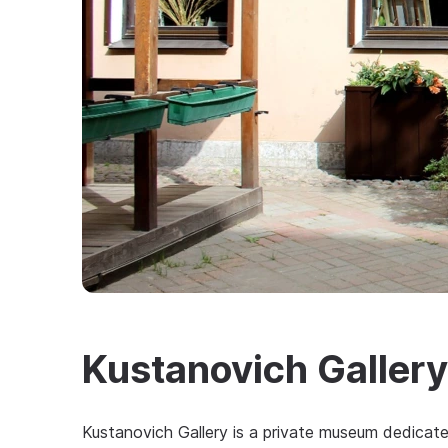
Kustanovich Gallery
Kustanovich Gallery is a private museum dedicat