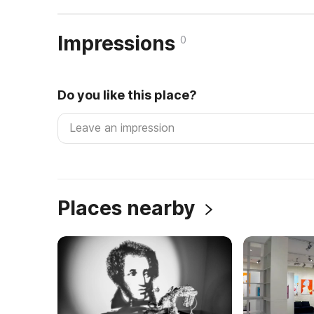
Impressions
0
Do you like this place?
Places nearby