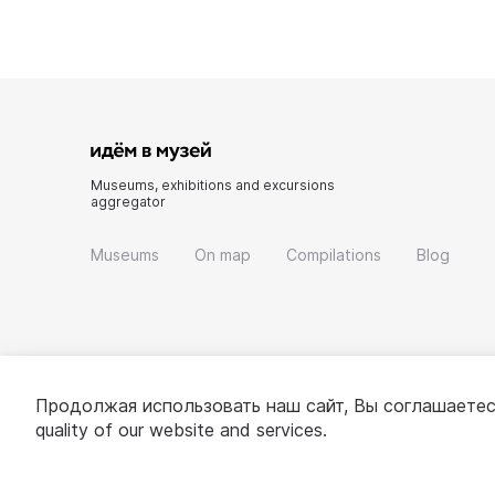
Museums, exhibitions and excursions
aggregator
Museums
On map
Compilations
Blog
Продолжая использовать наш сайт, Вы соглашаетес
quality of our website and services.
© 2022 - 2026 «Idem v muzei»
About project