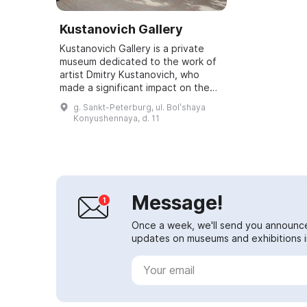
Kustanovich Gallery
Kustanovich Gallery is a private
museum dedicated to the work of
artist Dmitry Kustanovich, who
made a significant impact on the
development of painting by
g. Sankt-Peterburg, ul. Bolʹshaya
founding a new style — spatial
Konyushennaya, d. 11
realism. Open...
Message!
Once a week, we'll send you announc
updates on museums and exhibitions in