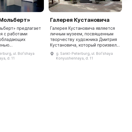
«Мольберт»
Галерея Кустановича
O
льберт» предлагает
Галерея Кустановича является
O
я с работами
личным музеем, посвященным
 обладающих
творчеству художника Дмитрия
览
енью
Кустановича, который произвел
лизма, имеющих
впечатляющее воздействие на
erburg, ul. Bolʹshaya
g. Sankt-Peterburg, ul. Bolʹshaya
в лучших
развитие живописи, основав
ya, d. 11
Konyushennaya, d. 11
ых вузах страны и
новый стиль —
的
кусствоведами. Зд
пространственный ...