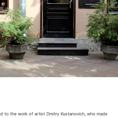
ed to the work of artist Dmitry Kustanovich, who made