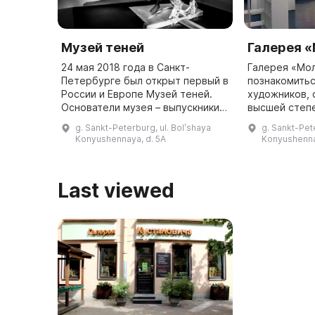
Музей теней
Галерея 
24 мая 2018 года в Санкт-
Галерея «Мо
Петербурге был открыт первый в
познакомитьс
России и Европе Музей теней.
художников,
Основатели музея – выпускники
высшей степ
СПбГУ – увидели загадочную
профессиона
g. Sankt-Peterburg, ul. Bolʹshaya
g. Sankt-Pet
работу в стиле shadow art в
образование 
Konyushennaya, d. 5A
Konyushenna
интернете и решили подробнее и
художественн
...
выбранных ис
...
Last viewed