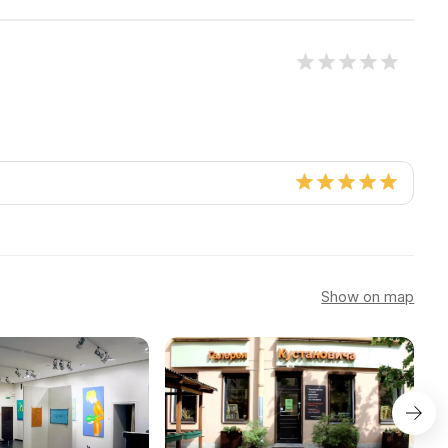
Show on map