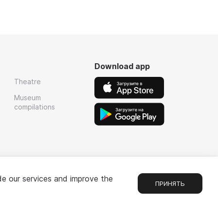
Download app
Theatre
Museum
compilations
de our services and improve the
ПРИНЯТЬ
Chat
1