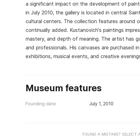
a significant impact on the development of paint
in July 2010, the gallery is located in central S
cultural centers. The collection features around
continually added. Kustanovich's paintings impress
mastery, and depth of meaning. The artist has g
and professionals. His canvases are purchased i
exhibitions, musical events, and creative evening
Museum features
Founding date
July 1, 2010
FOUND A MISTAKE? SELECT 