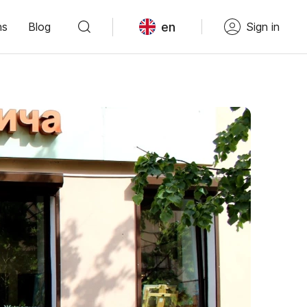
en
ns
Blog
Sign in