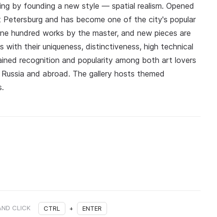
ing by founding a new style — spatial realism. Opened
aint Petersburg and has become one of the city's popular
 one hundred works by the master, and new pieces are
 with their uniqueness, distinctiveness, high technical
ained recognition and popularity among both art lovers
n Russia and abroad. The gallery hosts themed
s.
AND CLICK
CTRL
+
ENTER