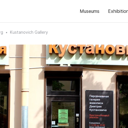
Museums
Exhibitio
rg
Kustanovich Gallery