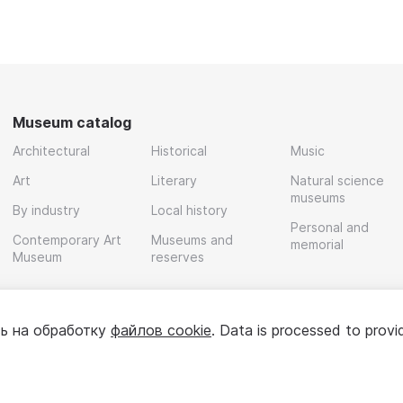
Museum catalog
Architectural
Historical
Music
Art
Literary
Natural science
museums
By industry
Local history
Personal and
Contemporary Art
Museums and
memorial
Museum
reserves
ь на обработку
файлов cookie
. Data is processed to provi
Policy
User agreement
For partners