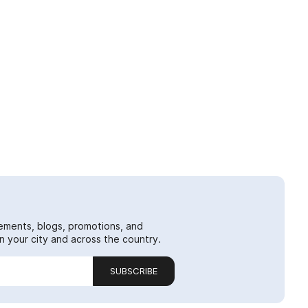
ements, blogs, promotions, and
 your city and across the country.
SUBSCRIBE