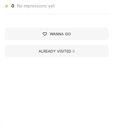
0
No impressions yet
WANNA GO
ALREADY VISITED
0