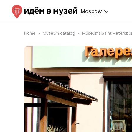
Moscow
Home
Museum catalog
Museums Saint Petersbu