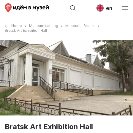
en
Home
Museum catalog
Museums Bratsk
Bratsk Art Exhibition Hall
Bratsk Art Exhibition Hall