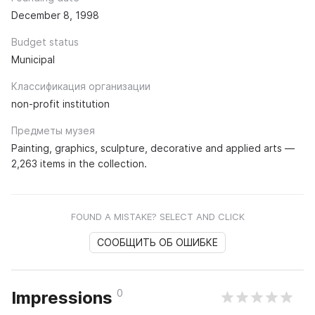
December 8, 1998
Budget status
Municipal
Классификация организации
non-profit institution
Предметы музея
Painting, graphics, sculpture, decorative and applied arts —
2,263 items in the collection.
FOUND A MISTAKE? SELECT AND CLICK
СООБЩИТЬ ОБ ОШИБКЕ
0
Impressions