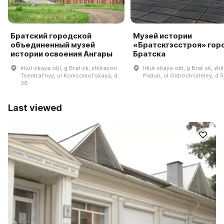
Братский городской
Музей истории
объединенный музей
«Братскгэсстроя» гор
истории освоения Ангары
Братска
Irkut·skaya obl, g Brat·sk, zhilrayon
Irkut·skaya obl, g Brat·sk, zhi
Tsentralʹnyy, ul Komsomolʹskaya, d
Padun, ul Gidrostroiteley, d 
38
Last viewed