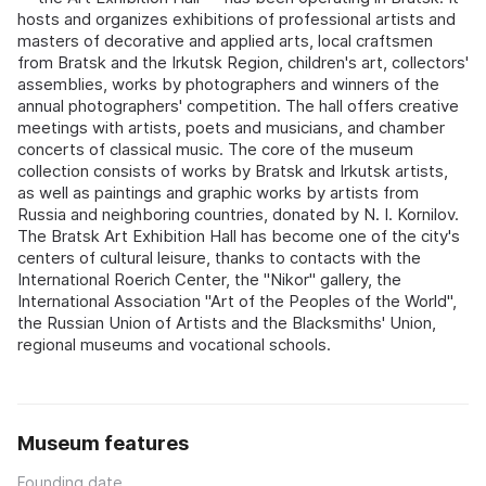
hosts and organizes exhibitions of professional artists and
masters of decorative and applied arts, local craftsmen
from Bratsk and the Irkutsk Region, children's art, collectors'
assemblies, works by photographers and winners of the
annual photographers' competition. The hall offers creative
meetings with artists, poets and musicians, and chamber
concerts of classical music. The core of the museum
collection consists of works by Bratsk and Irkutsk artists,
as well as paintings and graphic works by artists from
Russia and neighboring countries, donated by N. I. Kornilov.
The Bratsk Art Exhibition Hall has become one of the city's
centers of cultural leisure, thanks to contacts with the
International Roerich Center, the "Nikor" gallery, the
International Association "Art of the Peoples of the World",
the Russian Union of Artists and the Blacksmiths' Union,
regional museums and vocational schools.
Museum features
Founding date