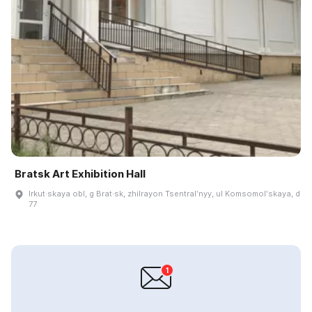
Bratsk Art Exhibition Hall
Irkut·skaya obl, g Brat·sk, zhilrayon Tsentralʹnyy, ul Komsomolʹskaya, d
77