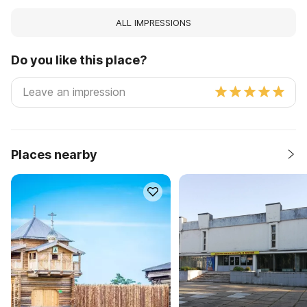
ALL IMPRESSIONS
Do you like this place?
Places nearby