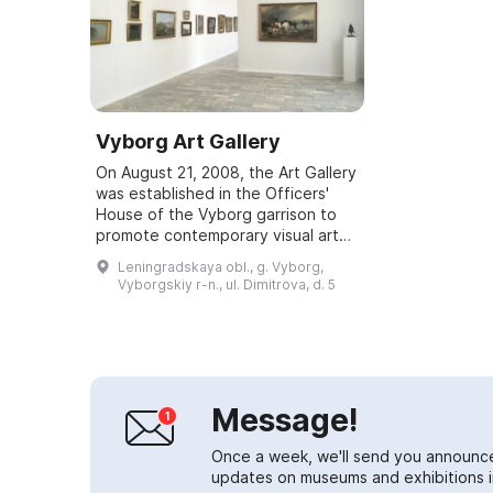
Vyborg Art Gallery
On August 21, 2008, the Art Gallery
was established in the Officers'
House of the Vyborg garrison to
promote contemporary visual art
among servicemen, their families,
Leningradskaya obl., g. Vyborg,
and the residents of Vyborg and
Vyborgskiy r-n., ul. Dimitrova, d. 5
t...
Message!
Once a week, we'll send you announc
updates on museums and exhibitions in