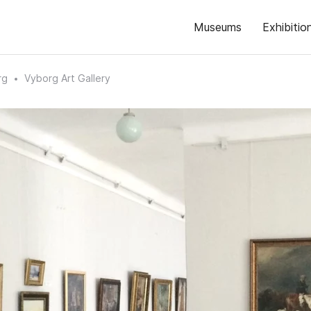
Museums
Exhibitio
rg
Vyborg Art Gallery