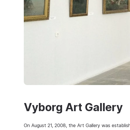
Vyborg Art Gallery
On August 21, 2008, the Art Gallery was establis