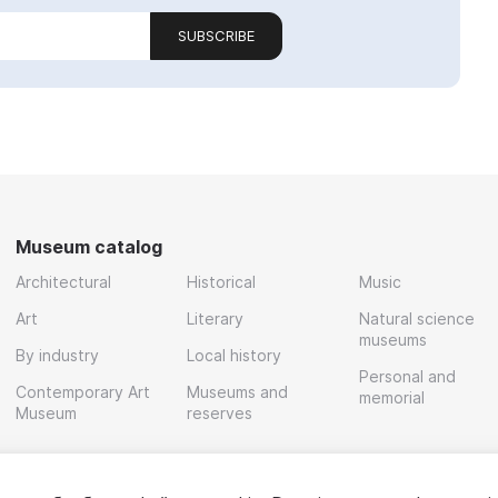
SUBSCRIBE
Museum catalog
Architectural
Historical
Music
Art
Literary
Natural science
museums
By industry
Local history
Personal and
Contemporary Art
Museums and
memorial
Museum
reserves