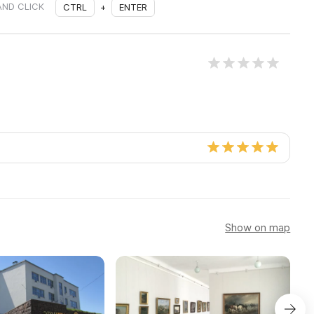
AND CLICK
CTRL
+
ENTER
Show on map