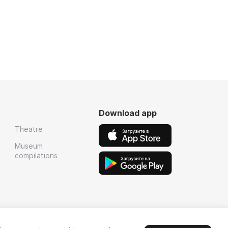
Download app
Theatre
Museum
compilations