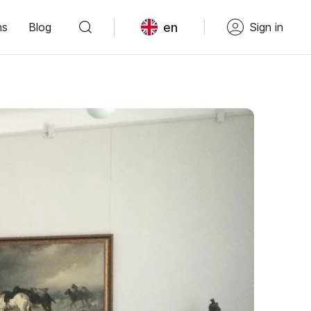
en
ns
Blog
Sign in