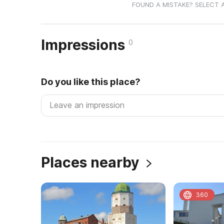
FOUND A MISTAKE? SELECT 
Impressions
0
Do you like this place?
Places nearby
360