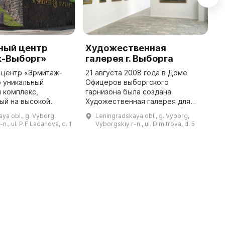
ный центр
Художественная
V
-Выборг»
галерея г. Выборга
R
 центр «Эрмитаж-
21 августа 2008 года в Доме
V
о уникальный
Офицеров выборгского
m
 комплекс,
гарнизона была создана
E
ый на высокой
Художественная галерея для
d
але бастиона
популяризации современного
St
ya obl., g. Vyborg,
Leningradskaya obl., g. Vyborg,
построенного в
изобразительного творчества
l
n., ul. P.F.Ladanova, d. 1
Vyborgskiy r-n., ul. Dimitrova, d. 5
е реставрации в 2013
среди военнослужащих, их
...
г. здесь открыл ...
семей и жителей Выбор ...