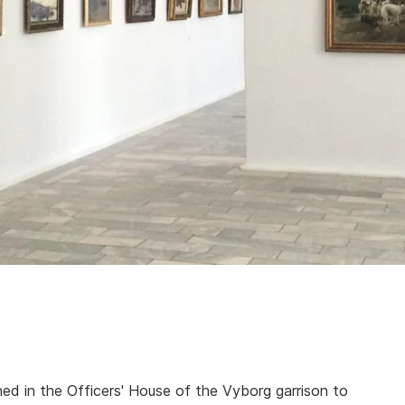
hed in the Officers' House of the Vyborg garrison to