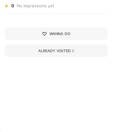
0
No impressions yet
WANNA GO
ALREADY VISITED
0