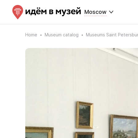
Moscow
Home
Museum catalog
Museums Saint Petersbu