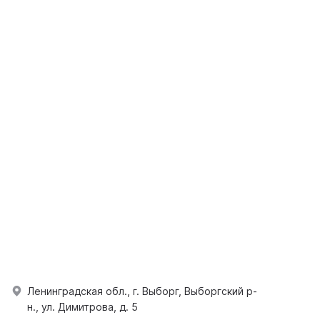
Ленинградская обл., г. Выборг, Выборгский р-
н., ул. Димитрова, д. 5