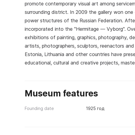
promote contemporary visual art among serviceme
surrounding district. In 2009 the gallery won one
power structures of the Russian Federation. After
incorporated into the "Hermitage — Vyborg". Ove
exhibitions of painting, graphics, photography, 
artists, photographers, sculptors, reenactors an
Estonia, Lithuania and other countries have prese
educational, cultural and creative projects, master
Museum features
Founding date
1925 год