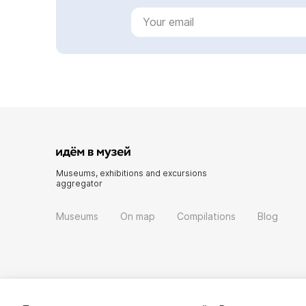
Museums, exhibitions and excursions
aggregator
Museums
On map
Compilations
Blog