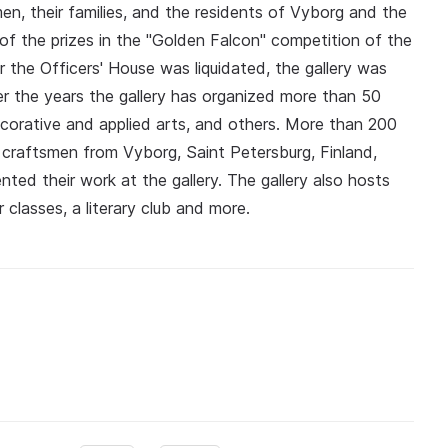
n, their families, and the residents of Vyborg and the
 of the prizes in the "Golden Falcon" competition of the
 the Officers' House was liquidated, the gallery was
r the years the gallery has organized more than 50
decorative and applied arts, and others. More than 200
d craftsmen from Vyborg, Saint Petersburg, Finland,
nted their work at the gallery. The gallery also hosts
 classes, a literary club and more.