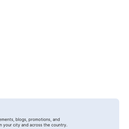
ements, blogs, promotions, and
 your city and across the country.