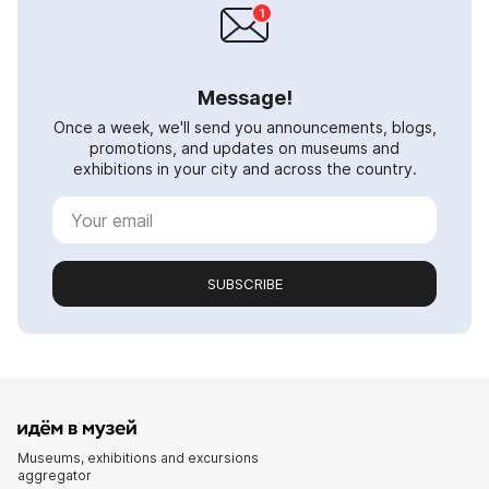
Message!
Once a week, we'll send you announcements, blogs,
promotions, and updates on museums and
exhibitions in your city and across the country.
SUBSCRIBE
Museums, exhibitions and excursions
aggregator