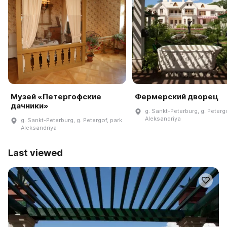
Музей «Петергофские
Фермерский дворец
дачники»
g. Sankt-Peterburg, g. Peterg
Aleksandriya
g. Sankt-Peterburg, g. Petergof, park
Aleksandriya
Last viewed