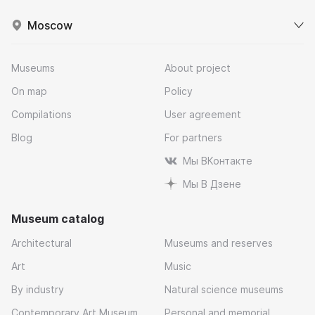
Moscow
Museums
About project
On map
Policy
Compilations
User agreement
Blog
For partners
Мы ВКонтакте
Мы В Дзене
Museum catalog
Architectural
Museums and reserves
Art
Music
By industry
Natural science museums
Contemporary Art Museum
Personal and memorial