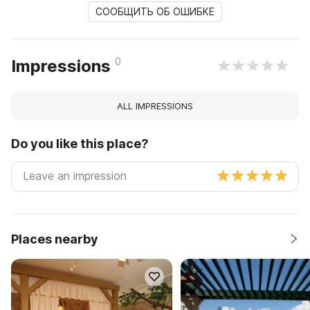
СООБЩИТЬ ОБ ОШИБКЕ
0
Impressions
ALL IMPRESSIONS
Do you like this place?
Places nearby