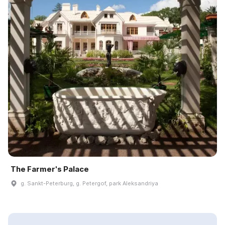
The Farmer's Palace
g. Sankt-Peterburg, g. Petergof, park Aleksandriya