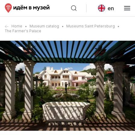
en
Home
Museum catalog
Museums Saint Petersburg
The Farmer's Palace