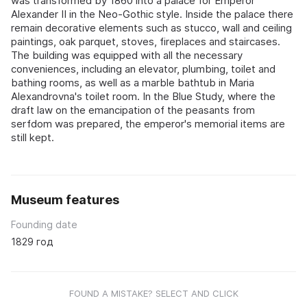
was transformed by 1860 into a palace for Emperor
Alexander II in the Neo-Gothic style. Inside the palace there
remain decorative elements such as stucco, wall and ceiling
paintings, oak parquet, stoves, fireplaces and staircases.
The building was equipped with all the necessary
conveniences, including an elevator, plumbing, toilet and
bathing rooms, as well as a marble bathtub in Maria
Alexandrovna's toilet room. In the Blue Study, where the
draft law on the emancipation of the peasants from
serfdom was prepared, the emperor's memorial items are
still kept.
Museum features
Founding date
1829 год
FOUND A MISTAKE? SELECT AND CLICK