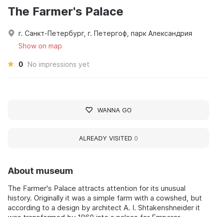
The Farmer's Palace
г. Санкт-Петербург, г. Петергоф, парк Александрия
Show on map
0
No impressions yet
WANNA GO
ALREADY VISITED
0
About museum
The Farmer's Palace attracts attention for its unusual
history. Originally it was a simple farm with a cowshed, but
according to a design by architect A. I. Shtakenshneider it