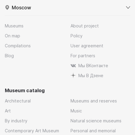
Moscow
Museums
About project
On map
Policy
Compilations
User agreement
Blog
For partners
Мы ВКонтакте
Мы В Дзене
Museum catalog
Architectural
Museums and reserves
Art
Music
By industry
Natural science museums
Contemporary Art Museum
Personal and memorial