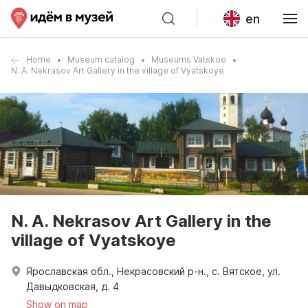
en
Home
Museum catalog
Museums Vatskoe
N. A. Nekrasov Art Gallery in the village of Vyatskoye
N. A. Nekrasov Art Gallery in the
village of Vyatskoye
Ярославская обл., Некрасовский р-н., с. Вятское, ул.
Давыдковская, д. 4
Show on map