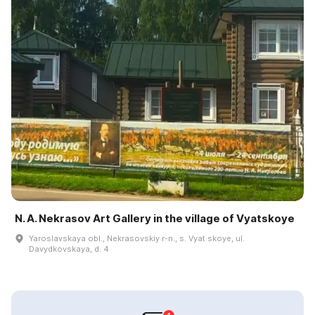
N. A. Nekrasov Art Gallery in the village of Vyatskoye
Yaroslavskaya obl., Nekrasovskiy r-n., s. Vyat·skoye, ul.
Davydkovskaya, d. 4