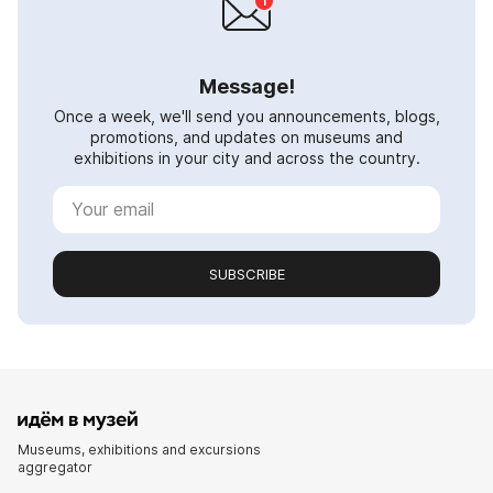
Message!
Once a week, we'll send you announcements, blogs,
promotions, and updates on museums and
exhibitions in your city and across the country.
SUBSCRIBE
Museums, exhibitions and excursions
aggregator