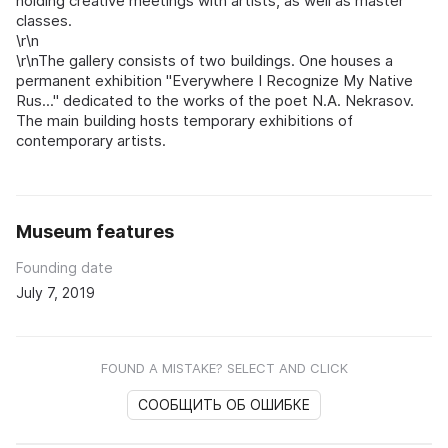
holding creative meetings with artists, as well as master
classes.
\r\n
\r\nThe gallery consists of two buildings. One houses a
permanent exhibition "Everywhere I Recognize My Native
Rus..." dedicated to the works of the poet N.A. Nekrasov.
The main building hosts temporary exhibitions of
contemporary artists.
Museum features
Founding date
July 7, 2019
FOUND A MISTAKE? SELECT AND CLICK
СООБЩИТЬ ОБ ОШИБКЕ