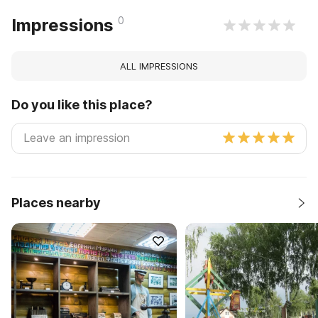
0
Impressions
ALL IMPRESSIONS
Do you like this place?
Places nearby