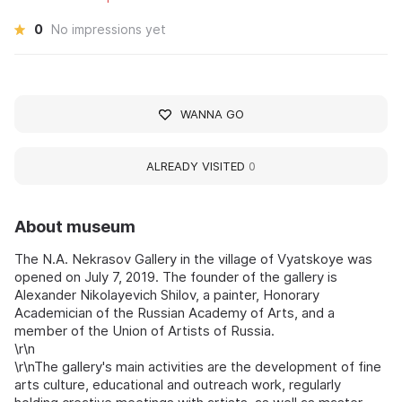
0
No impressions yet
WANNA GO
ALREADY VISITED
0
About museum
The N.A. Nekrasov Gallery in the village of Vyatskoye was
opened on July 7, 2019. The founder of the gallery is
Alexander Nikolayevich Shilov, a painter, Honorary
Academician of the Russian Academy of Arts, and a
member of the Union of Artists of Russia.
\r\n
\r\nThe gallery's main activities are the development of fine
arts culture, educational and outreach work, regularly