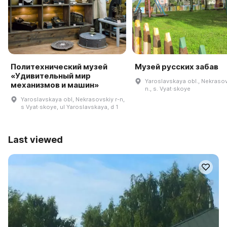
Политехнический музей
Музей русских забав
«Удивительный мир
Yaroslavskaya obl., Nekrasov
механизмов и машин»
n., s. Vyat·skoye
Yaroslavskaya obl, Nekrasovskiy r-n,
s Vyat·skoye, ul Yaroslavskaya, d 1
Last viewed