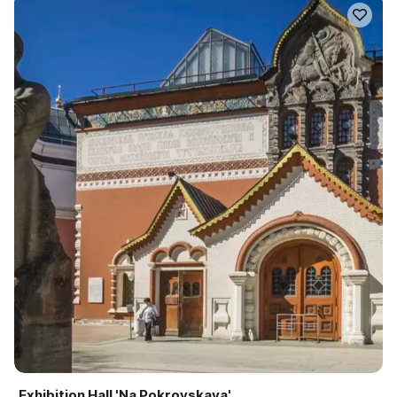
Exhibition Hall 'Na Pokrovskaya'