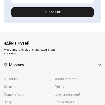
SUBSCRIBE
Museums, exhibitions and excursions
aggregator
Moscow
Museums
About project
On map
Policy
Compilations
User agreement
Blog
For partners