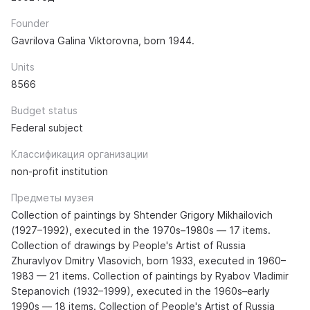
Founder
Gavrilova Galina Viktorovna, born 1944.
Units
8566
Budget status
Federal subject
Классификация организации
non-profit institution
Предметы музея
Collection of paintings by Shtender Grigory Mikhailovich
(1927–1992), executed in the 1970s–1980s — 17 items.
Collection of drawings by People's Artist of Russia
Zhuravlyov Dmitry Vlasovich, born 1933, executed in 1960–
1983 — 21 items. Collection of paintings by Ryabov Vladimir
Stepanovich (1932–1999), executed in the 1960s–early
1990s — 18 items. Collection of People's Artist of Russia