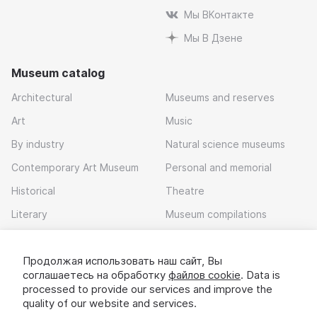
Мы ВКонтакте
Мы В Дзене
Museum catalog
Architectural
Museums and reserves
Art
Music
By industry
Natural science museums
Contemporary Art Museum
Personal and memorial
Historical
Theatre
Literary
Museum compilations
Local history
Продолжая использовать наш сайт, Вы
Download app
соглашаетесь на обработку
файлов cookie
. Data is
processed to provide our services and improve the
quality of our website and services.