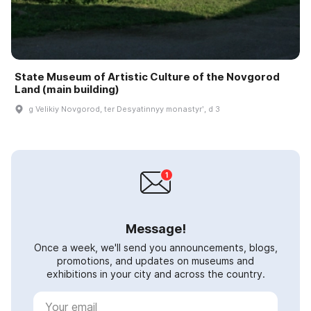
State Museum of Artistic Culture of the Novgorod
Land (main building)
g Velikiy Novgorod, ter Desyatinnyy monastyrʹ, d 3
Message!
Once a week, we'll send you announcements, blogs,
promotions, and updates on museums and
exhibitions in your city and across the country.