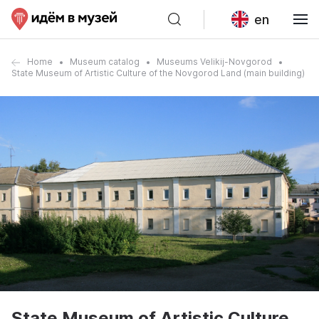
en
Home
Museum catalog
Museums Velikij-Novgorod
State Museum of Artistic Culture of the Novgorod Land (main building)
State Museum of Artistic Culture