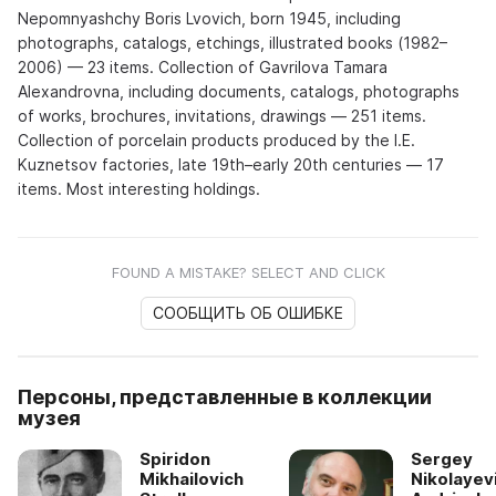
Nepomnyashchy Boris Lvovich, born 1945, including
photographs, catalogs, etchings, illustrated books (1982–
2006) — 23 items. Collection of Gavrilova Tamara
Alexandrovna, including documents, catalogs, photographs
of works, brochures, invitations, drawings — 251 items.
Collection of porcelain products produced by the I.E.
Kuznetsov factories, late 19th–early 20th centuries — 17
items. Most interesting holdings.
FOUND A MISTAKE? SELECT AND CLICK
СООБЩИТЬ ОБ ОШИБКЕ
Персоны, представленные в коллекции
музея
Spiridon
Sergey
Mikhailovich
Nikolayev