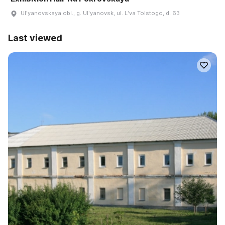
Ulʹyanovskaya obl., g. Ulʹyanovsk, ul. Lʹva Tolstogo, d. 63
Last viewed