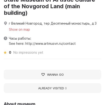
of the Novgorod Land (main
building)
г Великий Новгород, тер Десятинный монастырь, д 3
Show on map
Часы работы:
See here: http://www.artmusvn.ru/contact
0
No impressions yet
WANNA GO
ALREADY VISITED
0
About museum