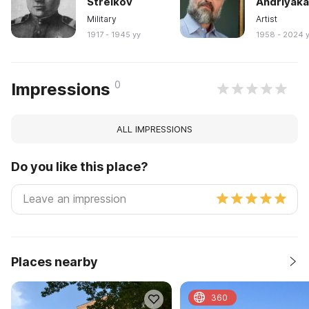
Strelkov
Andriyak
Military
Artist
1917 - 1945 yy
1958 - 2024 
0
Impressions
ALL IMPRESSIONS
Do you like this place?
Places nearby
360