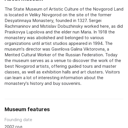
The State Museum of Artistic Culture of the Novgorod Land
is located in Veliky Novgorod on the site of the former
Desyatinnaya Monastery, founded in 1327. Sergei
Rachmaninov and Mstislav Dobuzhinsky worked here, as did
Praskovya Lupolova and the elder nun Maria. In 1918 the
monastery was abolished and belonged to various
organizations until artist studios appeared in 1994. The
museum's director was Gavrilova Galina Viktorovna, a
Merited Cultural Worker of the Russian Federation. Today
the museum serves as a venue to discover the work of the
best Novgorod artists, offering guided tours and master
classes, as well as exhibition halls and art clusters. Visitors
can learn a lot of interesting information about the
monastery's history and buy souvenirs.
Museum features
Founding date
2002 год