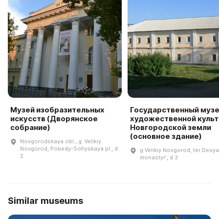
Музей изобразительных
Государственный муз
искусств (Дворянское
художественной куль
собрание)
Новгородской земли
(основное здание)
Novgorodskaya obl., g. Velikiy
Novgorod, Pobedy-Sofiyskaya pl., d.
g Velikiy Novgorod, ter Desya
2
monastyrʹ, d 3
Similar museums