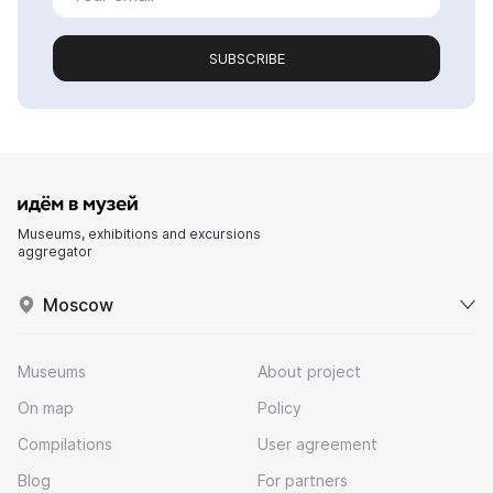
SUBSCRIBE
Museums, exhibitions and excursions
aggregator
Moscow
Museums
About project
On map
Policy
Compilations
User agreement
Blog
For partners