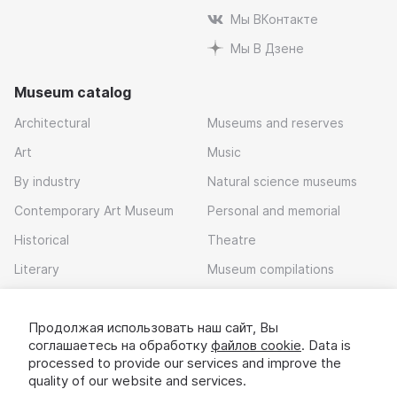
Мы ВКонтакте
Мы В Дзене
Museum catalog
Architectural
Museums and reserves
Art
Music
By industry
Natural science museums
Contemporary Art Museum
Personal and memorial
Historical
Theatre
Literary
Museum compilations
Local history
Продолжая использовать наш сайт, Вы
Download app
соглашаетесь на обработку
файлов cookie
. Data is
processed to provide our services and improve the
quality of our website and services.