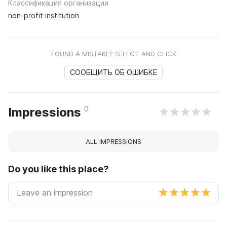
Классификация организации
non-profit institution
FOUND A MISTAKE? SELECT AND CLICK
СООБЩИТЬ ОБ ОШИБКЕ
0
Impressions
ALL IMPRESSIONS
Do you like this place?