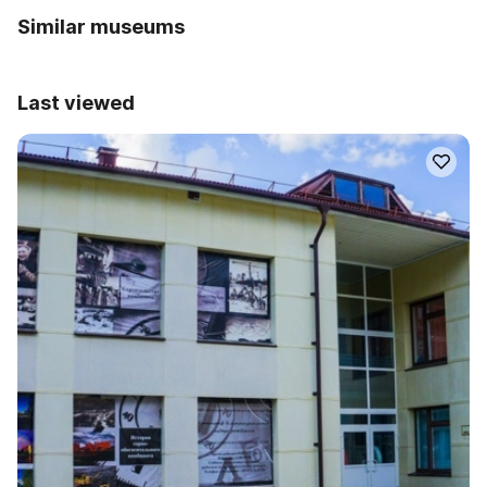
Similar museums
Last viewed