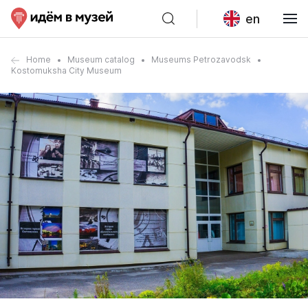
en
Home
Museum catalog
Museums Petrozavodsk
Kostomuksha City Museum