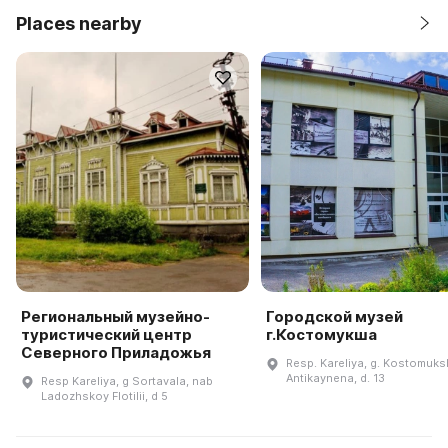
Places nearby
Региональный музейно-
Городской музей
туристический центр
г.Костомукша
Северного Приладожья
Resp. Kareliya, g. Kostomuksh
Antikaynena, d. 13
Resp Kareliya, g Sortavala, nab
Ladozhskoy Flotilii, d 5