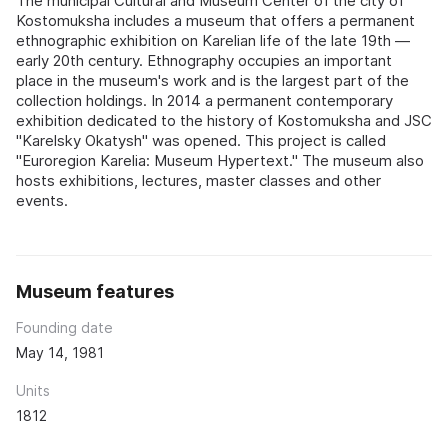
The municipal Cultural and Museum Center of the city of
Kostomuksha includes a museum that offers a permanent
ethnographic exhibition on Karelian life of the late 19th —
early 20th century. Ethnography occupies an important
place in the museum's work and is the largest part of the
collection holdings. In 2014 a permanent contemporary
exhibition dedicated to the history of Kostomuksha and JSC
"Karelsky Okatysh" was opened. This project is called
"Euroregion Karelia: Museum Hypertext." The museum also
hosts exhibitions, lectures, master classes and other
events.
Museum features
Founding date
May 14, 1981
Units
1812