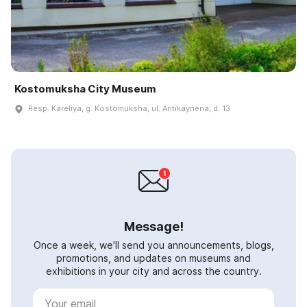
Kostomuksha City Museum
Resp. Kareliya, g. Kostomuksha, ul. Antikaynena, d. 13
Message!
Once a week, we'll send you announcements, blogs,
promotions, and updates on museums and
exhibitions in your city and across the country.