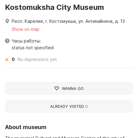
Kostomuksha City Museum
Респ. Карелия, г. Костомукша, ул. Антикайнена, д. 13
Show on map
Часы работы:
status not specified
0
No impressions yet
WANNA GO
ALREADY VISITED
0
About museum