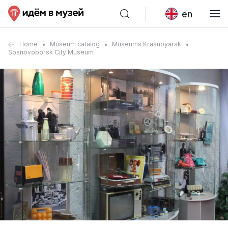
en
Home
Museum catalog
Museums Krasnoyarsk
Sosnovoborsk City Museum