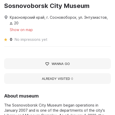
Sosnovoborsk City Museum
Красноярский край, г. Сосновоборск, ул. Энтузиастов,
д. 20
Show on map
0
No impressions yet
WANNA GO
ALREADY VISITED
0
About museum
The Sosnovoborsk City Museum began operations in
January 2007 and is one of the departments of the city's