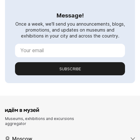
Message!
Once a week, we'll send you announcements, blogs,
promotions, and updates on museums and
exhibitions in your city and across the country.
SUBSCRIBE
Museums, exhibitions and excursions
aggregator
Moscow