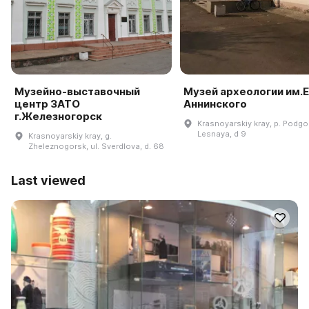
Музейно-выставочный
Музей археологии им.Е
центр ЗАТО
Аннинского
г.Железногорск
Krasnoyarskiy kray, p. Podgor
Lesnaya, d 9
Krasnoyarskiy kray, g.
Zheleznogorsk, ul. Sverdlova, d. 68
Last viewed