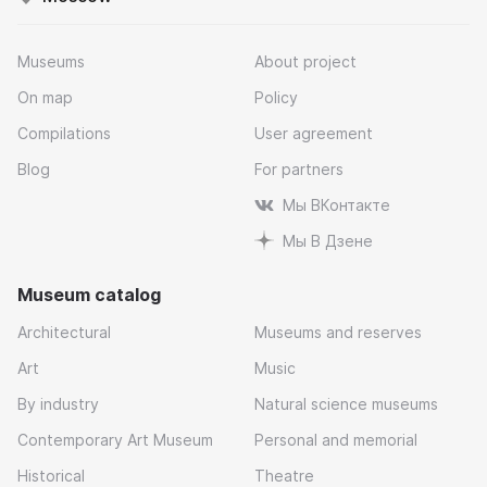
Museums
About project
On map
Policy
Compilations
User agreement
Blog
For partners
Мы ВКонтакте
Мы В Дзене
Museum catalog
Architectural
Museums and reserves
Art
Music
By industry
Natural science museums
Contemporary Art Museum
Personal and memorial
Historical
Theatre