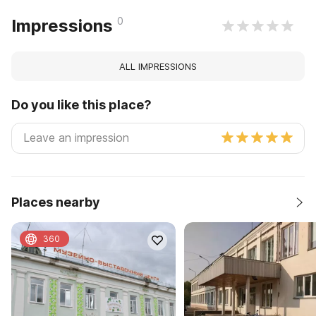
0
Impressions
ALL IMPRESSIONS
Do you like this place?
Places nearby
360