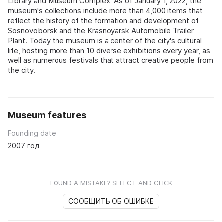
Library and Museum Complex. As of January 1, 2022, the
museum's collections include more than 4,000 items that
reflect the history of the formation and development of
Sosnovoborsk and the Krasnoyarsk Automobile Trailer
Plant. Today the museum is a center of the city's cultural
life, hosting more than 10 diverse exhibitions every year, as
well as numerous festivals that attract creative people from
the city.
Museum features
Founding date
2007 год
FOUND A MISTAKE? SELECT AND CLICK
СООБЩИТЬ ОБ ОШИБКЕ