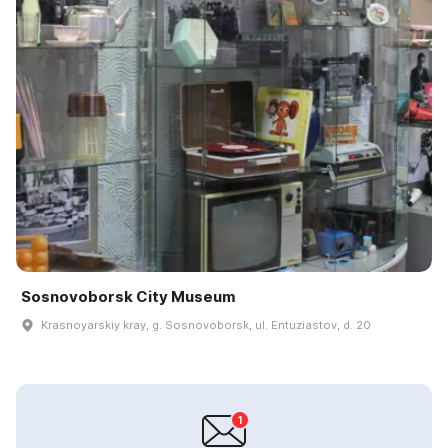
Sosnovoborsk City Museum
Krasnoyarskiy kray, g. Sosnovoborsk, ul. Entuziastov, d. 20