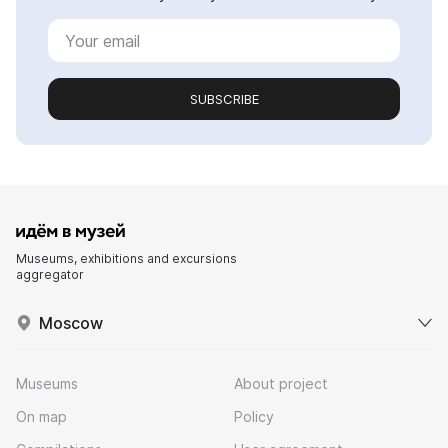
SUBSCRIBE
Museums, exhibitions and excursions
aggregator
Moscow
Museums
About project
On map
Policy