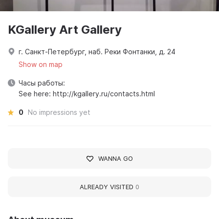
KGallery Art Gallery
г. Санкт-Петербург, наб. Реки Фонтанки, д. 24
Show on map
Часы работы:
See here: http://kgallery.ru/contacts.html
0
No impressions yet
WANNA GO
ALREADY VISITED
0