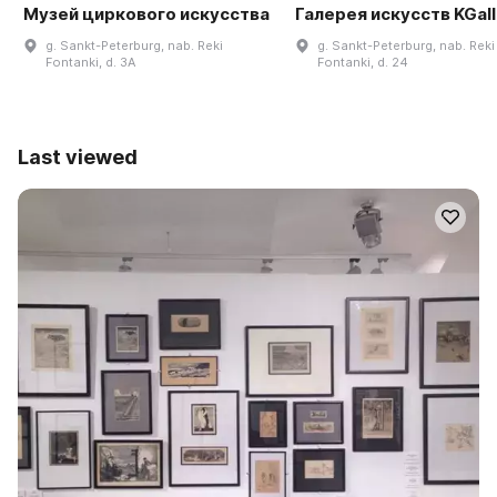
Музей циркового искусства
Галерея искусств KGal
g. Sankt-Peterburg, nab. Reki
g. Sankt-Peterburg, nab. Reki
Fontanki, d. 3A
Fontanki, d. 24
Last viewed