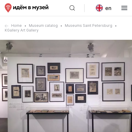
en
Home
Museum catalog
Museums Saint Petersburg
KGallery Art Gallery