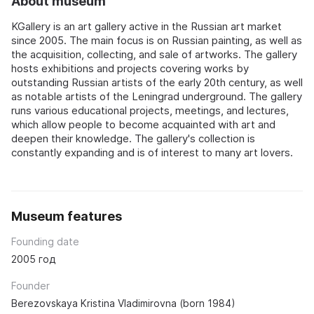
About museum
KGallery is an art gallery active in the Russian art market
since 2005. The main focus is on Russian painting, as well as
the acquisition, collecting, and sale of artworks. The gallery
hosts exhibitions and projects covering works by
outstanding Russian artists of the early 20th century, as well
as notable artists of the Leningrad underground. The gallery
runs various educational projects, meetings, and lectures,
which allow people to become acquainted with art and
deepen their knowledge. The gallery's collection is
constantly expanding and is of interest to many art lovers.
Museum features
Founding date
2005 год
Founder
Berezovskaya Kristina Vladimirovna (born 1984)