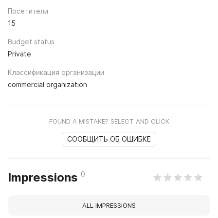
Посетители
15
Budget status
Private
Классификация организации
commercial organization
FOUND A MISTAKE? SELECT AND CLICK
СООБЩИТЬ ОБ ОШИБКЕ
0
Impressions
ALL IMPRESSIONS