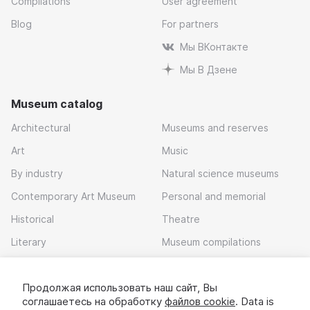
Compilations
User agreement
Blog
For partners
Мы ВКонтакте
Мы В Дзене
Museum catalog
Architectural
Museums and reserves
Art
Music
By industry
Natural science museums
Contemporary Art Museum
Personal and memorial
Historical
Theatre
Literary
Museum compilations
Local history
Продолжая использовать наш сайт, Вы
Download app
соглашаетесь на обработку
файлов cookie
. Data is