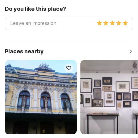
Do you like this place?
Places nearby