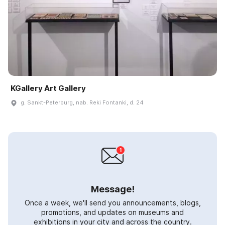
KGallery Art Gallery
g. Sankt-Peterburg, nab. Reki Fontanki, d. 24
Message!
Once a week, we'll send you announcements, blogs,
promotions, and updates on museums and
exhibitions in your city and across the country.