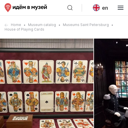
en
Home
Museum catalog
Museums Saint Petersburg
House of Playing Cards