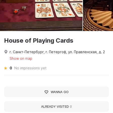
House of Playing Cards
г. Санкт-Петербург, г. Петергоф, ул. Правленская, д. 2
Show on map
0
No impressions yet
WANNA GO
ALREADY VISITED
0