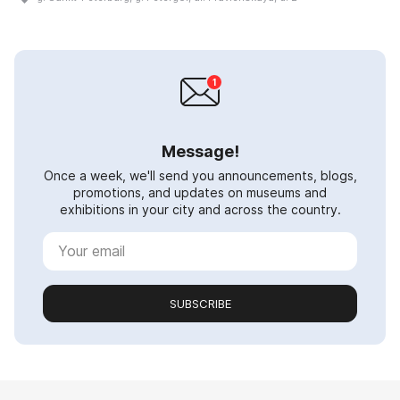
Message!
Once a week, we'll send you announcements, blogs,
promotions, and updates on museums and
exhibitions in your city and across the country.
SUBSCRIBE