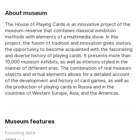
About museum
The House of Playing Cards is an innovative project of the
museum-reserve that combines classical exhibition
methods with elements of a multimedia show. In this
project, the fusion of tradition and innovation gives visitors
the opportunity to become acquainted with the fascinating
and diverse history of playing cards. It presents more than
10,000 museum exhibits, as well as interiors styled in the
manner of different eras. The combination of real museum
objects and virtual elements allows for a detailed account
of the development and history of card games, as well as
the production of playing cards in Russia and in the
countries of Western Europe, Asia, and the Americas.
Museum features
Founding date