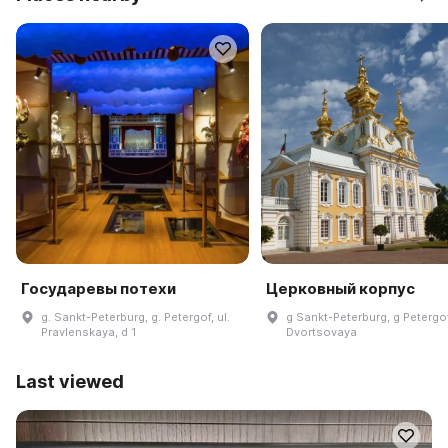
Государевы потехи
Церковный корпус
g. Sankt-Peterburg, g. Petergof, ul.
g Sankt-Peterburg, g Petergof
Pravlenskaya, d 1
Dvortsovaya
Last viewed