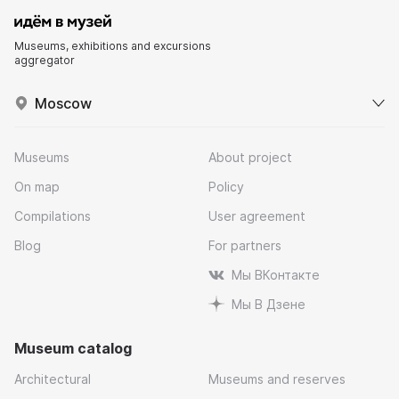
Museums, exhibitions and excursions
aggregator
Moscow
Museums
About project
On map
Policy
Compilations
User agreement
Blog
For partners
Мы ВКонтакте
Мы В Дзене
Museum catalog
Architectural
Museums and reserves