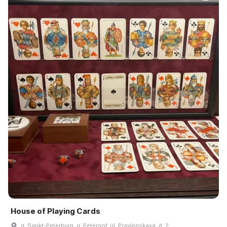
House of Playing Cards
g. Sankt-Peterburg, g. Petergof, ul. Pravlenskaya, d. 2