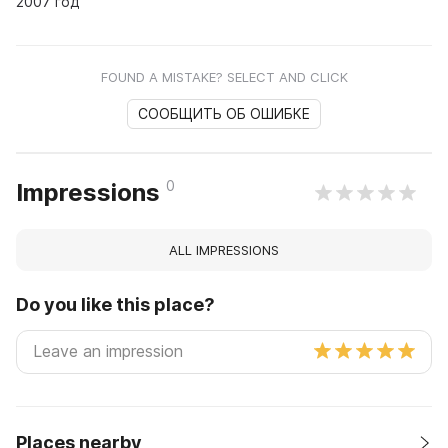
2007 год
FOUND A MISTAKE? SELECT AND CLICK
СООБЩИТЬ ОБ ОШИБКЕ
0
Impressions
ALL IMPRESSIONS
Do you like this place?
Places nearby