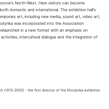
Moscow's North-West. Here visitors can become
oth domestic and international. The exhibition hall's
emporary art, including new media, sound art, video art,
hodynka was incorporated into the Association
y relaunched in a new format with an emphasis on
activities, intercultural dialogue and the integration of
ch (1915-2005) - the first director of the Khodynka exhibition