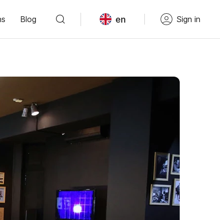
en
ns
Blog
Sign in