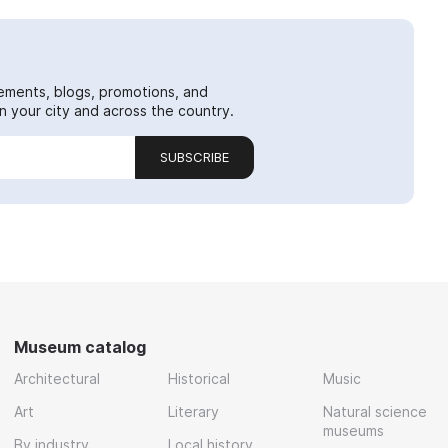
ements, blogs, promotions, and
 your city and across the country.
SUBSCRIBE
Museum catalog
Architectural
Historical
Music
Art
Literary
Natural science
museums
By industry
Local history