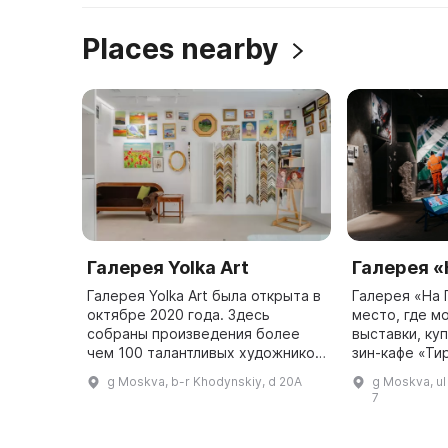
Places nearby
Галерея Yolka Art
Галерея «
Галерея Yolka Art была открыта в
Галерея «На 
октябре 2020 года. Здесь
место, где м
собраны произведения более
выставки, куп
чем 100 талантливых художников
зин-кафе «Ти
из всей России. Каждый месяц в
Сокол». Гале
g Moskva, b-r Khodynskiy, d 20A
g Moskva, u
галерее проходят временные
продвигать 
7
выставки и постоянная эксп ...
искусство на
предо ...