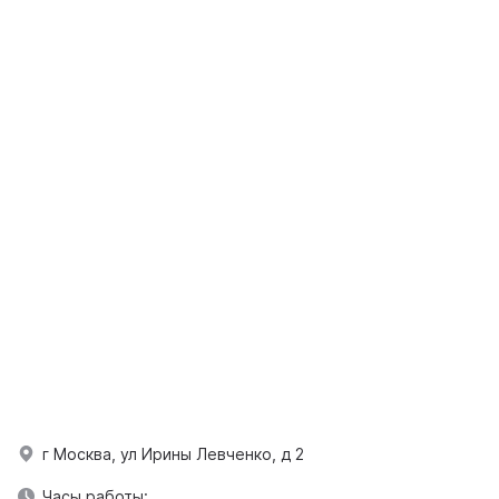
г Москва, ул Ирины Левченко, д 2
Часы работы: