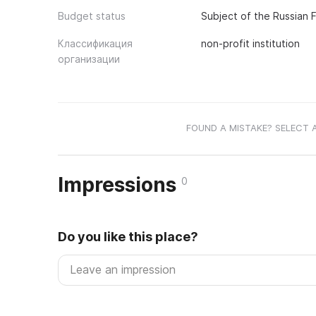
Budget status
Subject of the Russian 
Классификация
non-profit institution
организации
FOUND A MISTAKE? SELECT 
Impressions
0
Do you like this place?