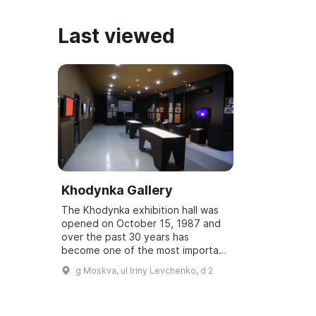
Last viewed
Khodynka Gallery
The Khodynka exhibition hall was
opened on October 15, 1987 and
over the past 30 years has
become one of the most important
cultural centers of Moscow's
g Moskva, ul Iriny Levchenko, d 2
North-West. Here visitors can
become acquainted...