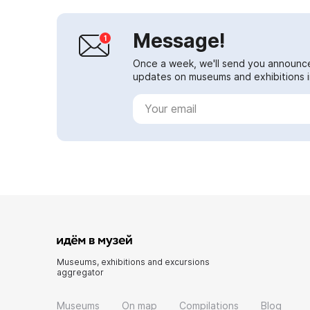
Message!
Once a week, we'll send you announc
updates on museums and exhibitions in
Museums, exhibitions and excursions
aggregator
Museums
On map
Compilations
Blog