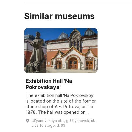
Similar museums
Exhibition Hall 'Na
Pokrovskaya'
The exhibition hall 'Na Pokrovskoy'
is located on the site of the former
stone shop of A.F. Petrova, built in
1878. The hall was opened on
March 6, 2001, and underwent
Ulʹyanovskaya obl., g. Ulʹyanovsk, ul.
reconstruction and modernization
Lʹva Tolstogo, d. 63
...