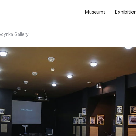
Museums
Exhibitio
dynka Gallery