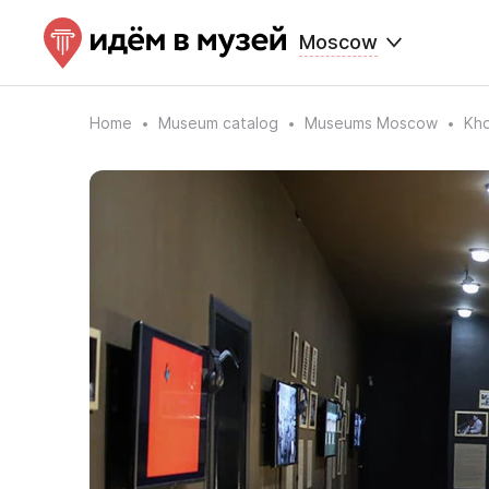
Moscow
Home
Museum catalog
Museums Moscow
Kho