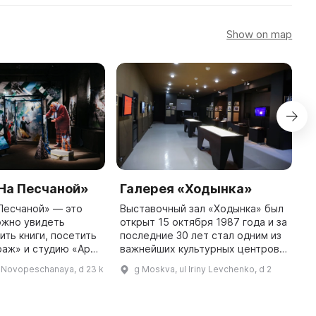
Show on map
На Песчаной»
Галерея «Ходынка»
Д
т
Песчаной» — это
Выставочный зал «Ходынка» был
ожно увидеть
открыт 15 октября 1987 года и за
Д
ить книги, посетить
последние 30 лет стал одним из
М
раж» и студию «Арт
важнейших культурных центров
и
рея призвана
Северо-Запада Москвы. Здесь
г
l Novopeschanaya, d 23 k
g Moskva, ul Iriny Levchenko, d 2
современное
посетители могут познакомиться
з
 местном уровне и
с передовым соврем ...
с
б