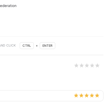
Federation
AND CLICK
CTRL
+
ENTER