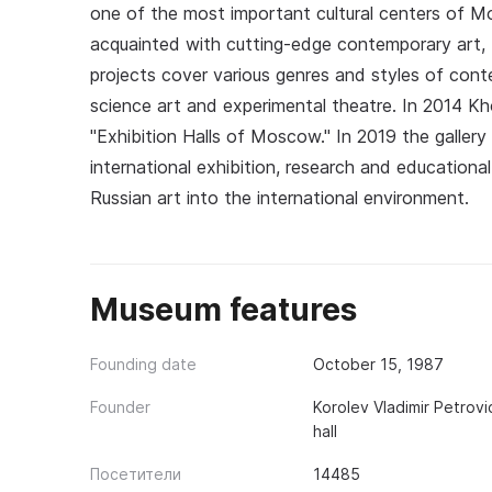
one of the most important cultural centers of 
acquainted with cutting-edge contemporary art, b
projects cover various genres and styles of cont
science art and experimental theatre. In 2014 K
"Exhibition Halls of Moscow." In 2019 the galler
international exhibition, research and educational 
Russian art into the international environment.
Museum features
Founding date
October 15, 1987
Founder
Korolev Vladimir Petrovi
hall
Посетители
14485