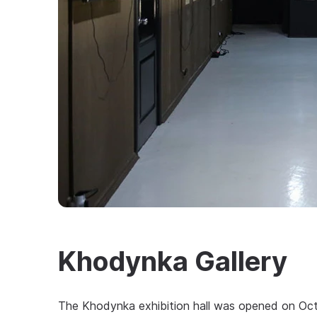
Khodynka Gallery
The Khodynka exhibition hall was opened on Oc