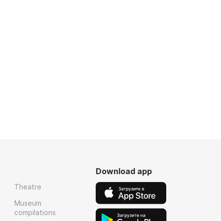
Download app
Theatre
Museum
compilations