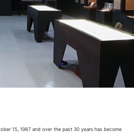
tober 15, 1987 and over the past 30 years has become