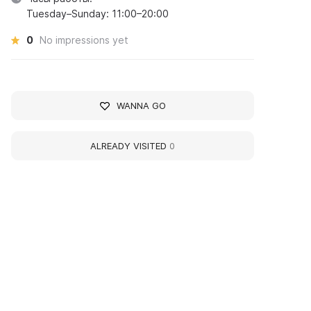
Tuesday–Sunday: 11:00–20:00
0
No impressions yet
WANNA GO
ALREADY VISITED
0