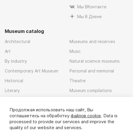
Мы ВКонтакте
Мы В Дзене
Museum catalog
Architectural
Museums and reserves
Art
Music
By industry
Natural science museums
Contemporary Art Museum
Personal and memorial
Historical
Theatre
Literary
Museum compilations
Local history
Продолжая использовать наш сайт, Вы
Download app
соглашаетесь на обработку
файлов cookie
. Data is
processed to provide our services and improve the
quality of our website and services.