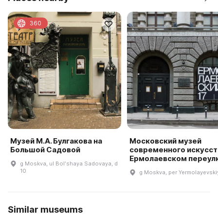
360
Музей М.А. Булгакова на
Московский музей
Большой Садовой
современного искусст
Ермолаевском переул
g Moskva, ul Bolʹshaya Sadovaya, d
10
g Moskva, per Yermolayevskiy
Similar museums