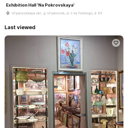
Exhibition Hall 'Na Pokrovskaya'
Ulʹyanovskaya obl., g. Ulʹyanovsk, ul. Lʹva Tolstogo, d. 63
Last viewed