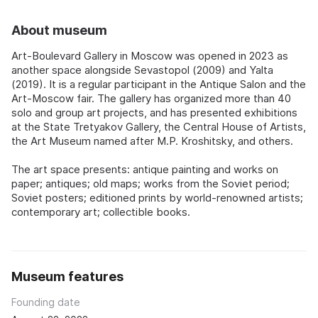
About museum
Art-Boulevard Gallery in Moscow was opened in 2023 as
another space alongside Sevastopol (2009) and Yalta
(2019). It is a regular participant in the Antique Salon and the
Art-Moscow fair. The gallery has organized more than 40
solo and group art projects, and has presented exhibitions
at the State Tretyakov Gallery, the Central House of Artists,
the Art Museum named after M.P. Kroshitsky, and others.
The art space presents: antique painting and works on
paper; antiques; old maps; works from the Soviet period;
Soviet posters; editioned prints by world-renowned artists;
contemporary art; collectible books.
Museum features
Founding date