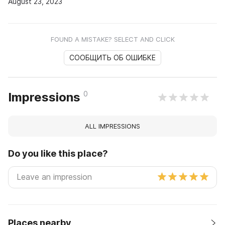
August 23, 2023
FOUND A MISTAKE? SELECT AND CLICK
СООБЩИТЬ ОБ ОШИБКЕ
0
Impressions
ALL IMPRESSIONS
Do you like this place?
Places nearby