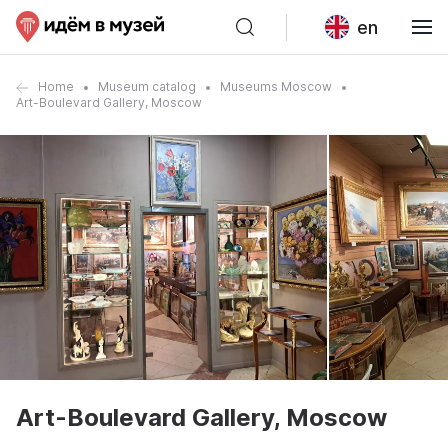
en
Home
Museum catalog
Museums Moscow
Art-Boulevard Gallery, Moscow
Art-Boulevard Gallery, Moscow