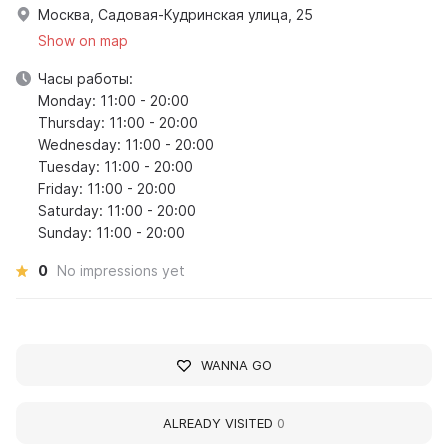
Москва, Садовая-Кудринская улица, 25
Show on map
Часы работы:
Monday: 11:00 - 20:00
Thursday: 11:00 - 20:00
Wednesday: 11:00 - 20:00
Tuesday: 11:00 - 20:00
Friday: 11:00 - 20:00
Saturday: 11:00 - 20:00
Sunday: 11:00 - 20:00
0
No impressions yet
WANNA GO
ALREADY VISITED
0