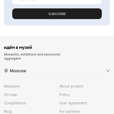
SUBSCRIBE
Museums, exhibitions and excursions
aggregator
Moscow
Museums
About project
On map
Policy
Compilations
User agreement
Blog
For partners