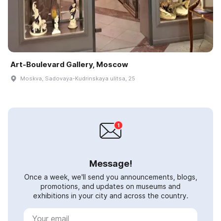
Art-Boulevard Gallery, Moscow
Moskva, Sadovaya-Kudrinskaya ulitsa, 25
Message!
Once a week, we'll send you announcements, blogs,
promotions, and updates on museums and
exhibitions in your city and across the country.