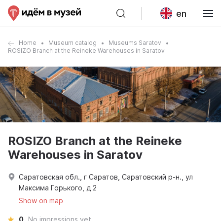
en
Home
Museum catalog
Museums Saratov
ROSIZO Branch at the Reineke Warehouses in Saratov
ROSIZO Branch at the Reineke
Warehouses in Saratov
Саратовская обл., г Саратов, Саратовский р-н., ул
Максима Горького, д 2
Show on map
0
No impressions yet