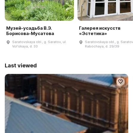
Музей-усадьба В.Э.
Галерея искусств
Борисова-Мусатова
«Эстетика»
Saratovskaya obl., g. Saratov, ul.
Saratovskaya obl., g. Saratov,
Volʹskaya, d. 33
Rabochaya, d. 29/39
Last viewed