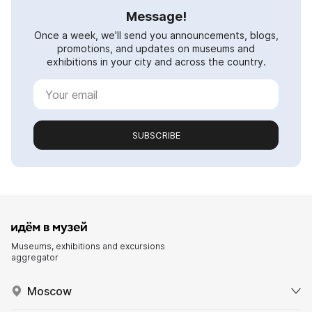
Message!
Once a week, we'll send you announcements, blogs,
promotions, and updates on museums and
exhibitions in your city and across the country.
SUBSCRIBE
Museums, exhibitions and excursions
aggregator
Moscow