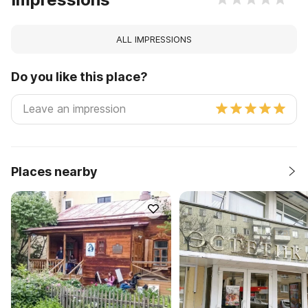
ALL IMPRESSIONS
Do you like this place?
Places nearby