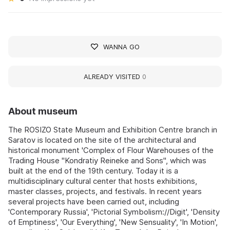
WANNA GO
ALREADY VISITED
0
About museum
The ROSIZO State Museum and Exhibition Centre branch in
Saratov is located on the site of the architectural and
historical monument 'Complex of Flour Warehouses of the
Trading House "Kondratiy Reineke and Sons'', which was
built at the end of the 19th century. Today it is a
multidisciplinary cultural center that hosts exhibitions,
master classes, projects, and festivals. In recent years
several projects have been carried out, including
'Contemporary Russia', 'Pictorial Symbolism://Digit', 'Density
of Emptiness', 'Our Everything', 'New Sensuality', 'In Motion',