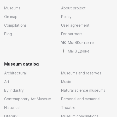
Museums
About project
On map
Policy
Compilations
User agreement
Blog
For partners
Мы ВКонтакте
Мы В Дзене
Museum catalog
Architectural
Museums and reserves
Art
Music
By industry
Natural science museums
Contemporary Art Museum
Personal and memorial
Historical
Theatre
Literary
Museum compilations