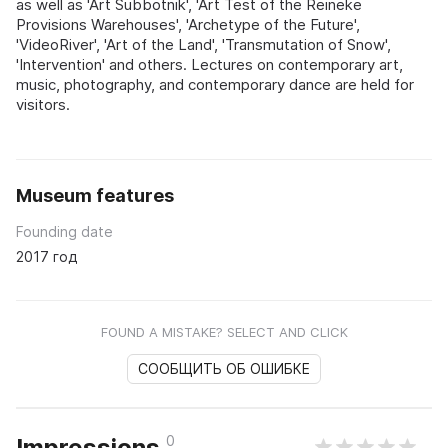
as well as 'Art Subbotnik', 'Art Test of the Reineke
Provisions Warehouses', 'Archetype of the Future',
'VideoRiver', 'Art of the Land', 'Transmutation of Snow',
'Intervention' and others. Lectures on contemporary art,
music, photography, and contemporary dance are held for
visitors.
Museum features
Founding date
2017 год
FOUND A MISTAKE? SELECT AND CLICK
СООБЩИТЬ ОБ ОШИБКЕ
0
Impressions