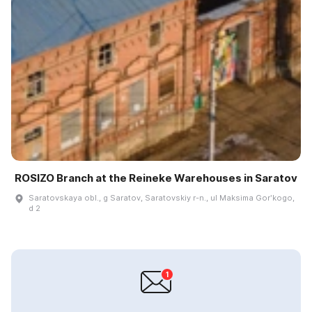
ROSIZO Branch at the Reineke Warehouses in Saratov
Saratovskaya obl., g Saratov, Saratovskiy r-n., ul Maksima Gorʹkogo,
d 2