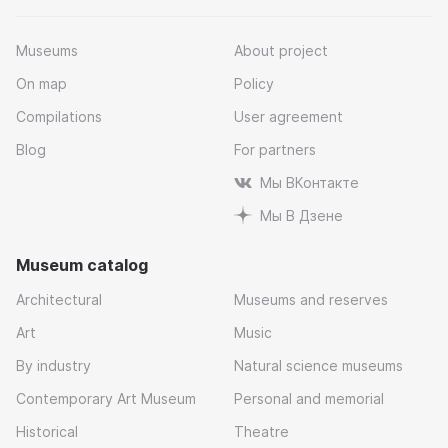
Museums
About project
On map
Policy
Compilations
User agreement
Blog
For partners
Мы ВКонтакте
Мы В Дзене
Museum catalog
Architectural
Museums and reserves
Art
Music
By industry
Natural science museums
Contemporary Art Museum
Personal and memorial
Historical
Theatre