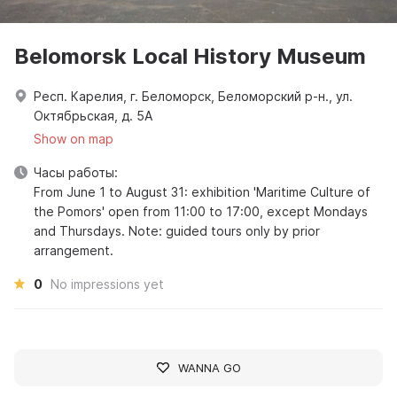
Belomorsk Local History Museum
Респ. Карелия, г. Беломорск, Беломорский р-н., ул.
Октябрьская, д. 5А
Show on map
Часы работы:
From June 1 to August 31: exhibition 'Maritime Culture of
the Pomors' open from 11:00 to 17:00, except Mondays
and Thursdays. Note: guided tours only by prior
arrangement.
0
No impressions yet
WANNA GO