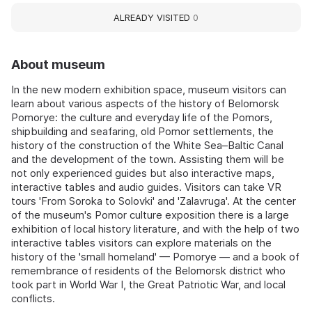
ALREADY VISITED
0
About museum
In the new modern exhibition space, museum visitors can
learn about various aspects of the history of Belomorsk
Pomorye: the culture and everyday life of the Pomors,
shipbuilding and seafaring, old Pomor settlements, the
history of the construction of the White Sea–Baltic Canal
and the development of the town. Assisting them will be
not only experienced guides but also interactive maps,
interactive tables and audio guides. Visitors can take VR
tours 'From Soroka to Solovki' and 'Zalavruga'. At the center
of the museum's Pomor culture exposition there is a large
exhibition of local history literature, and with the help of two
interactive tables visitors can explore materials on the
history of the 'small homeland' — Pomorye — and a book of
remembrance of residents of the Belomorsk district who
took part in World War I, the Great Patriotic War, and local
conflicts.