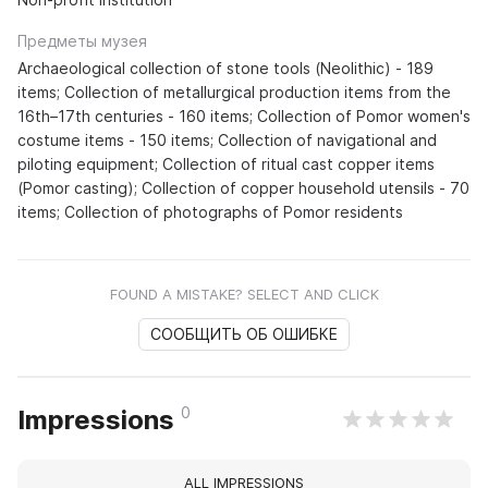
Предметы музея
Archaeological collection of stone tools (Neolithic) - 189
items; Collection of metallurgical production items from the
16th–17th centuries - 160 items; Collection of Pomor women's
costume items - 150 items; Collection of navigational and
piloting equipment; Collection of ritual cast copper items
(Pomor casting); Collection of copper household utensils - 70
items; Collection of photographs of Pomor residents
FOUND A MISTAKE? SELECT AND CLICK
СООБЩИТЬ ОБ ОШИБКЕ
0
Impressions
ALL IMPRESSIONS