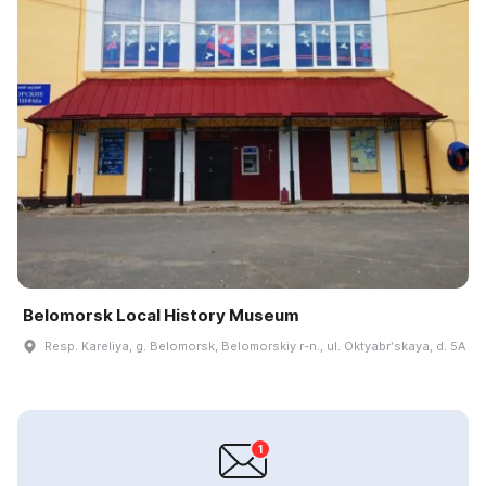
Belomorsk Local History Museum
Resp. Kareliya, g. Belomorsk, Belomorskiy r-n., ul. Oktyabrʹskaya, d. 5A