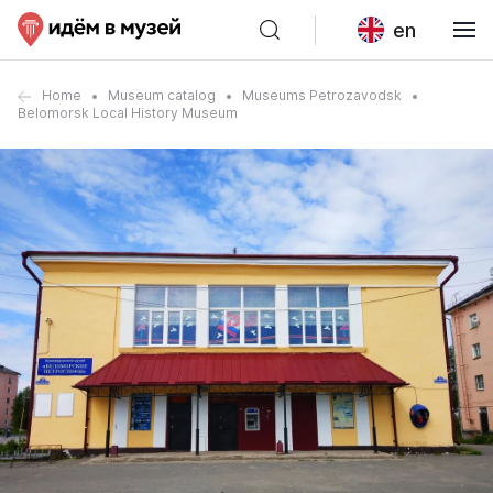
en
Home
Museum catalog
Museums Petrozavodsk
Belomorsk Local History Museum