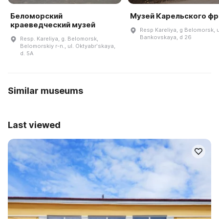
Беломорский
Музей Карельского фр
краеведческий музей
Resp Kareliya, g Belomorsk, u
Bankovskaya, d 26
Resp. Kareliya, g. Belomorsk,
Belomorskiy r-n., ul. Oktyabrʹskaya,
d. 5A
Similar museums
Last viewed