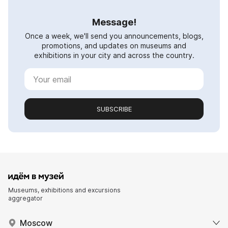
Message!
Once a week, we'll send you announcements, blogs,
promotions, and updates on museums and
exhibitions in your city and across the country.
SUBSCRIBE
Museums, exhibitions and excursions
aggregator
Moscow