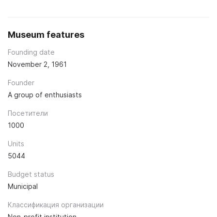
Museum features
Founding date
November 2, 1961
Founder
A group of enthusiasts
Посетители
1000
Units
5044
Budget status
Municipal
Классификация организации
Non-profit institution