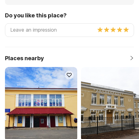
Do you like this place?
Places nearby