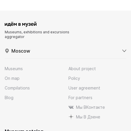
Museums, exhibitions and excursions
aggregator
Moscow
Museums
About project
On map
Policy
Compilations
User agreement
Blog
For partners
Мы ВКонтакте
Мы В Дзене