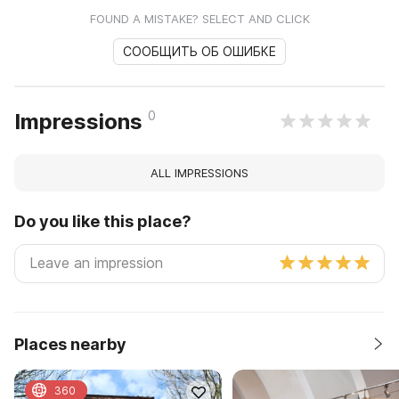
FOUND A MISTAKE? SELECT AND CLICK
СООБЩИТЬ ОБ ОШИБКЕ
0
Impressions
ALL IMPRESSIONS
Do you like this place?
Places nearby
360