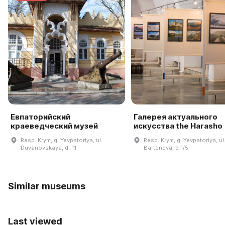
Евпаторийский
Галерея актуального
краеведческий музей
искусства the Harasho
Resp. Krym, g. Yevpatoriya, ul.
Resp. Krym, g. Yevpatoriya, ul
Duvanovskaya, d. 11
Barteneva, d 1/5
Similar museums
Last viewed