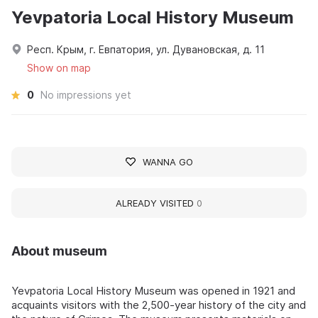
Yevpatoria Local History Museum
Респ. Крым, г. Евпатория, ул. Дувановская, д. 11
Show on map
0
No impressions yet
WANNA GO
ALREADY VISITED
0
About museum
Yevpatoria Local History Museum was opened in 1921 and
acquaints visitors with the 2,500-year history of the city and