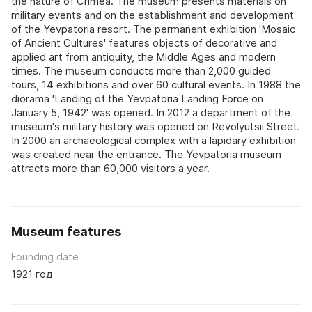
the nature of Crimea. The museum presents materials on
military events and on the establishment and development
of the Yevpatoria resort. The permanent exhibition 'Mosaic
of Ancient Cultures' features objects of decorative and
applied art from antiquity, the Middle Ages and modern
times. The museum conducts more than 2,000 guided
tours, 14 exhibitions and over 60 cultural events. In 1988 the
diorama 'Landing of the Yevpatoria Landing Force on
January 5, 1942' was opened. In 2012 a department of the
museum's military history was opened on Revolyutsii Street.
In 2000 an archaeological complex with a lapidary exhibition
was created near the entrance. The Yevpatoria museum
attracts more than 60,000 visitors a year.
Museum features
Founding date
1921 год