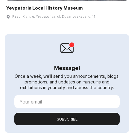
Yevpatoria Local History Museum
Resp. Krym, g. Yevpatoriya, ul. Duvanovskaya, d. 11
Message!
Once a week, we'll send you announcements, blogs,
promotions, and updates on museums and
exhibitions in your city and across the country.
SUBSCRIBE