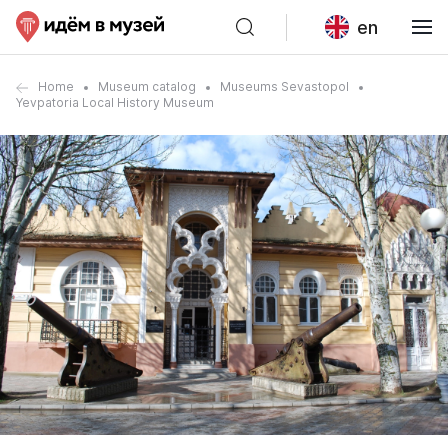
en
Home
Museum catalog
Museums Sevastopol
Yevpatoria Local History Museum