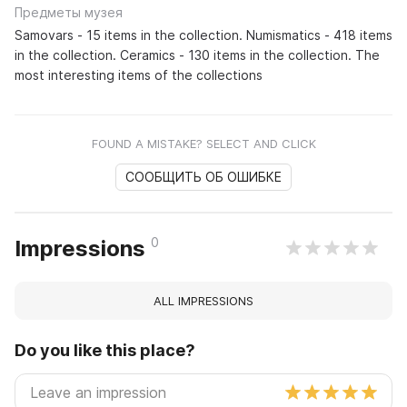
Предметы музея
Samovars - 15 items in the collection. Numismatics - 418 items
in the collection. Ceramics - 130 items in the collection. The
most interesting items of the collections
FOUND A MISTAKE? SELECT AND CLICK
СООБЩИТЬ ОБ ОШИБКЕ
0
Impressions
ALL IMPRESSIONS
Do you like this place?