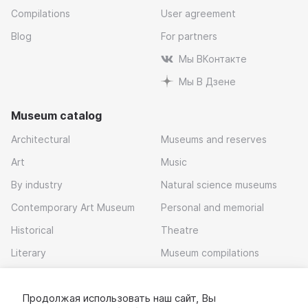
Compilations
User agreement
Blog
For partners
Мы ВКонтакте
Мы В Дзене
Museum catalog
Architectural
Museums and reserves
Art
Music
By industry
Natural science museums
Contemporary Art Museum
Personal and memorial
Historical
Theatre
Literary
Museum compilations
Local history
Продолжая использовать наш сайт, Вы
Download app