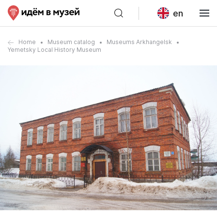
en
Home
Museum catalog
Museums Arkhangelsk
Yemetsky Local History Museum