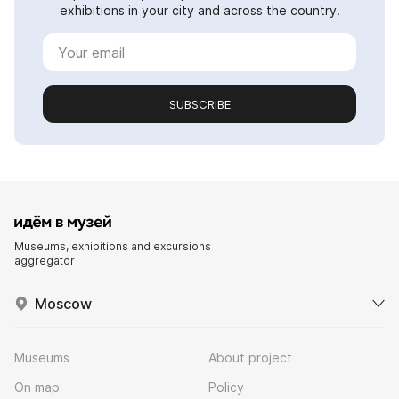
exhibitions in your city and across the country.
SUBSCRIBE
Museums, exhibitions and excursions
aggregator
Moscow
Museums
About project
On map
Policy