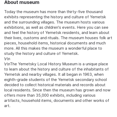
About museum
Today the museum has more than thirty-five thousand
exhibits representing the history and culture of Yemetsk
and the surrounding villages. The museum hosts various
exhibitions, as well as children's events. Here you can see
and feel the history of Yemetsk residents, and learn about
their lives, customs and rituals. The museum houses folk art
pieces, household items, historical documents and much
more. All this makes the museum a wonderful place to
study the history and culture of Yemetsk.
\r\n
\r\nThe Yemetsky Local History Museum is a unique place
to learn about the history and culture of the inhabitants of
Yemetsk and nearby villages. It all began in 1963, when
eighth-grade students of the Yemetsk secondary school
decided to collect historical materials and records about
local residents. Since then the museum has grown and now
offers more than 35,000 exhibits, including various
artifacts, household items, documents and other works of
art.