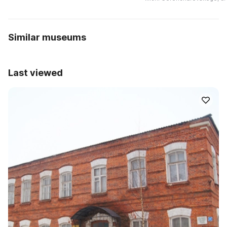
Similar museums
Last viewed