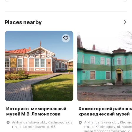
Places nearby
Историко-мемориальный
Холмогорский районн
музей М.В. Ломоносова
краеведческий музей
Arkhangelʹskaya obl., Kholmogorskiy
Arkhangelʹskaya obl., Kholm
r-n., s. Lomonosovo, d. 68
r-n., s. Kholmogory, ul. nabe
imeni Goroncharovskogo, d.