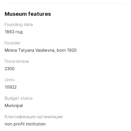
Museum features
Founding date
1863 год
Founder
Minina Tatyana Vasilievna, born 1920
Посетители
2300
Units
10922
Budget status
Municipal
Классификация организации
non-profit institution