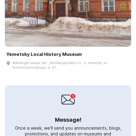
Yemetsky Local History Museum
Arkhangelʹskaya obl.., Kholmogorskiy r-n., s. Yemetsk, ul.
Goroncharovskogo, d. 31
Message!
Once a week, we'll send you announcements, blogs,
promotions, and updates on museums and