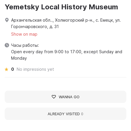
Yemetsky Local History Museum
Архангельская обл.., Холмогорский р-н., с. Емецк, ул.
Горончаровского, д. 31
Show on map
Часы работы:
Open every day from 9:00 to 17:00, except Sunday and
Monday
0
No impressions yet
WANNA GO
ALREADY VISITED
0