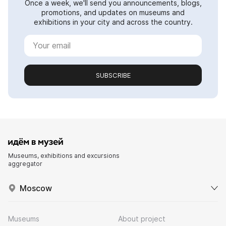
Once a week, we'll send you announcements, blogs,
promotions, and updates on museums and
exhibitions in your city and across the country.
SUBSCRIBE
Museums, exhibitions and excursions
aggregator
Moscow
Museums
About project