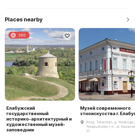
Places nearby
360
Елабужский
Музей современного
государственный
этноискусства г. Елабу
историко-архитектурный и
Resp. Tatarstan, g. Yelabuga,
художественный музей-
Yelabuzhskiy r-n., ul. Kazansk
заповедник
17