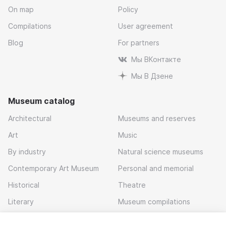
On map
Policy
Compilations
User agreement
Blog
For partners
Мы ВКонтакте
Мы В Дзене
Museum catalog
Architectural
Museums and reserves
Art
Music
By industry
Natural science museums
Contemporary Art Museum
Personal and memorial
Historical
Theatre
Literary
Museum compilations
Local history