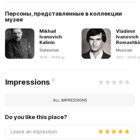
Персоны, представленные в коллекции
музея
Mikhail
Vladimir
Ivanovich
Ivanovich
Kalinin
Romashki
Statesman
Musician
1875 - 1946 yy
1951 - 2002 y
0
Impressions
ALL IMPRESSIONS
Do you like this place?