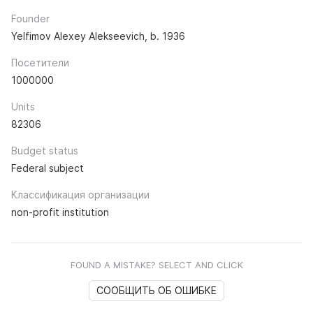
Founder
Yelfimov Alexey Alekseevich, b. 1936
Посетители
1000000
Units
82306
Budget status
Federal subject
Классификация организации
non-profit institution
FOUND A MISTAKE? SELECT AND CLICK
СООБЩИТЬ ОБ ОШИБКЕ