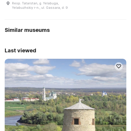
Resp. Tatarstan, g. Yelabuga,
Yelabuzhskiy r-n., ul. Gassara, d. 9
Similar museums
Last viewed