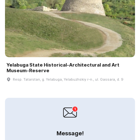
Yelabuga State Historical-Architectural and Art
Museum-Reserve
Resp. Tatarstan, g. Yelabuga, Yelabuzhskiy r-n., ul. Gassara, d. 9
Message!