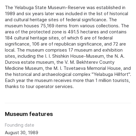
The Yelabuga State Museum-Reserve was established in
1989 and six years later was included in the list of historical
and cultural heritage sites of federal significance. The
museum houses 75,169 items from various collections. The
area of the protected zone is 491.5 hectares and contains
184 cultural heritage sites, of which 6 are of federal
significance, 106 are of republican significance, and 72 are
local. The museum comprises 17 museum and exhibition
sites, including the I. I. Shishkin House-Museum, the N. A.
Durova estate museum, the V. M. Bekhterev County
Medicine Museum, the M. I. Tsvetaeva Memorial House, and
the historical and archaeological complex "Yelabuga Hillfort".
Each year the museum receives more than 1 million tourists,
thanks to tour operator services.
Museum features
Founding date
August 30, 1989