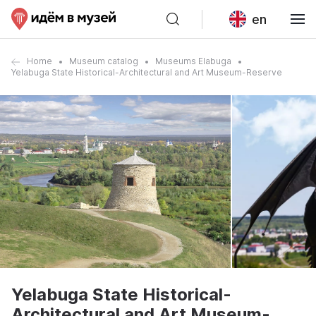
en
Home
Museum catalog
Museums Elabuga
Yelabuga State Historical-Architectural and Art Museum-Reserve
Yelabuga State Historical-
Architectural and Art Museum-