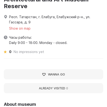
Reserve
Респ. Татарстан, г. Елабуга, Елабужский р-н., ул.
Гассара, д. 9
Show on map
Часы работы:
Daily 9:00 - 18:00. Monday - closed.
0
No impressions yet
WANNA GO
ALREADY VISITED
0
About museum