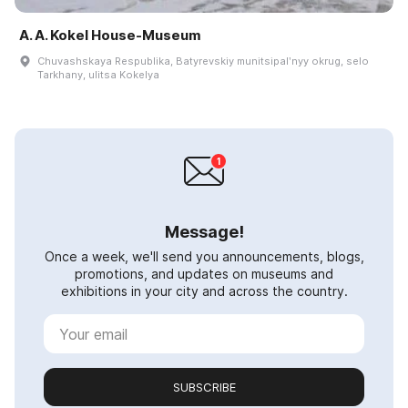
A. A. Kokel House-Museum
Chuvashskaya Respublika, Batyrevskiy munitsipalʹnyy okrug, selo
Tarkhany, ulitsa Kokelya
Message!
Once a week, we'll send you announcements, blogs,
promotions, and updates on museums and
exhibitions in your city and across the country.
SUBSCRIBE