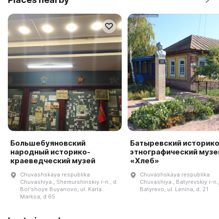
Большебуяновский
Батыревский историко
народный историко-
этнографический музе
краеведческий музей
«Хлеб»
Chuvashskaya respublika
Chuvashskaya respublika
Chuvashiya., Shemurshinskiy r-n., d.
Chuvashiya., Batyrevskiy r-n.,
Bolʹshoye Buyanovo, ul. Karla
Batyrevo, ul. Lenina, d. 21
Marksa, d 65