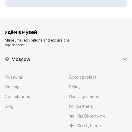
Museums, exhibitions and excursions
aggregator
Moscow
Museums
About project
On map
Policy
Compilations
User agreement
Blog
For partners
Мы ВКонтакте
Мы В Дзене