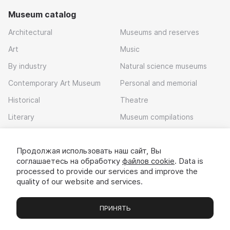
Museum catalog
Architectural
Museums and reserves
Art
Music
By industry
Natural science museums
Contemporary Art Museum
Personal and memorial
Historical
Theatre
Literary
Museum compilations
Local history
Продолжая использовать наш сайт, Вы
Download app
соглашаетесь на обработку
файлов cookie
. Data is
processed to provide our services and improve the
quality of our website and services.
ПРИНЯТЬ
Museums
Exhibitions
Chats
Вы
© 2022 - 2026 «Idem v muzei»