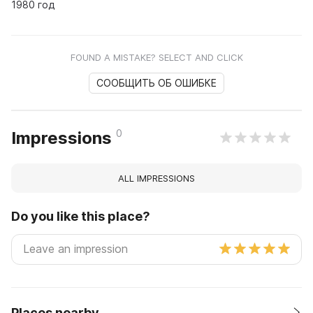
1980 год
FOUND A MISTAKE? SELECT AND CLICK
СООБЩИТЬ ОБ ОШИБКЕ
0
Impressions
ALL IMPRESSIONS
Do you like this place?
Places nearby