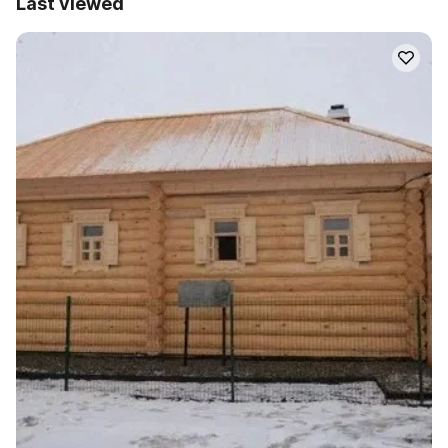
Last viewed