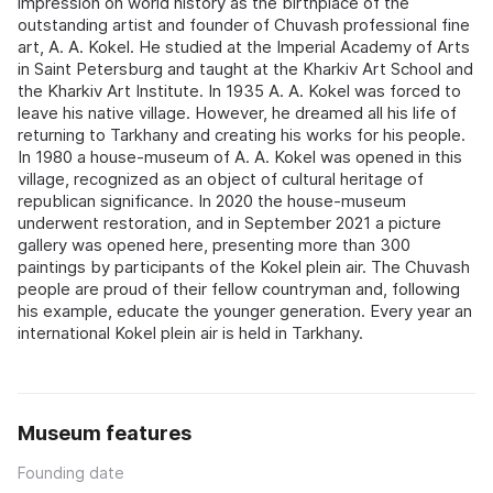
impression on world history as the birthplace of the
outstanding artist and founder of Chuvash professional fine
art, A. A. Kokel. He studied at the Imperial Academy of Arts
in Saint Petersburg and taught at the Kharkiv Art School and
the Kharkiv Art Institute. In 1935 A. A. Kokel was forced to
leave his native village. However, he dreamed all his life of
returning to Tarkhany and creating his works for his people.
In 1980 a house-museum of A. A. Kokel was opened in this
village, recognized as an object of cultural heritage of
republican significance. In 2020 the house-museum
underwent restoration, and in September 2021 a picture
gallery was opened here, presenting more than 300
paintings by participants of the Kokel plein air. The Chuvash
people are proud of their fellow countryman and, following
his example, educate the younger generation. Every year an
international Kokel plein air is held in Tarkhany.
Museum features
Founding date