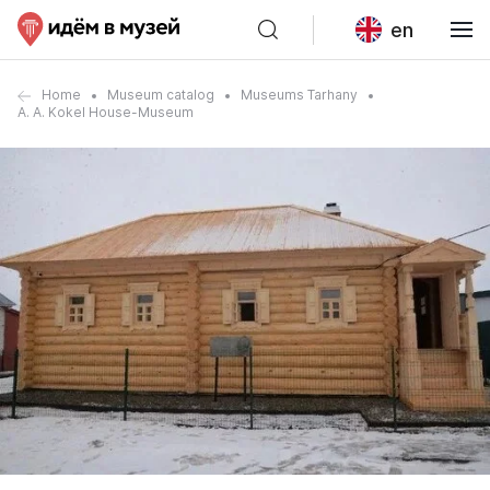
en
Home
Museum catalog
Museums Tarhany
A. A. Kokel House-Museum