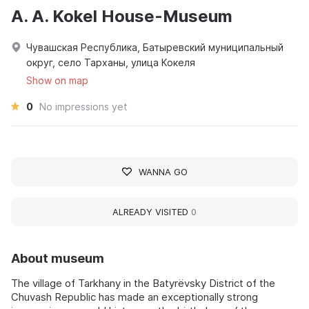
A. A. Kokel House-Museum
Чувашская Республика, Батыревский муниципальный
округ, село Тарханы, улица Кокеля
Show on map
0
No impressions yet
WANNA GO
ALREADY VISITED
0
About museum
The village of Tarkhany in the Batyrëvsky District of the
Chuvash Republic has made an exceptionally strong