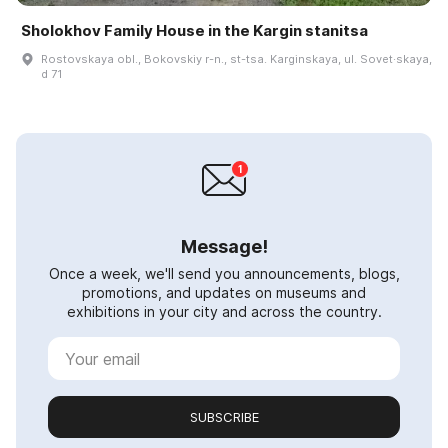
Sholokhov Family House in the Kargin stanitsa
Rostovskaya obl., Bokovskiy r-n., st-tsa. Karginskaya, ul. Sovet·skaya,
d 71
Message!
Once a week, we'll send you announcements, blogs,
promotions, and updates on museums and
exhibitions in your city and across the country.
SUBSCRIBE