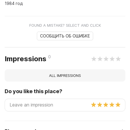
1984 год
FOUND A MISTAKE? SELECT AND CLICK
СООБЩИТЬ ОБ ОШИБКЕ
0
Impressions
ALL IMPRESSIONS
Do you like this place?