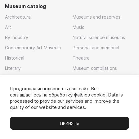
Museum catalog
Architectural
Museums and reserves
Art
Music
By industry
Natural science museums
Contemporary Art Museum
Personal and memorial
Historical
Theatre
Literary
Museum compilations
Local history
Продолжая использовать наш сайт, Вы
Download app
соглашаетесь на обработку
файлов cookie
. Data is
processed to provide our services and improve the
quality of our website and services.
ПРИНЯТЬ
Museums
Exhibitions
Chats
Вы
© 2022 - 2026 «Idem v muzei»