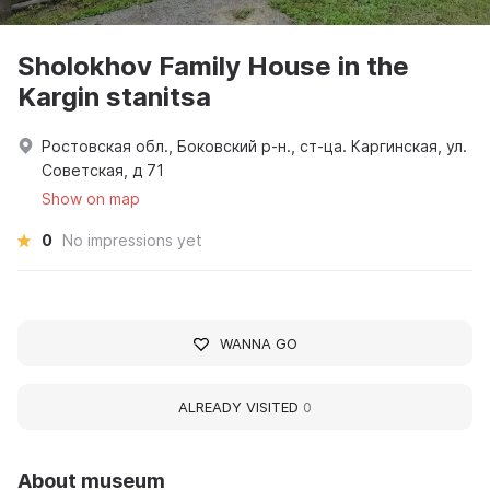
Sholokhov Family House in the
Kargin stanitsa
Ростовская обл., Боковский р-н., ст-ца. Каргинская, ул.
Советская, д 71
Show on map
0
No impressions yet
WANNA GO
ALREADY VISITED
0
About museum