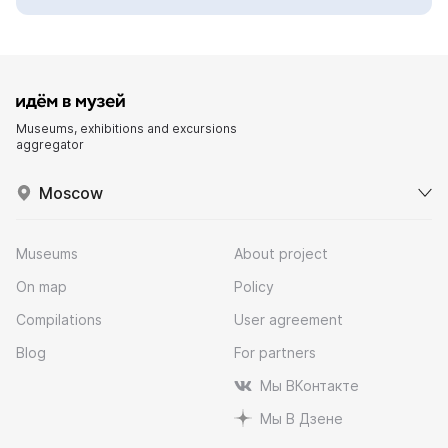
Museums, exhibitions and excursions
aggregator
Moscow
Museums
About project
On map
Policy
Compilations
User agreement
Blog
For partners
Мы ВКонтакте
Мы В Дзене