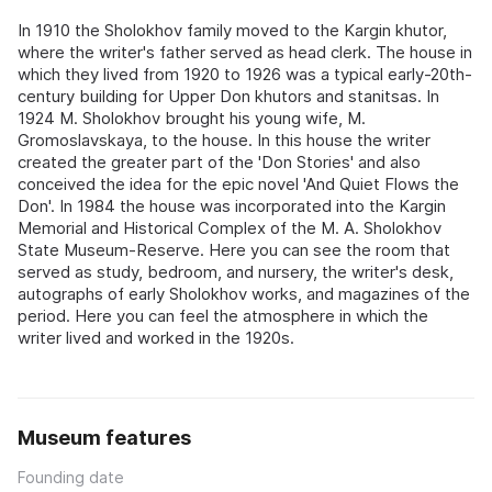
In 1910 the Sholokhov family moved to the Kargin khutor,
where the writer's father served as head clerk. The house in
which they lived from 1920 to 1926 was a typical early-20th-
century building for Upper Don khutors and stanitsas. In
1924 M. Sholokhov brought his young wife, M.
Gromoslavskaya, to the house. In this house the writer
created the greater part of the 'Don Stories' and also
conceived the idea for the epic novel 'And Quiet Flows the
Don'. In 1984 the house was incorporated into the Kargin
Memorial and Historical Complex of the M. A. Sholokhov
State Museum-Reserve. Here you can see the room that
served as study, bedroom, and nursery, the writer's desk,
autographs of early Sholokhov works, and magazines of the
period. Here you can feel the atmosphere in which the
writer lived and worked in the 1920s.
Museum features
Founding date