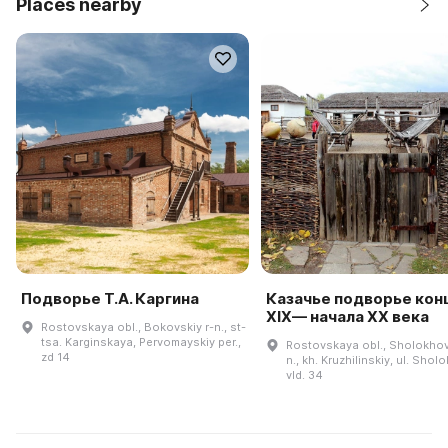
Places nearby
Подворье Т.А. Каргина
Казачье подворье кон
XIX— начала ХХ века
Rostovskaya obl., Bokovskiy r-n., st-
tsa. Karginskaya, Pervomayskiy per.,
Rostovskaya obl., Sholokhov
zd 14
n., kh. Kruzhilinskiy, ul. Shol
vld. 34