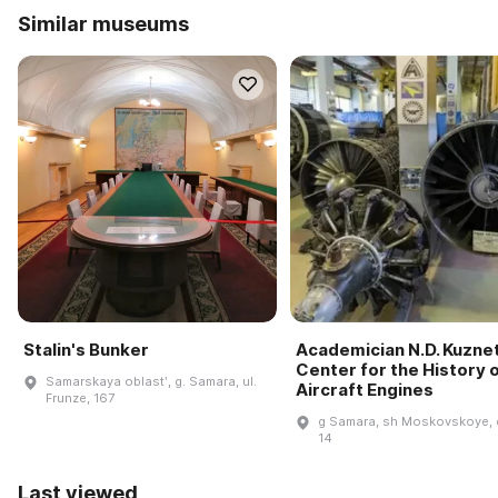
Similar museums
Stalin's Bunker
Academician N.D. Kuzne
Center for the History 
Samarskaya oblastʹ, g. Samara, ul.
Aircraft Engines
Frunze, 167
g Samara, sh Moskovskoye, 
14
Last viewed