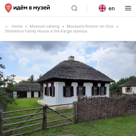
en
Home
Museum catalog
Museums Rostov-on-Don
Sholokhov Family House in the Kargin stanitsa