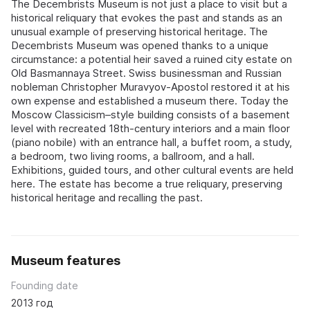
The Decembrists Museum is not just a place to visit but a
historical reliquary that evokes the past and stands as an
unusual example of preserving historical heritage. The
Decembrists Museum was opened thanks to a unique
circumstance: a potential heir saved a ruined city estate on
Old Basmannaya Street. Swiss businessman and Russian
nobleman Christopher Muravyov-Apostol restored it at his
own expense and established a museum there. Today the
Moscow Classicism–style building consists of a basement
level with recreated 18th-century interiors and a main floor
(piano nobile) with an entrance hall, a buffet room, a study,
a bedroom, two living rooms, a ballroom, and a hall.
Exhibitions, guided tours, and other cultural events are held
here. The estate has become a true reliquary, preserving
historical heritage and recalling the past.
Museum features
Founding date
2013 год