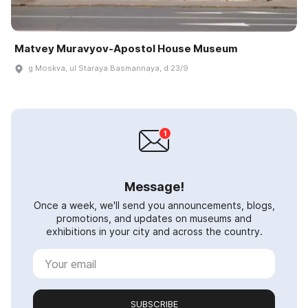
Matvey Muravyov-Apostol House Museum
g Moskva, ul Staraya Basmannaya, d 23/9
Message!
Once a week, we'll send you announcements, blogs,
promotions, and updates on museums and
exhibitions in your city and across the country.
SUBSCRIBE