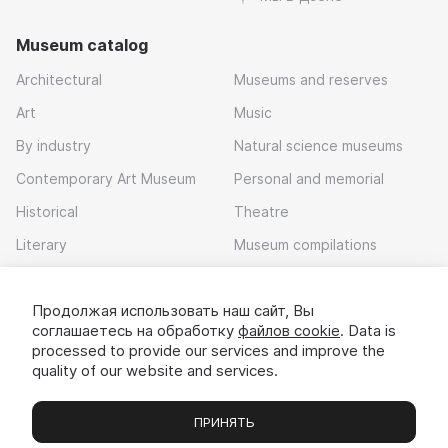
Museum catalog
Architectural
Museums and reserves
Art
Music
By industry
Natural science museums
Contemporary Art Museum
Personal and memorial
Historical
Theatre
Literary
Museum compilations
Local history
Продолжая использовать наш сайт, Вы
Download app
соглашаетесь на обработку
файлов cookie
. Data is
processed to provide our services and improve the
quality of our website and services.
ПРИНЯТЬ
Museums
Exhibitions
Chats
Вы