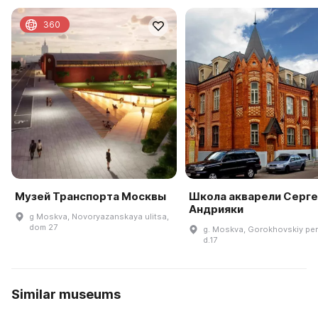
360
Музей Транспорта Москвы
Школа акварели Серге
Андрияки
g Moskva, Novoryazanskaya ulitsa,
dom 27
g. Moskva, Gorokhovskiy per
d.17
Similar museums