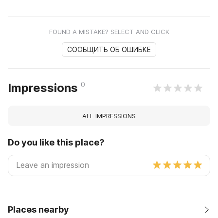
FOUND A MISTAKE? SELECT AND CLICK
СООБЩИТЬ ОБ ОШИБКЕ
0
Impressions
ALL IMPRESSIONS
Do you like this place?
Places nearby