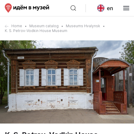
en
Home
Museum catalog
Museums Hvalynsk
K. S. Petrov-Vodkin House Museum