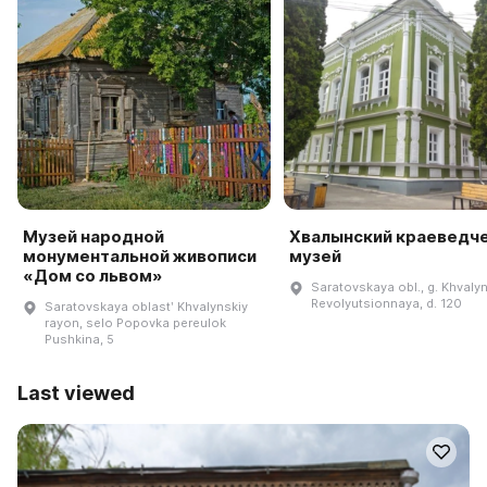
Музей народной
Хвалынский краеведч
монументальной живописи
музей
«Дом со львом»
Saratovskaya obl., g. Khvalyn
Revolyutsionnaya, d. 120
Saratovskaya oblastʹ Khvalynskiy
rayon, selo Popovka pereulok
Pushkina, 5
Last viewed