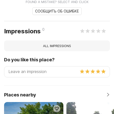
FOUND A MISTAKE? SELECT AND CLICK
СООБЩИТЬ ОБ ОШИБКЕ
0
Impressions
ALL IMPRESSIONS
Do you like this place?
Places nearby