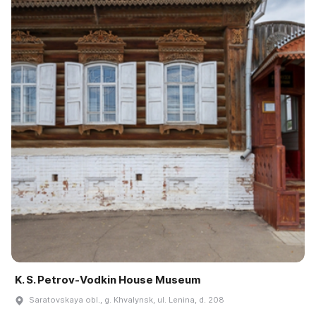
K. S. Petrov-Vodkin House Museum
Saratovskaya obl., g. Khvalynsk, ul. Lenina, d. 208