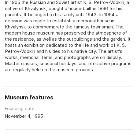
In 1905 the Russian and Soviet artist K. S. Petrov-Vodkin, a
native of Khvalynsk, bought a house built in 1896 for his
parents. It belonged to his family until 1943. In 1994 a
decision was made to establish a memorial house in
Khvalynsk to commemorate the famous townsman. The
modern house museum has preserved the atmosphere of
the residence, as well as the outbuildings and the garden. It
hosts an exhibition dedicated to the life and work of K. S.
Petrov-Vodkin and his ties to his native city. The artist's
works, memorial items, and photographs are on display.
Master classes, seasonal holidays, and interactive programs
are regularly held on the museum grounds.
Museum features
Founding date
November 4, 1995