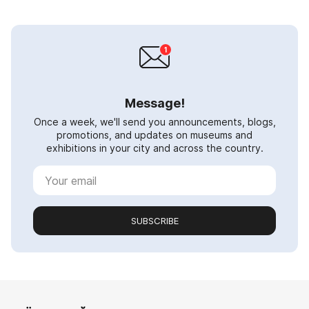
Message!
Once a week, we'll send you announcements, blogs,
promotions, and updates on museums and
exhibitions in your city and across the country.
SUBSCRIBE