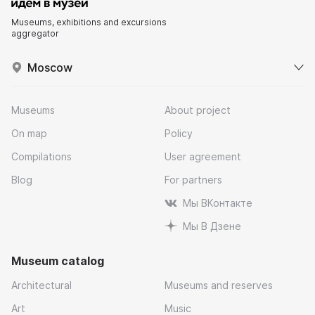
Museums, exhibitions and excursions
aggregator
Moscow
Museums
About project
On map
Policy
Compilations
User agreement
Blog
For partners
Мы ВКонтакте
Мы В Дзене
Museum catalog
Architectural
Museums and reserves
Art
Music