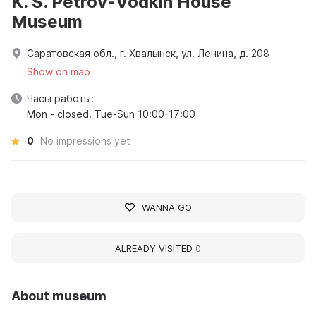
K. S. Petrov-Vodkin House
Museum
Саратовская обл., г. Хвалынск, ул. Ленина, д. 208
Show on map
Часы работы:
Mon - closed. Tue-Sun 10:00-17:00
0
No impressions yet
WANNA GO
ALREADY VISITED
0
About museum