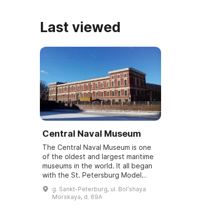
Last viewed
Central Naval Museum
The Central Naval Museum is one
of the oldest and largest maritime
museums in the world. It all began
with the St. Petersburg Model
Chamber, which was mentioned in
g. Sankt-Peterburg, ul. Bolʹshaya
Peter I's letter on 13 (24) January
Morskaya, d. 69A
...