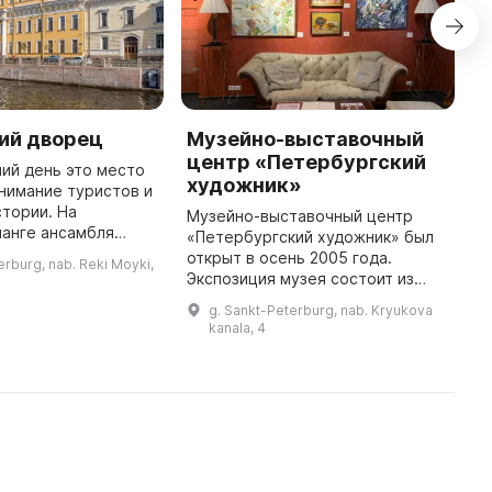
ий дворец
Музейно-выставочный
М
центр «Петербургский
о
ий день это место
художник»
нимание туристов и
М
тории. На
и
Музейно-выставочный центр
ланге ансамбля
П
«Петербургский художник» был
амильная княжеская
М
открыт в осень 2005 года.
erburg, nab. Reki Moyki,
построенная в 1720-
М
Экспозиция музея состоит из
рафини Анны Петров
у
произведений мастеров
g. Sankt-Peterburg, nab. Kryukova
д
советского и постсоветского
kanala, 4
периодов (1940-1980 и 1990-
2000 гг. соотв ...