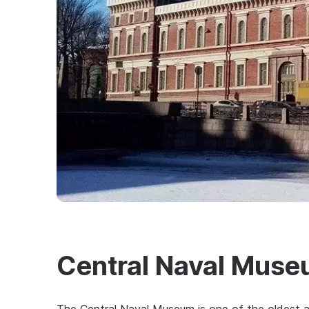
Central Naval Mus