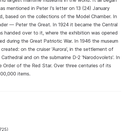
d largest maritime museums in the world. It all began
s mentioned in Peter I's letter on 13 (24) January
d, based on the collections of the Model Chamber. In
der — Peter the Great. In 1924 it became the Central
s handed over to it, where the exhibition was opened
ed during the Great Patriotic War. In 1946 the museum
reated: on the cruiser 'Aurora', in the settlement of
l Cathedral and on the submarine D-2 'Narodovolets'. In
rder of the Red Star. Over three centuries of its
500,000 items.
1725)