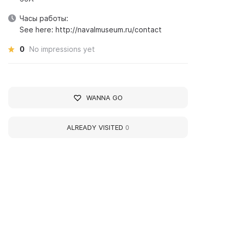
Часы работы:
See here: http://navalmuseum.ru/contact
0
No impressions yet
WANNA GO
ALREADY VISITED
0