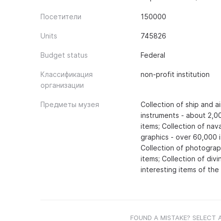
Посетители
150000
Units
745826
Budget status
Federal
Классификация
non-profit institution
организации
Предметы музея
Collection of ship and a
instruments - about 2,00
items; Collection of nav
graphics - over 60,000 
Collection of photograp
items; Collection of di
interesting items of the 
FOUND A MISTAKE? SELECT 