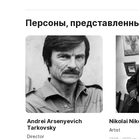
Персоны, представленны
Andrei Arsenyevich
Nikolai Ni
Tarkovsky
Artist
Director
1908 - 1973 yy