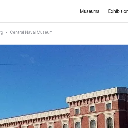
Museums
Exhibitio
rg
Central Naval Museum