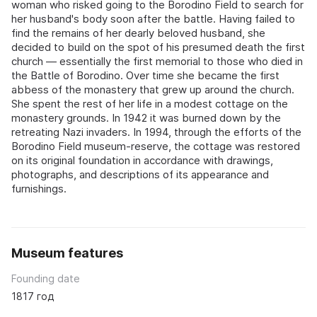
woman who risked going to the Borodino Field to search for
her husband's body soon after the battle. Having failed to
find the remains of her dearly beloved husband, she
decided to build on the spot of his presumed death the first
church — essentially the first memorial to those who died in
the Battle of Borodino. Over time she became the first
abbess of the monastery that grew up around the church.
She spent the rest of her life in a modest cottage on the
monastery grounds. In 1942 it was burned down by the
retreating Nazi invaders. In 1994, through the efforts of the
Borodino Field museum-reserve, the cottage was restored
on its original foundation in accordance with drawings,
photographs, and descriptions of its appearance and
furnishings.
Museum features
Founding date
1817 год