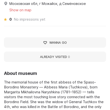
Московская обл, г Можайск, д Семёновское
Show on map
0
No impressions yet
WANNA GO
ALREADY VISITED
0
About museum
The memorial house of the first abbess of the Spaso-
Borodino Monastery — Abbess Maria (Tuchkova), born
Margarita Mikhailovna Naryshkina (1781–1852) — tells
visitors the most touching love story connected with the
Borodino Field. She was the widow of General Tuchkov the
4th, who was killed in the Battle of Borodino, and the only