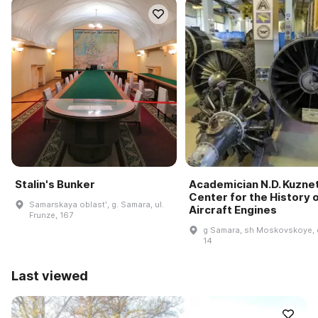
Stalin's Bunker
Academician N.D. Kuzne
Center for the History 
Samarskaya oblastʹ, g. Samara, ul.
Aircraft Engines
Frunze, 167
g Samara, sh Moskovskoye, 
14
Last viewed