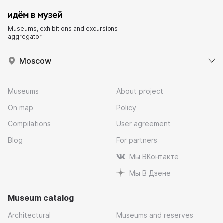
Museums, exhibitions and excursions
aggregator
Moscow
Museums
About project
On map
Policy
Compilations
User agreement
Blog
For partners
Мы ВКонтакте
Мы В Дзене
Museum catalog
Architectural
Museums and reserves