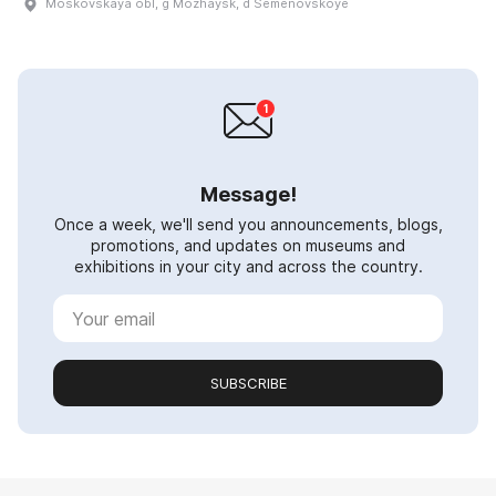
Moskovskaya obl, g Mozhaysk, d Semënovskoye
Message!
Once a week, we'll send you announcements, blogs,
promotions, and updates on museums and
exhibitions in your city and across the country.
SUBSCRIBE