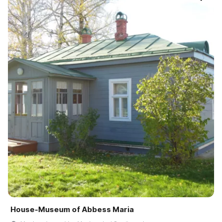
House-Museum of Abbess Maria