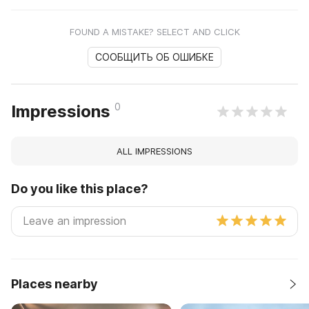
FOUND A MISTAKE? SELECT AND CLICK
СООБЩИТЬ ОБ ОШИБКЕ
0
Impressions
ALL IMPRESSIONS
Do you like this place?
Places nearby