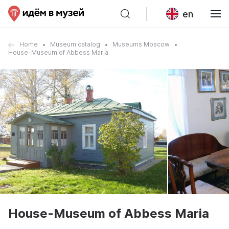
en
Home
Museum catalog
Museums Moscow
House-Museum of Abbess Maria
House-Museum of Abbess Maria