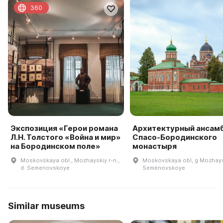
360
Экспозиция «Герои романа
Архитектурный ансам
Л.Н. Толстого «Война и мир»
Спасо-Бородинского
на Бородинском поле»
монастыря
Moskovskaya obl., Mozhayskiy r-n.,
Moskovskaya obl, g Mozhays
d. Semenovskoye
Semënovskoye
Similar museums