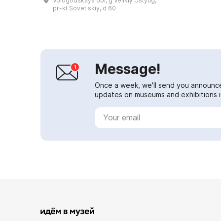
Vologodskaya obl, g Velikiy Ustyug,
Region, and under the personal
pr-kt Sovet·skiy, d 60
patron...
Message!
Once a week, we'll send you announc
updates on museums and exhibitions in