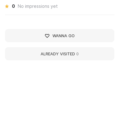
0
No impressions yet
WANNA GO
ALREADY VISITED
0