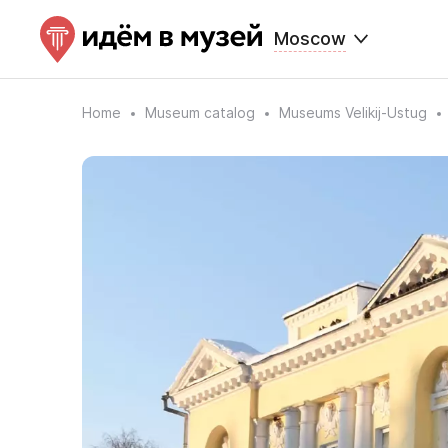
Moscow
Home
Museum catalog
Museums Velikij-Ustug