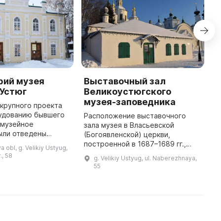
рий музея
Выставочный зал
М
 Устюг
Великоустюгского
г
музея-заповедника
 крупного проекта
В
удованию бывшего
р
Расположение выставочного
 музейное
—
зала музея в Власьевской
ыли отведены
Х
(Богоявленской) церкви,
 депозитария для
в
построенной в 1687–1689 гг.,
 obl, g. Velikiy Ustyug,
ранения
н
осталось почти без изменений
., 58
g. Velikiy Ustyug, ul. Naberezhnaya,
ых предметов. В
2
до наших дней.
55
нём можно увидеть из ...
...
Непритязательная архитектура
дает ощущение камерност ...