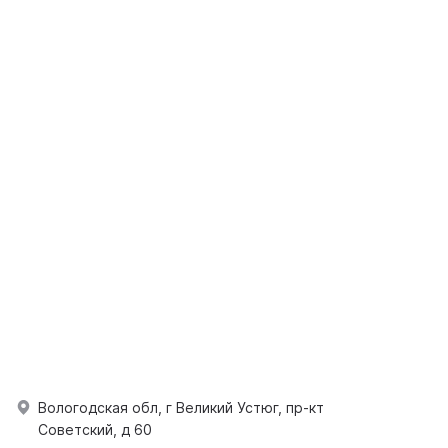
Вологодская обл, г Великий Устюг, пр-кт
Советский, д 60