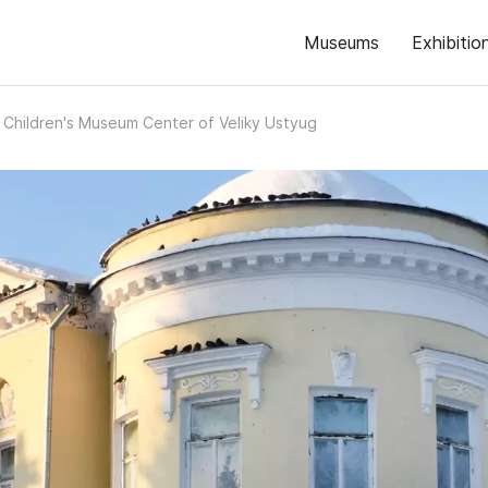
Museums
Exhibitio
Children's Museum Center of Veliky Ustyug