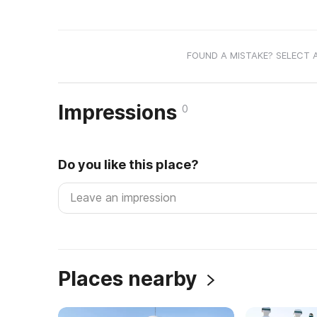
FOUND A MISTAKE? SELECT 
Impressions
0
Do you like this place?
Places nearby