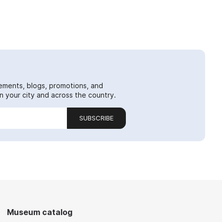
ements, blogs, promotions, and
 your city and across the country.
SUBSCRIBE
Museum catalog