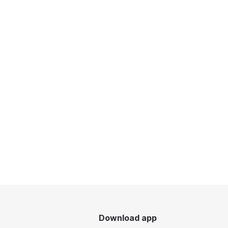
Download app