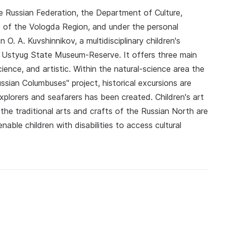
he Russian Federation, the Department of Culture,
s of the Vologda Region, and under the personal
. A. Kuvshinnikov, a multidisciplinary children's
 Ustyug State Museum-Reserve. It offers three main
science, and artistic. Within the natural-science area the
ssian Columbuses" project, historical excursions are
plorers and seafarers has been created. Children's art
the traditional arts and crafts of the Russian North are
able children with disabilities to access cultural