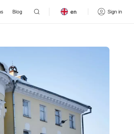
en
ns
Blog
Sign in