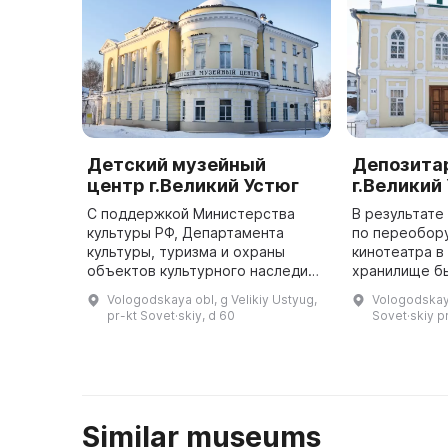
Детский музейный
Депозита
центр г.Великий Устюг
г.Великий
С поддержкой Министерства
В результате
культуры РФ, Департамента
по переобор
культуры, туризма и охраны
кинотеатра в
объектов культурного наследия
хранилище б
Вологодской области и личного
большие зоны
Vologodskaya obl, g Velikiy Ustyug,
Vologodskaya
патроната губернатора
публичного х
pr-kt Sovet·skiy, d 60
Sovet·skiy pr
Вологодской области О. А.
разнообразн
Кувшинникова ...
Similar museums