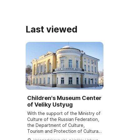
Last viewed
Children's Museum Center
of Veliky Ustyug
With the support of the Ministry of
Culture of the Russian Federation,
the Department of Culture,
Tourism and Protection of Cultural
Heritage Sites of the Vologda