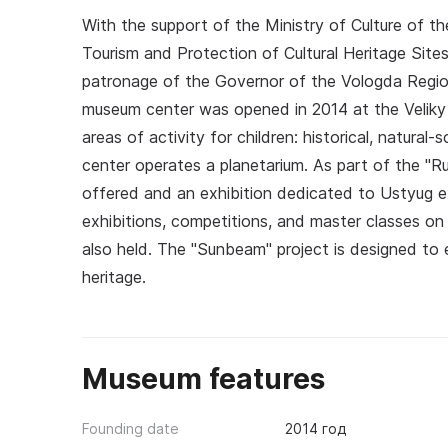
With the support of the Ministry of Culture of t
Tourism and Protection of Cultural Heritage Site
patronage of the Governor of the Vologda Region O
museum center was opened in 2014 at the Veliky
areas of activity for children: historical, natural-
center operates a planetarium. As part of the "Ru
offered and an exhibition dedicated to Ustyug ex
exhibitions, competitions, and master classes on 
also held. The "Sunbeam" project is designed to en
heritage.
Museum features
Founding date
2014 год