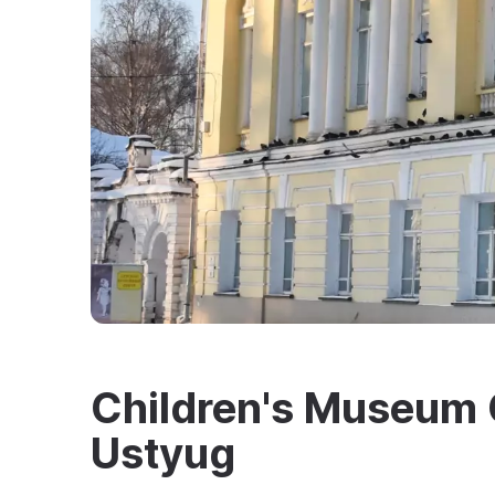
Children's Museum C
Ustyug