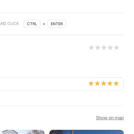
AND CLICK
CTRL
+
ENTER
Show on map