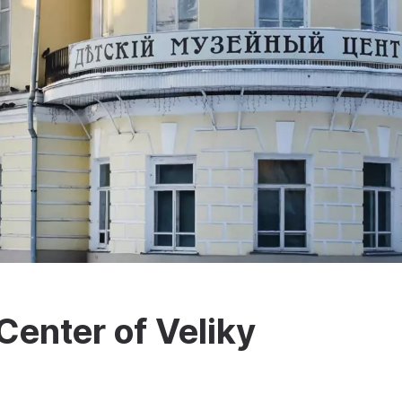
enter of Veliky