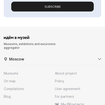
SUBSCRIBE
Museums, exhibitions and excursions
aggregator
Moscow
Museums
About project
On map
Policy
Compilations
User agreement
Blog
For partners
Мы ВКонтакте