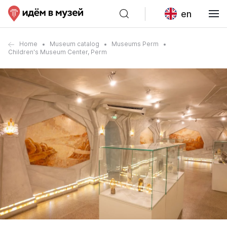
en
Home
Museum catalog
Museums Perm
Children's Museum Center, Perm