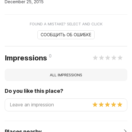
December 25, 2015
FOUND A MISTAKE? SELECT AND CLICK
СООБЩИТЬ ОБ ОШИБКЕ
0
Impressions
ALL IMPRESSIONS
Do you like this place?
Places nearby