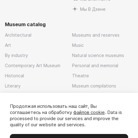
Мы В Дзене
Museum catalog
Architectural
Museums and reserves
Art
Music
By industry
Natural science museums
Contemporary Art Museum
Personal and memorial
Historical
Theatre
Literary
Museum compilations
Local history
Продолжая использовать наш сайт, Вы
Download app
соглашаетесь на обработку
файлов cookie
. Data is
processed to provide our services and improve the
quality of our website and services.