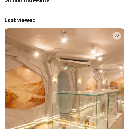
Last viewed