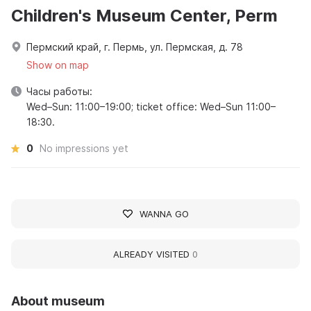
Children's Museum Center, Perm
Пермский край, г. Пермь, ул. Пермская, д. 78
Show on map
Часы работы:
Wed–Sun: 11:00–19:00; ticket office: Wed–Sun 11:00–
18:30.
0
No impressions yet
WANNA GO
ALREADY VISITED
0
About museum