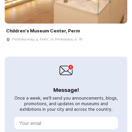
Children's Museum Center, Perm
Permskiy kray, g. Permʹ, ul. Permskaya, d. 78
Message!
Once a week, we'll send you announcements, blogs,
promotions, and updates on museums and
exhibitions in your city and across the country.