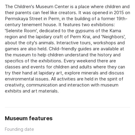
The Children's Museum Center is a place where children and
their parents can feel like creators. It was opened in 2015 on
Permskaya Street in Perm, in the building of a former 19th-
century tenement house. It features two exhibitions:
'Selenite Room', dedicated to the gypsums of the Kama
region and the lapidary craft of Perm Krai, and 'Neighbors',
about the city's animals. Interactive tours, workshops and
games are also held. Child-friendly guides are available at
the museum to help children understand the history and
specifics of the exhibitions. Every weekend there are
classes and events for children and adults where they can
try their hand at lapidary art, explore minerals and discuss
environmental issues. All activities are held in the spirit of
creativity, communication and interaction with museum
exhibits and art materials.
Museum features
Founding date