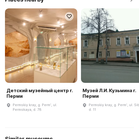
Детский музейный центр г.
Музей Л.И. Кузьмина г.
Перми
Перми
Permskiy kray, g. Permʹ, ul.
Permskiy kray, g. Permʹ, ul. Si
Permskaya, d. 78
d. 11
Similar museums